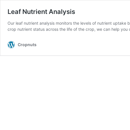
Leaf Nutrient Analysis
Our leaf nutrient analysis monitors the levels of nutrient uptake
crop nutrient status across the life of the crop, we can help y
Cropnuts