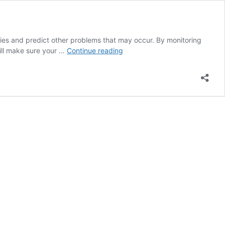
encies and predict other problems that may occur. By monitoring
Leaf
will make sure your …
Continue reading
Nutrient
Analysis