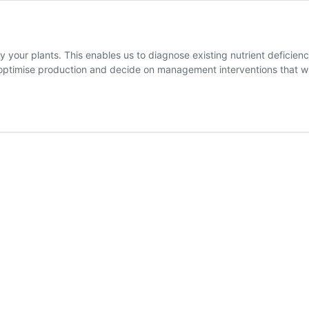
 by your plants. This enables us to diagnose existing nutrient defici
ou optimise production and decide on management interventions that 