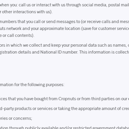
when you: call us or interact with us through social media, postal mai
 other interactions with us).
 numbers that you call or send messages to (or receive calls and mess
uts network and your approximate location (save for customer servic
 or call contents).
itors in which we collect and keep your personal data such as names, 
stration details and National ID number. This information is collecte
mation for the following purposes:
ices that you have bought from Cropnuts or from third parties on ou
hird-party products or services or taking the appropriate amount of cre
ries or concerns;
mation through publicly available and/or restricted government datab