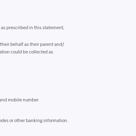
 as prescribed in this statement;
their behalf as their parent and/
mation could be collected as
, and mobile number
odes or other banking information.