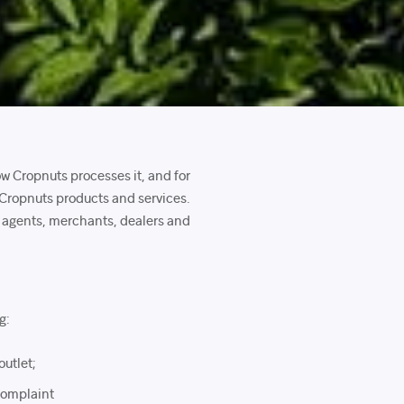
ow Cropnuts processes it, and for
 Cropnuts products and services.
s, agents, merchants, dealers and
g:
outlet;
 complaint