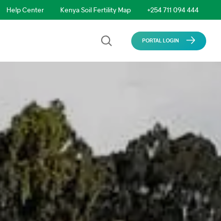
Help Center
Kenya Soil Fertility Map
+254 711 094 444
PORTAL LOGIN