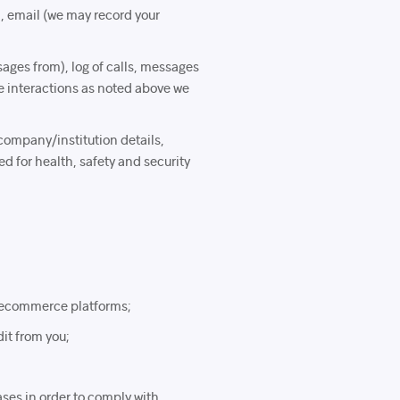
l, email (we may record your
ages from), log of calls, messages
e interactions as noted above we
company/institution details,
d for health, safety and security
r ecommerce platforms;
dit from you;
ases in order to comply with