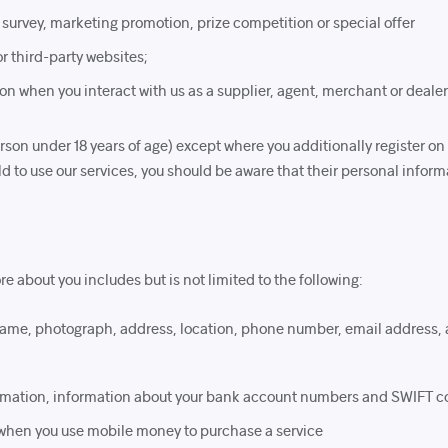
 survey, marketing promotion, prize competition or special offer
or third-party websites;
on when you interact with us as a supplier, agent, merchant or dealer
on under 18 years of age) except where you additionally register on 
hild to use our services, you should be aware that their personal infor
e about you includes but is not limited to the following:
r name, photograph, address, location, phone number, email address
formation, information about your bank account numbers and SWIFT c
 when you use mobile money to purchase a service