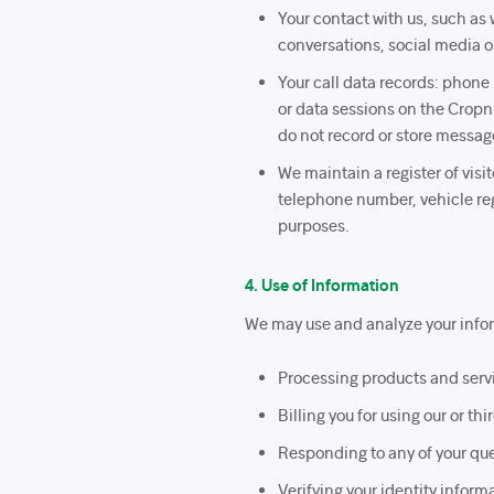
Your contact with us, such as 
conversations, social media or
Your call data records: phone
or data sessions on the Cropn
do not record or store message
We maintain a register of vis
telephone number, vehicle regi
purposes.
4. Use of Information
We may use and analyze your infor
Processing products and serv
Billing you for using our or t
Responding to any of your que
Verifying your identity infor