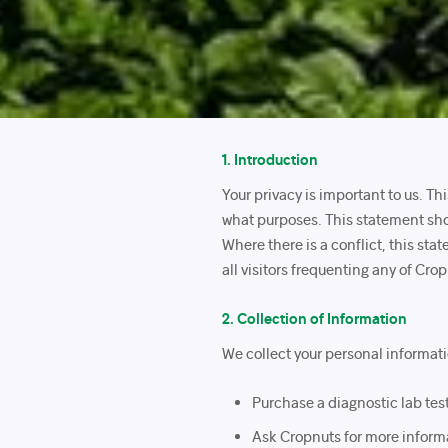
1. Introduction
Your privacy is important to us. T
what purposes. This statement sho
Where there is a conflict, this sta
all visitors frequenting any of Cro
2. Collection of Information
We collect your personal informat
Purchase a diagnostic lab test 
Ask Cropnuts for more informa