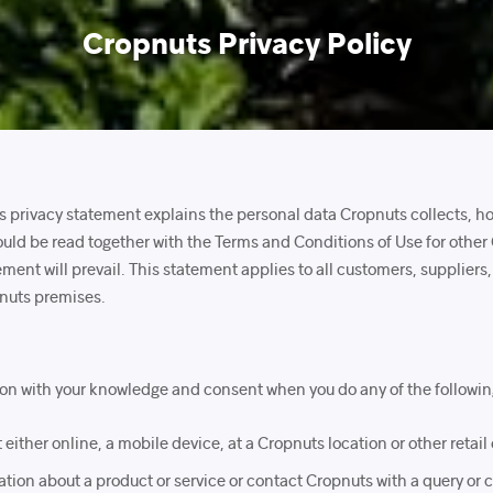
Cropnuts Privacy Policy
his privacy statement explains the personal data Cropnuts collects, h
uld be read together with the Terms and Conditions of Use for other
tement will prevail. This statement applies to all customers, supplier
pnuts premises.
ion with your knowledge and consent when you do any of the followin
either online, a mobile device, at a Cropnuts location or other retail 
tion about a product or service or contact Cropnuts with a query or