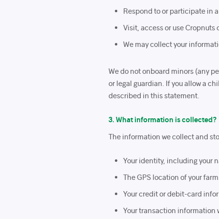
Respond to or participate in a
Visit, access or use Cropnuts 
We may collect your informati
We do not onboard minors (any pers
or legal guardian. If you allow a c
described in this statement.
3. What information is collected?
The information we collect and stor
Your identity, including you
The GPS location of your farm
Your credit or debit-card in
Your transaction information