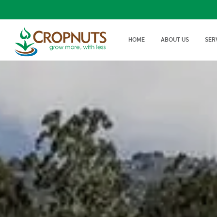
HOME
ABOUT US
SER
Laboratory Services
Farm Adv
We offer wide range, state of
Best Tech
Agronomy Articles
the art tests in Agricultural…
On Farm 
Articles on crop disease,
protection, soil science…
Success Stories
Real stories, real farmers
success with a little help from
Cropnuts…