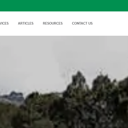
VICES
ARTICLES
RESOURCES
CONTACT US
isory Services
AgTech Solutions
nical off Farm and
We offer wide range of
Nutritional Knowledge
How to Videos
Advice on soil…
technologies and
Plants balance nutrition with a
Handy videos about crop trials,
techniques…
healthy dose of
crop protection and best
macronutrients…
farming…
FAQs
News & Events
Cropnuts help desk. Search the
Latest news about Cropnuts,
knowledge base…
learn of upcoming events,
trainings…