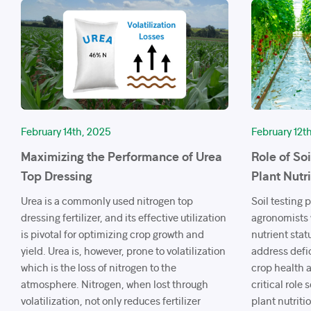
February 14th, 2025
February 12t
Maximizing the Performance of Urea
Role of So
Top Dressing
Plant Nutr
Urea is a commonly used nitrogen top
Soil testing 
dressing fertilizer, and its effective utilization
agronomists w
is pivotal for optimizing crop growth and
nutrient stat
yield. Urea is, however, prone to volatilization
address defi
which is the loss of nitrogen to the
crop health a
atmosphere. Nitrogen, when lost through
critical role
volatilization, not only reduces fertilizer
plant nutriti