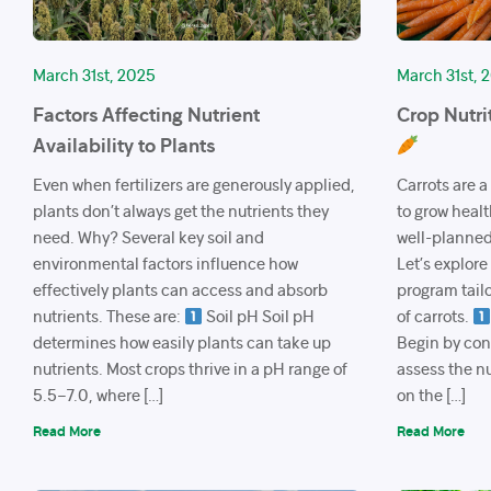
March 31st, 2025
March 31st, 
Factors Affecting Nutrient
Crop Nutri
Availability to Plants
Even when fertilizers are generously applied,
Carrots are a
plants don’t always get the nutrients they
to grow healt
need. Why? Several key soil and
well-planned 
environmental factors influence how
Let’s explore
effectively plants can access and absorb
program tailo
nutrients. These are:
Soil pH Soil pH
of carrots.
determines how easily plants can take up
Begin by cond
nutrients. Most crops thrive in a pH range of
assess the nu
5.5–7.0, where […]
on the […]
Read More
Read More