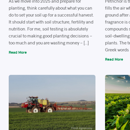
As we move into 2025 and prepare for
Petrichor is 
planting, think carefully about what you can
fills the air
do to set your soil up for a successful harvest.
ground after 
It should start with soil structure, fertility and
fragrance is 
nutrition. For me, soil testing is absolutely
compounds s
crucial to making good planting decisions –
soil-dwelling
too much and you are wasting money – […]
plants. The 
Greek words p
Read More
Read More