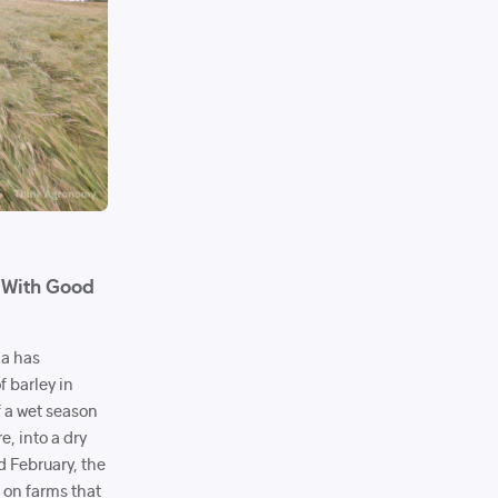
s With Good
ca has
 barley in
f a wet season
re, into a dry
d February, the
s on farms that