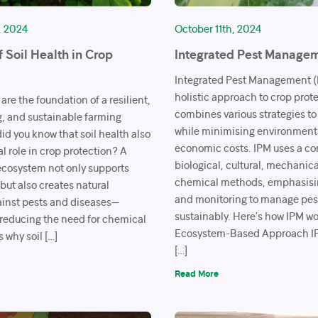
, 2024
October 11th, 2024
f Soil Health in Crop
Integrated Pest Managem
Integrated Pest Management (I
holistic approach to crop prot
 are the foundation of a resilient,
combines various strategies to
g, and sustainable farming
while minimising environment
id you know that soil health also
economic costs. IPM uses a co
cal role in crop protection? A
biological, cultural, mechanic
 ecosystem not only supports
chemical methods, emphasisi
but also creates natural
and monitoring to manage pes
inst pests and diseases—
sustainably. Here’s how IPM w
y reducing the need for chemical
Ecosystem-Based Approach IP
s why soil […]
[…]
Read More