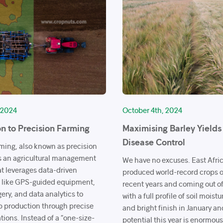
 2024
October 4th, 2024
on to Precision Farming
Maximising Barley Yield
Disease Control
rming, also known as precision
 is an agricultural management
We have no excuses. East Afri
t leverages data-driven
produced world-record crops of
 like GPS-guided equipment,
recent years and coming out o
gery, and data analytics to
with a full profile of soil moistu
p production through precise
and bright finish in January an
tions. Instead of a “one-size-
potential this year is enormou