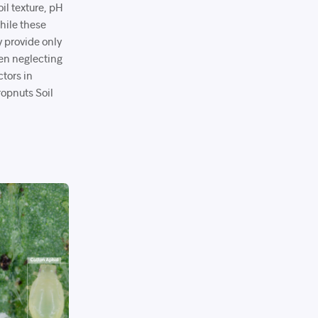
il texture, pH
While these
y provide only
ften neglecting
ctors in
ropnuts Soil