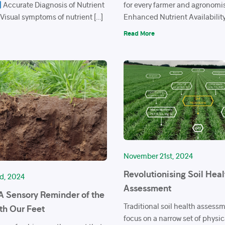
Accurate Diagnosis of Nutrient
for every farmer and agronomi
 Visual symptoms of nutrient […]
Enhanced Nutrient Availability 
Read More
November 21st, 2024
Revolutionising Soil Heal
d, 2024
Assessment
 A Sensory Reminder of the
Traditional soil health assess
th Our Feet
focus on a narrow set of physi