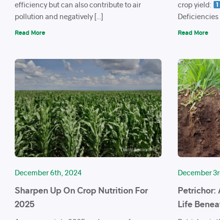
efficiency but can also contribute to air
crop yield:
pollution and negatively […]
Deficiencies
Read More
Read More
December 6th, 2024
December 3r
Sharpen Up On Crop Nutrition For
Petrichor:
2025
Life Benea