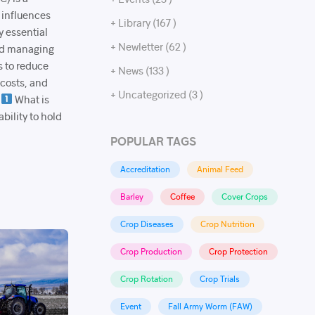
 influences
+ Library (167 )
y essential
+ Newletter (62 )
and managing
s to reduce
+ News (133 )
 costs, and
+ Uncategorized (3 )
.
What is
bility to hold
POPULAR TAGS
Accreditation
Animal Feed
Barley
Coffee
Cover Crops
Crop Diseases
Crop Nutrition
Crop Production
Crop Protection
Crop Rotation
Crop Trials
Event
Fall Army Worm (FAW)