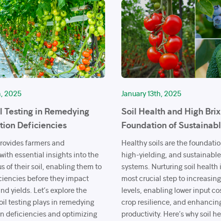
h, 2025
January 13th, 2025
il Testing in Remedying
Soil Health and High Brix
ition Deficiencies
Foundation of Sustainab
provides farmers and
Healthy soils are the foundation
ith essential insights into the
high-yielding, and sustainabl
us of their soil, enabling them to
systems. Nurturing soil health i
ciencies before they impact
most crucial step to increasing
nd yields. Let’s explore the
levels, enabling lower input co
 soil testing plays in remedying
crop resilience, and enhancin
on deficiencies and optimizing
productivity. Here’s why soil hea