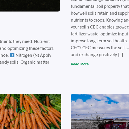
fundamental soil property that
how well soils retain and suppl
nutrients to crops. Knowing 
your soil’s CEC enables grower
fertilizer waste, optimize input
improve long-term soil health
trients they need. Nutrient
CEC? CEC measures the soil’s a
 and optimizing these factors
and exchange positively […]
ance.
Nitrogen (N) Apply
sandy soils. Organic matter
Read More