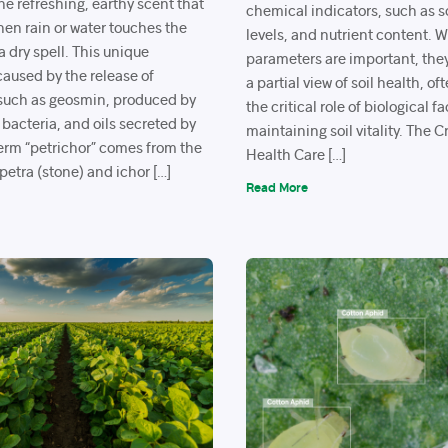
the refreshing, earthy scent that
chemical indicators, such as so
 when rain or water touches the
levels, and nutrient content. 
a dry spell. This unique
parameters are important, the
caused by the release of
a partial view of soil health, o
uch as geosmin, produced by
the critical role of biological fa
 bacteria, and oils secreted by
maintaining soil vitality. The C
term “petrichor” comes from the
Health Care […]
etra (stone) and ichor […]
Read More