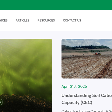
VICES
ARTICLES
RESOURCES
CONTACT US
isory Services
AgTech Solutions
nical off Farm and
We offer wide range of
Nutritional Knowledge
How to Videos
Advice on soil…
technologies and
Plants balance nutrition with a
Handy videos about crop trials,
techniques…
healthy dose of
crop protection and best
macronutrients…
farming…
FAQs
News & Events
Cropnuts help desk. Search the
Latest news about Cropnuts,
knowledge base…
learn of upcoming events,
trainings…
April 21st, 2025
Understanding Soil Cati
Capacity (CEC)
Cation Exchange Capacity (CEC