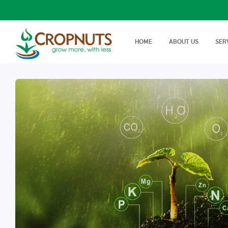
HOME
ABOUT US
SER
Laboratory Services
Farm Adv
We offer wide range, state of
Best Tech
Agronomy Articles
the art tests in Agricultural…
On Farm 
Articles on crop disease,
protection, soil science…
Success Stories
Real stories, real farmers
success with a little help from
Cropnuts…