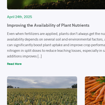
April 24th, 2025
Improving the Availability of Plant Nutrients
Even when fertilizers are applied, plants don’t always get the nu
availability depends on several soil and environmental factors,
can significantly boost plant uptake and improve crop perform
nitrogen in split doses to reduce leaching losses, especially in 
additions improves […]
Read More