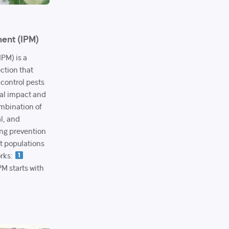
ent (IPM)
PM) is a
ection that
 control pests
al impact and
mbination of
al, and
ng prevention
t populations
orks:
M starts with