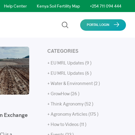
Help Center
Kenya Soil Fertility Map
+254 711 094 444
PORTAL LOGIN
CATEGORIES
+ EU MRL Updates (9 )
+ EU MRL Updates (6 )
+ Water & Environment (2 )
+ GrowHow (26 )
+ Think Agronomy (52 )
+ Agronomy Articles (175 )
on Exchange
+ How to Videos (11 )
) is a
+ Events (23 )