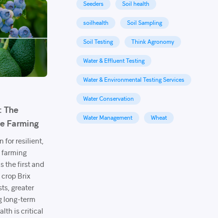
Seeders
Soil health
soilhealth
Soil Sampling
Soil Testing
Think Agronomy
Water & Effluent Testing
Water & Environmental Testing Services
Water Conservation
: The
Water Management
Wheat
le Farming
 for resilient,
e farming
s the first and
 crop Brix
sts, greater
g long-term
lth is critical