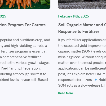
2025
February 14th, 2025
tion Program For Carrots
Soil Organic Matter and 
Response to Fertilizer
 popular and nutritious crop, and
If your fertilizer applications a
hy and high-yielding carrots, a
the expected yield improvement
fertilizer program is essential.
organic matter (SOM) levels co
 a comprehensive fertilizer
missing piece. Without adequa
red to the various growth stages
matter, even the most precise 
Pre-Planting Preparation:
applications can be inefficient
ucting a thorough soil test to
post, let’s explore how SOM i
trient levels in your soil. Based
response to fertilizers:
Nutri
SOM acts as a slow-release […]
Read More