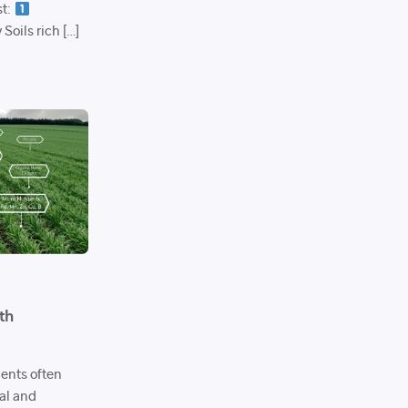
st:
Soils rich […]
th
ments often
cal and