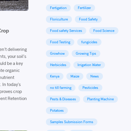
Fertigation
Fertilizer
Floriculture
Food Safety
Crop
Food safety Services
Food Science
Food Testing
fungicides
ren’t delivering
Growhow
Growing Tips
s, your soil’s
uld be a key
Herbicides
Irrigation Water
te organic
Kenya
Maize
News
nutrient
. In today’s
no till farming
Pesticides
mproves crop
ent Retention
Pests & Diseases
Planting Machine
Potatoes
Samples Submission Forms