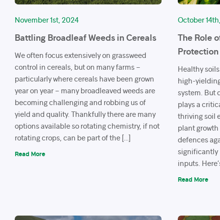
November 1st, 2024
October 14th
Battling Broadleaf Weeds in Cereals
The Role o
Protection
We often focus extensively on grassweed
control in cereals, but on many farms –
Healthy soils
particularly where cereals have been grown
high-yieldin
year on year – many broadleaved weeds are
system. But d
becoming challenging and robbing us of
plays a criti
yield and quality. Thankfully there are many
thriving soil
options available so rotating chemistry, if not
plant growth 
rotating crops, can be part of the […]
defences aga
significantl
Read More
inputs. Here’
Read More