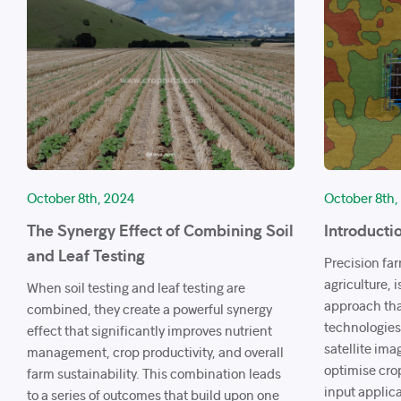
October 8th, 2024
October 8th,
The Synergy Effect of Combining Soil
Introducti
and Leaf Testing
Precision fa
agriculture,
When soil testing and leaf testing are
approach tha
combined, they create a powerful synergy
technologies
effect that significantly improves nutrient
satellite ima
management, crop productivity, and overall
optimise cro
farm sustainability. This combination leads
input applica
to a series of outcomes that build upon one