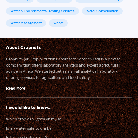
Water & Environmental Testing Services
Water Conservation
Water Management
Wheat
About Cropnuts
Cropnuts (or Crop Nutrition Laboratory Services Ltd) is a private
company that offers laboratory analytics and expert agricultural
advice in Africa. We started out as a small analytical laboratory,
offering services for agriculture and food safety...
Read More
I would like to know...
Which crop can I grow on my soil?
Is my water safe to drink?
Is this food safe to eat?