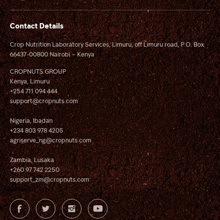
Contact Details
Crop Nutrition Laboratory Services, Limuru, off Limuru road, P.O. Box
66437-00800 Nairobi – Kenya
CROPNUTS GROUP
Kenya, Limuru
+254 711 094 444
support@cropnuts.com
Nigeria, Ibadan
+234 803 978 4205
agriserve_ng@cropnuts.com
Zambia, Lusaka
+260 97 742 2250
support_zm@cropnuts.com