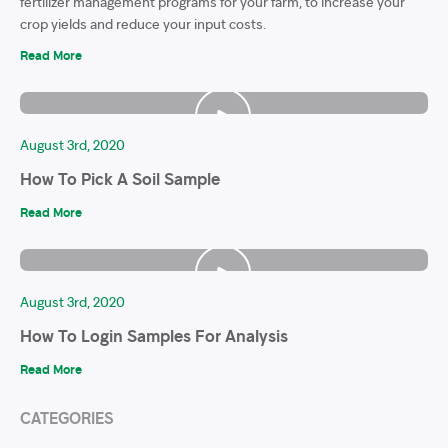
fertilizer management programs for your farm, to increase your
crop yields and reduce your input costs.
Read More
August 3rd, 2020
How To Pick A Soil Sample
Read More
August 3rd, 2020
How To Login Samples For Analysis
Read More
CATEGORIES