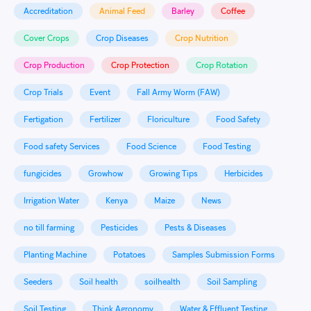
Accreditation
Animal Feed
Barley
Coffee
Cover Crops
Crop Diseases
Crop Nutrition
Crop Production
Crop Protection
Crop Rotation
Crop Trials
Event
Fall Army Worm (FAW)
Fertigation
Fertilizer
Floriculture
Food Safety
Food safety Services
Food Science
Food Testing
fungicides
Growhow
Growing Tips
Herbicides
Irrigation Water
Kenya
Maize
News
no till farming
Pesticides
Pests & Diseases
Planting Machine
Potatoes
Samples Submission Forms
Seeders
Soil health
soilhealth
Soil Sampling
Soil Testing
Think Agronomy
Water & Effluent Testing