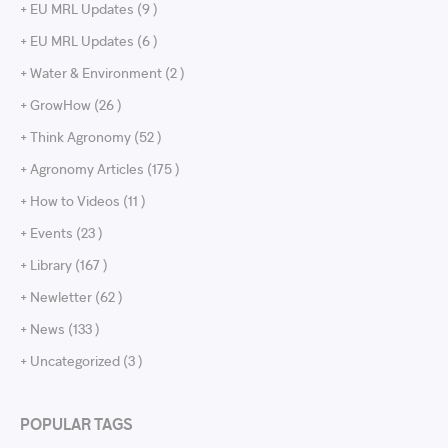
+ EU MRL Updates (9 )
+ EU MRL Updates (6 )
+ Water & Environment (2 )
+ GrowHow (26 )
+ Think Agronomy (52 )
+ Agronomy Articles (175 )
+ How to Videos (11 )
+ Events (23 )
+ Library (167 )
+ Newletter (62 )
+ News (133 )
+ Uncategorized (3 )
POPULAR TAGS