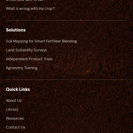
What is wrong with my crop?
Solutions
Soil Mapping for Smart Fertilizer Blending
Land Suitability Surveys
Independent Product Trials
Agronomy Training
Quick Links
About Us
Library
Resources
Contact Us