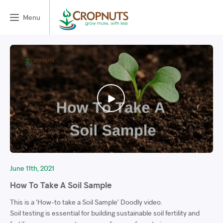
Menu
June 11th, 2021
How To Take A Soil Sample
This is a ‘How-to take a Soil Sample’ Doodly video.
Soil testing is essential for building sustainable soil fertility and