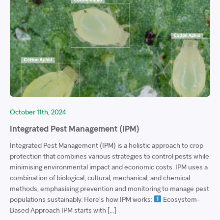
October 11th, 2024
Integrated Pest Management (IPM)
Integrated Pest Management (IPM) is a holistic approach to crop
protection that combines various strategies to control pests while
minimising environmental impact and economic costs. IPM uses a
combination of biological, cultural, mechanical, and chemical
methods, emphasising prevention and monitoring to manage pest
populations sustainably. Here’s how IPM works:
Ecosystem-
Based Approach IPM starts with […]