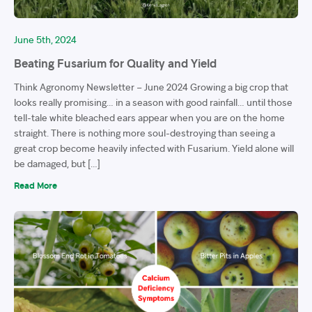
June 5th, 2024
Beating Fusarium for Quality and Yield
Think Agronomy Newsletter – June 2024 Growing a big crop that
looks really promising… in a season with good rainfall… until those
tell-tale white bleached ears appear when you are on the home
straight. There is nothing more soul-destroying than seeing a
great crop become heavily infected with Fusarium. Yield alone will
be damaged, but […]
Read More