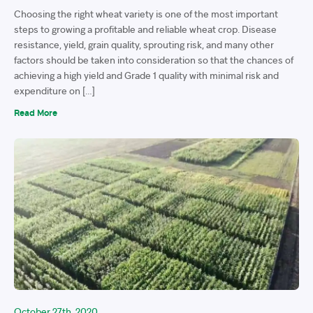
Choosing the right wheat variety is one of the most important
steps to growing a profitable and reliable wheat crop. Disease
resistance, yield, grain quality, sprouting risk, and many other
factors should be taken into consideration so that the chances of
achieving a high yield and Grade 1 quality with minimal risk and
expenditure on […]
Read More
October 27th, 2020