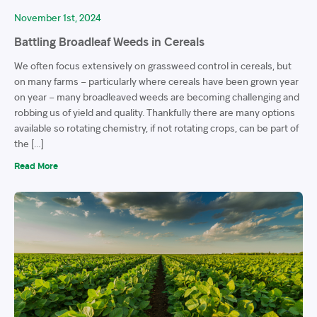
November 1st, 2024
Battling Broadleaf Weeds in Cereals
We often focus extensively on grassweed control in cereals, but
on many farms – particularly where cereals have been grown year
on year – many broadleaved weeds are becoming challenging and
robbing us of yield and quality. Thankfully there are many options
available so rotating chemistry, if not rotating crops, can be part of
the […]
Read More