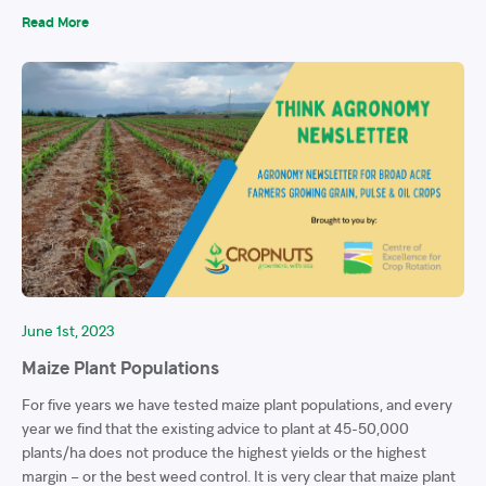
Read More
June 1st, 2023
Maize Plant Populations
For five years we have tested maize plant populations, and every
year we find that the existing advice to plant at 45-50,000
plants/ha does not produce the highest yields or the highest
margin – or the best weed control. It is very clear that maize plant