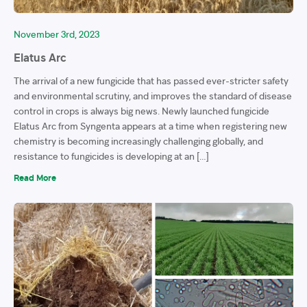
November 3rd, 2023
Elatus Arc
The arrival of a new fungicide that has passed ever-stricter safety
and environmental scrutiny, and improves the standard of disease
control in crops is always big news. Newly launched fungicide
Elatus Arc from Syngenta appears at a time when registering new
chemistry is becoming increasingly challenging globally, and
resistance to fungicides is developing at an […]
Read More