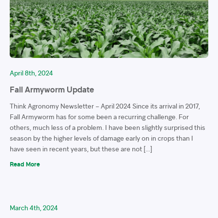
April 8th, 2024
Fall Armyworm Update
Think Agronomy Newsletter – April 2024 Since its arrival in 2017,
Fall Armyworm has for some been a recurring challenge. For
others, much less of a problem. I have been slightly surprised this
season by the higher levels of damage early on in crops than I
have seen in recent years, but these are not […]
Read More
March 4th, 2024