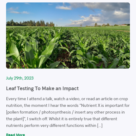
July 29th, 2023
Leaf Testing To Make an Impact
Every time I attend a talk, watch a video, or read an article on crop
nutrition, the moment I hear the words “Nutrient X is important for
[pollen formation / photosynthesis / insert any other process in
the plant]”, I switch off. Whilst it is entirely true that different
nutrients perform very different functions within […]
Read More