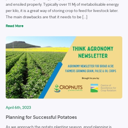
and ensiled properly. Typically over 11 Mj of metabolisable energy
per kilo, it is a great way of storing crop to feed for livestock later.
The main drawbacks are that it needs to be […]
Read More
April 6th, 2023
Planning for Successful Potatoes
As we approach the potato planting season, good planning is