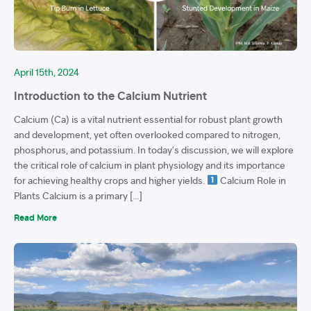
April 15th, 2024
Introduction to the Calcium Nutrient
Calcium (Ca) is a vital nutrient essential for robust plant growth
and development, yet often overlooked compared to nitrogen,
phosphorus, and potassium. In today’s discussion, we will explore
the critical role of calcium in plant physiology and its importance
for achieving healthy crops and higher yields.
Calcium Role in
Plants Calcium is a primary […]
Read More