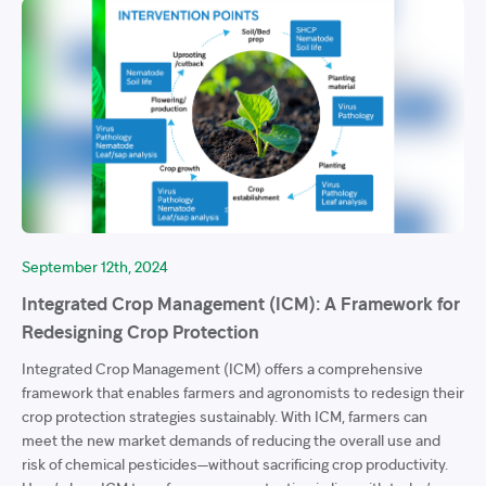
September 12th, 2024
Integrated Crop Management (ICM): A Framework for
Redesigning Crop Protection
Integrated Crop Management (ICM) offers a comprehensive
framework that enables farmers and agronomists to redesign their
crop protection strategies sustainably. With ICM, farmers can
meet the new market demands of reducing the overall use and
risk of chemical pesticides—without sacrificing crop productivity.