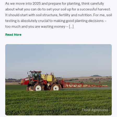
As we move into 2025 and prepare for planting, think carefully
about what you can do to set your soil up for a successful harvest.
It should start with soil structure, fertility and nutrition. For me, soil
testing is absolutely crucial to making good planting decisions –
too much and you are wasting money – […]
Read More