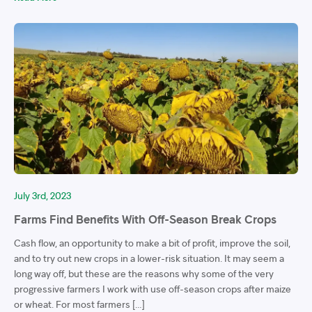
July 3rd, 2023
Farms Find Benefits With Off-Season Break Crops
Cash flow, an opportunity to make a bit of profit, improve the soil,
and to try out new crops in a lower-risk situation. It may seem a
long way off, but these are the reasons why some of the very
progressive farmers I work with use off-season crops after maize
or wheat. For most farmers […]