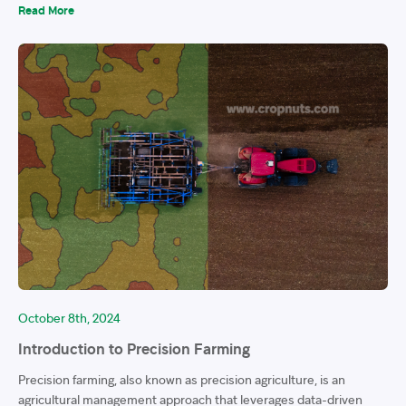
Read More
October 8th, 2024
Introduction to Precision Farming
Precision farming, also known as precision agriculture, is an
agricultural management approach that leverages data-driven