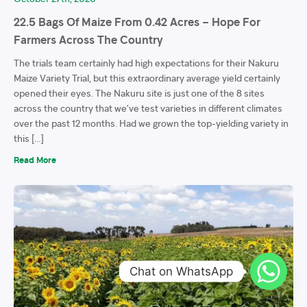
22.5 Bags Of Maize From 0.42 Acres – Hope For
Farmers Across The Country
The trials team certainly had high expectations for their Nakuru
Maize Variety Trial, but this extraordinary average yield certainly
opened their eyes. The Nakuru site is just one of the 8 sites
across the country that we’ve test varieties in different climates
over the past 12 months. Had we grown the top-yielding variety in
this […]
Read More
Chat on WhatsApp