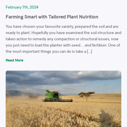
February 7th, 2024
Farming Smart with Tailored Plant Nutrition
You have chosen your favourite variety, prepared the soil and are
ready to plant. Hopefully you have examined the soil structure and
taken action to remedy any compaction or structural issues, now
you just need to load the planter with seed…. and fertiliser. One of
the most important things you can do is take a […]
Read More