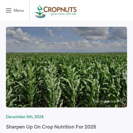
Menu
December 6th, 2024
Sharpen Up On Crop Nutrition For 2025