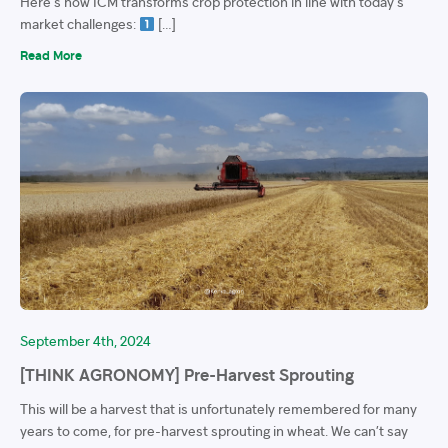
Here’s how ICM transforms crop protection in line with today’s
market challenges:
[…]
Read More
September 4th, 2024
[THINK AGRONOMY] Pre-Harvest Sprouting
This will be a harvest that is unfortunately remembered for many
years to come, for pre-harvest sprouting in wheat. We can’t say