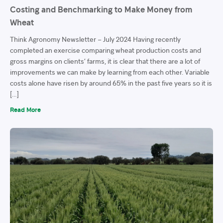
Costing and Benchmarking to Make Money from
Wheat
Think Agronomy Newsletter – July 2024 Having recently
completed an exercise comparing wheat production costs and
gross margins on clients’ farms, it is clear that there are a lot of
improvements we can make by learning from each other. Variable
costs alone have risen by around 65% in the past five years so it is
[…]
Read More