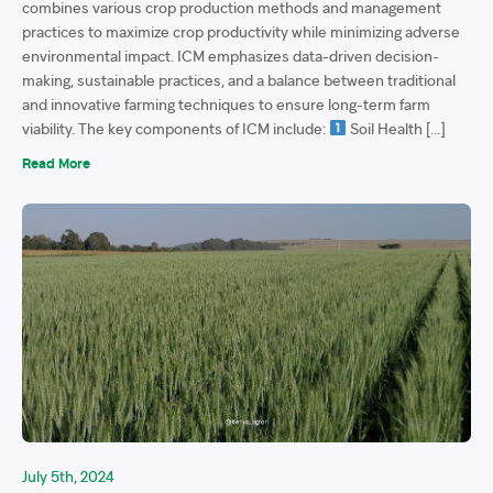
combines various crop production methods and management
practices to maximize crop productivity while minimizing adverse
environmental impact. ICM emphasizes data-driven decision-
making, sustainable practices, and a balance between traditional
and innovative farming techniques to ensure long-term farm
viability. The key components of ICM include:
Soil Health […]
Read More
July 5th, 2024