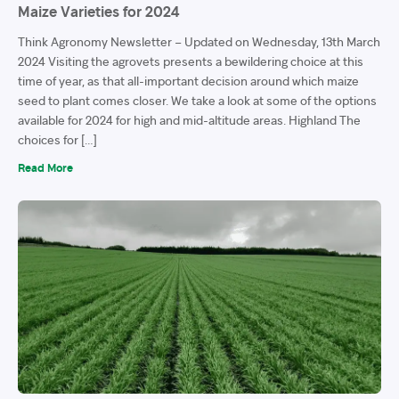
Maize Varieties for 2024
Think Agronomy Newsletter – Updated on Wednesday, 13th March
2024 Visiting the agrovets presents a bewildering choice at this
time of year, as that all-important decision around which maize
seed to plant comes closer. We take a look at some of the options
available for 2024 for high and mid-altitude areas. Highland The
choices for […]
Read More