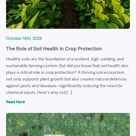
October 14th, 2024
The Role of Soil Health in Crop Protection
Healthy soils are the foundation of a resilient, high-yielding, and
sustainable farming system. But did you know that soil health also
plays a critical role in crop protection? A thriving soil ecosystem
not only supports plant growth but also creates natural defences
against pests and diseases—significantly reducing the need for
chemical inputs. Here’s why soil […]
Read More