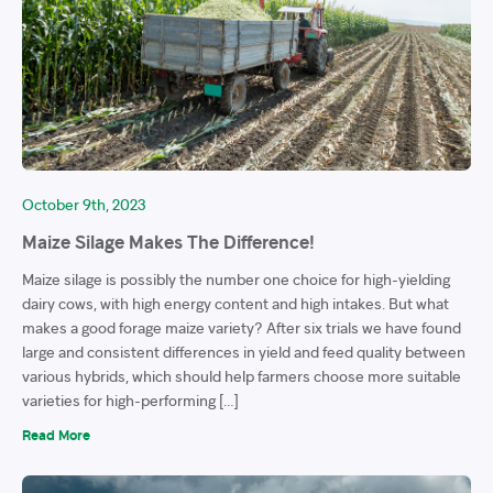
October 9th, 2023
Maize Silage Makes The Difference!
Maize silage is possibly the number one choice for high-yielding
dairy cows, with high energy content and high intakes. But what
makes a good forage maize variety? After six trials we have found
large and consistent differences in yield and feed quality between
various hybrids, which should help farmers choose more suitable
varieties for high-performing […]
Read More