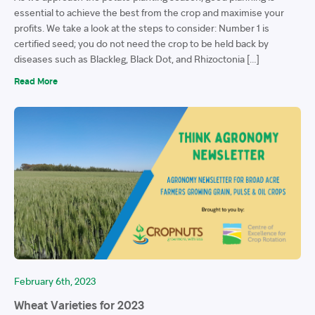
essential to achieve the best from the crop and maximise your
profits. We take a look at the steps to consider: Number 1 is
certified seed; you do not need the crop to be held back by
diseases such as Blackleg, Black Dot, and Rhizoctonia […]
Read More
February 6th, 2023
Wheat Varieties for 2023