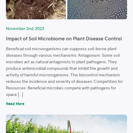
November 2nd, 2023
Impact of Soil Microbiome on Plant Disease Control
Beneficial soil microorganisms can suppress soil-borne plant
diseases through various mechanisms: Antagonism: Some soil
microbes act as natural antagonists to plant pathogens. They
produce antimicrobial compounds that inhibit the growth and
activity of harmful microorganisms. This biocontrol mechanism
reduces the incidence and severity of diseases. Competition for
Resources: Beneficial microbes compete with pathogens for
space […]
Read More