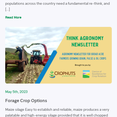
populations across the country need a fundamental re-think, and
[…]
Read More
May 5th, 2023
Forage Crop Options
Maize silage Easy to establish and reliable, maize produces a very
palatable and high-energy silage provided that it is well chopped