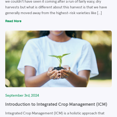
we couldn’t have seen it coming after a run of fairly easy, dry
harvests but what is different about this harvest is that we have
generally moved away from the highest-risk varieties like […]
Read More
September 3rd, 2024
Introduction to Integrated Crop Management (ICM)
Integrated Crop Management (ICM) is a holistic approach that