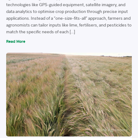
technologies like GPS-guided equipment, satellite imagery, and
data analytics to optimise crop production through precise input
applications. Instead of a “one-size-fits-all” approach, farmers and
agronomists can tailor inputs like lime, fertilisers, and pesticides to
match the specific needs of each […]
Read More