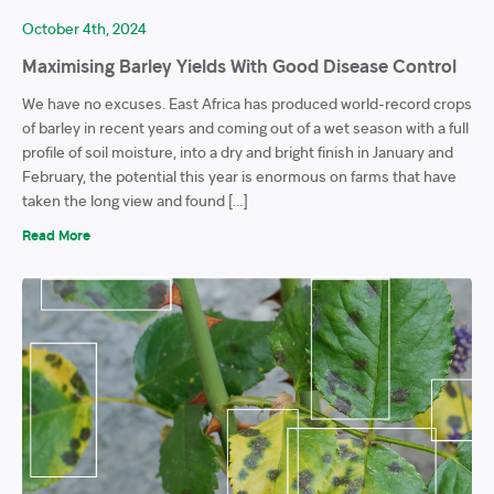
October 4th, 2024
Maximising Barley Yields With Good Disease Control
We have no excuses. East Africa has produced world-record crops
of barley in recent years and coming out of a wet season with a full
profile of soil moisture, into a dry and bright finish in January and
February, the potential this year is enormous on farms that have
taken the long view and found […]
Read More