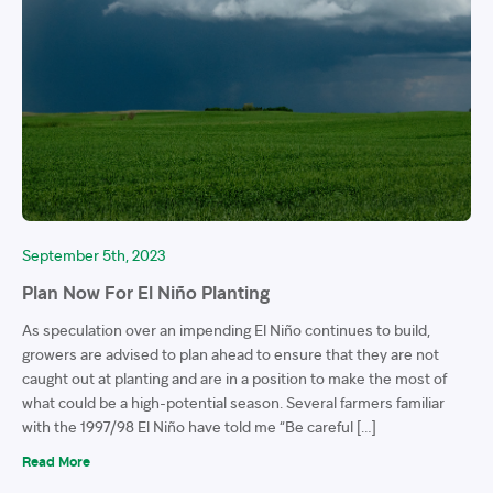
September 5th, 2023
Plan Now For El Niño Planting
As speculation over an impending El Niño continues to build,
growers are advised to plan ahead to ensure that they are not
caught out at planting and are in a position to make the most of
what could be a high-potential season. Several farmers familiar
with the 1997/98 El Niño have told me “Be careful […]
Read More