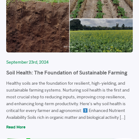
September 23rd, 2024
Soil Health: The Foundation of Sustainable Farming
Healthy soils are the foundation for resilient, high-yielding, and
sustainable farming systems. Nurturing soil health is the first and
most crucial step to reducing inputs, improving crop resilience,
and enhancing long-term productivity. Here’s why soil health is
critical for every farmer and agronomist:
Enhanced Nutrient
Availability Soils rich in organic matter and biological activity […]
Read More