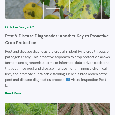
October 2nd, 2024
Pest & Disease Diagnostics: Another Key to Proactive
Crop Protection
Pest and disease diagnosis are crucial in identifying crop threats or
pathogens early. This proactive approach to crop protection allows
farmers and agronomists to make informed, data-driven decisions
that optimise pest and disease management, minimise chemical
use, and promote sustainable farming. Here’s a breakdown of the
pest and disease diagnostics process:
Visual Inspection Pest
[…]
Read More