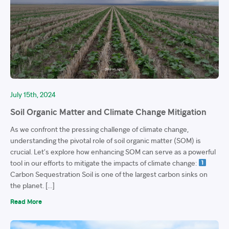
July 15th, 2024
Soil Organic Matter and Climate Change Mitigation
As we confront the pressing challenge of climate change,
understanding the pivotal role of soil organic matter (SOM) is
crucial. Let’s explore how enhancing SOM can serve as a powerful
tool in our efforts to mitigate the impacts of climate change:
Carbon Sequestration Soil is one of the largest carbon sinks on
the planet. […]
Read More