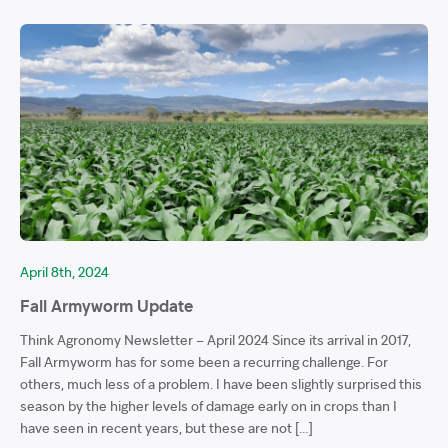
April 8th, 2024
Fall Armyworm Update
Think Agronomy Newsletter – April 2024 Since its arrival in 2017,
Fall Armyworm has for some been a recurring challenge. For
others, much less of a problem. I have been slightly surprised this
season by the higher levels of damage early on in crops than I
have seen in recent years, but these are not […]