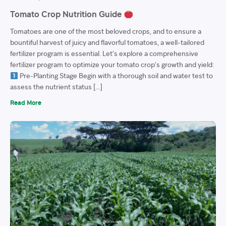
Tomato Crop Nutrition Guide
Tomatoes are one of the most beloved crops, and to ensure a
bountiful harvest of juicy and flavorful tomatoes, a well-tailored
fertilizer program is essential. Let’s explore a comprehensive
fertilizer program to optimize your tomato crop’s growth and yield:
Pre-Planting Stage Begin with a thorough soil and water test to
assess the nutrient status […]
Read More