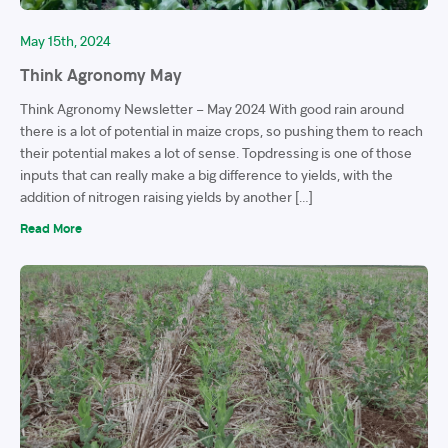
May 15th, 2024
Think Agronomy May
Think Agronomy Newsletter – May 2024 With good rain around
there is a lot of potential in maize crops, so pushing them to reach
their potential makes a lot of sense. Topdressing is one of those
inputs that can really make a big difference to yields, with the
addition of nitrogen raising yields by another […]
Read More