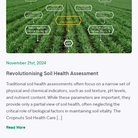
November 21st, 2024
Revolutionising Soil Health Assessment
Traditional soil health assessments often focus on a narrow set of
physical and chemical indicators, such as soil texture, pH levels,
and nutrient content. While these parameters are important, they
provide only a partial view of soil health, often neglecting the
critical role of biological factors in maintaining soil vitality. The
Cropnuts Soil Health Care […]
Read More