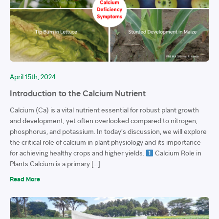
April 15th, 2024
Introduction to the Calcium Nutrient
Calcium (Ca) is a vital nutrient essential for robust plant growth
and development, yet often overlooked compared to nitrogen,
phosphorus, and potassium. In today’s discussion, we will explore
the critical role of calcium in plant physiology and its importance
for achieving healthy crops and higher yields.
Calcium Role in
Plants Calcium is a primary […]
Read More