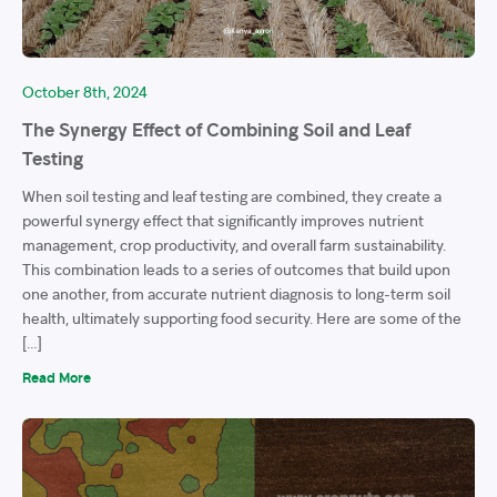
October 8th, 2024
The Synergy Effect of Combining Soil and Leaf
Testing
When soil testing and leaf testing are combined, they create a
powerful synergy effect that significantly improves nutrient
management, crop productivity, and overall farm sustainability.
This combination leads to a series of outcomes that build upon
one another, from accurate nutrient diagnosis to long-term soil
health, ultimately supporting food security. Here are some of the
[…]
Read More