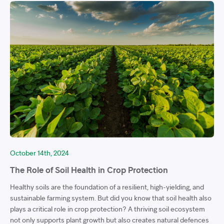
October 14th, 2024
The Role of Soil Health in Crop Protection
Healthy soils are the foundation of a resilient, high-yielding, and
sustainable farming system. But did you know that soil health also
plays a critical role in crop protection? A thriving soil ecosystem
not only supports plant growth but also creates natural defences