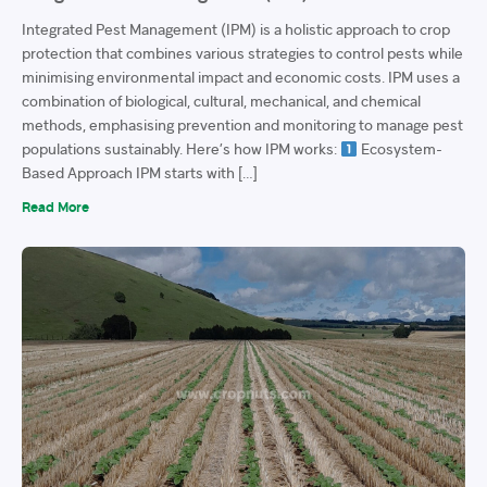
Integrated Pest Management (IPM) is a holistic approach to crop
protection that combines various strategies to control pests while
minimising environmental impact and economic costs. IPM uses a
combination of biological, cultural, mechanical, and chemical
methods, emphasising prevention and monitoring to manage pest
populations sustainably. Here’s how IPM works:
Ecosystem-
Based Approach IPM starts with […]
Read More