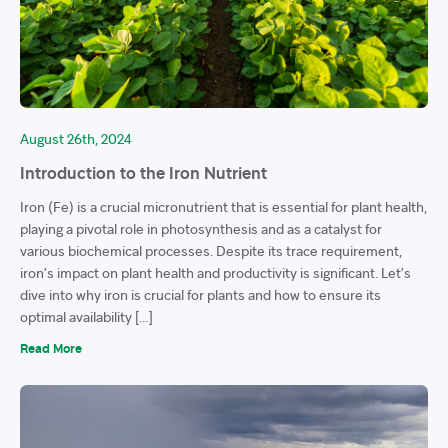
August 26th, 2024
Introduction to the Iron Nutrient
Iron (Fe) is a crucial micronutrient that is essential for plant health,
playing a pivotal role in photosynthesis and as a catalyst for
various biochemical processes. Despite its trace requirement,
iron’s impact on plant health and productivity is significant. Let’s
dive into why iron is crucial for plants and how to ensure its
optimal availability […]
Read More