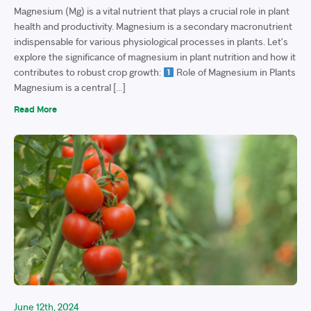
Magnesium (Mg) is a vital nutrient that plays a crucial role in plant
health and productivity. Magnesium is a secondary macronutrient
indispensable for various physiological processes in plants. Let’s
explore the significance of magnesium in plant nutrition and how it
contributes to robust crop growth:
Role of Magnesium in Plants
Magnesium is a central […]
Read More
June 12th, 2024