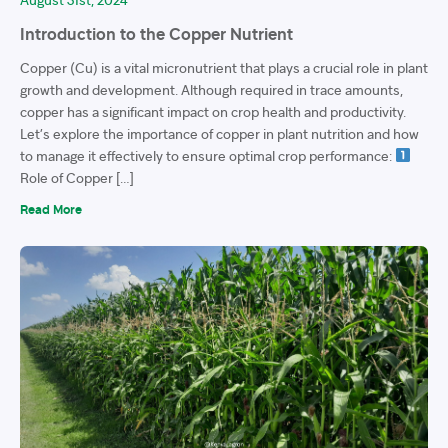
Introduction to the Copper Nutrient
Copper (Cu) is a vital micronutrient that plays a crucial role in plant
growth and development. Although required in trace amounts,
copper has a significant impact on crop health and productivity.
Let’s explore the importance of copper in plant nutrition and how
to manage it effectively to ensure optimal crop performance:
Role of Copper […]
Read More