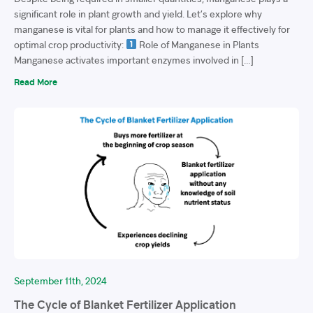
significant role in plant growth and yield. Let’s explore why
manganese is vital for plants and how to manage it effectively for
optimal crop productivity:
Role of Manganese in Plants
Manganese activates important enzymes involved in […]
Read More
September 11th, 2024
The Cycle of Blanket Fertilizer Application