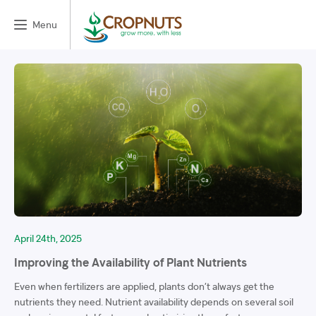
Menu
April 24th, 2025
Improving the Availability of Plant Nutrients
Even when fertilizers are applied, plants don’t always get the
nutrients they need. Nutrient availability depends on several soil