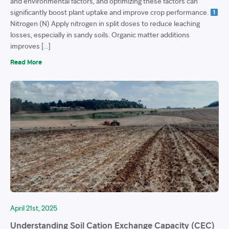
and environmental factors, and optimizing these factors can
significantly boost plant uptake and improve crop performance.
Nitrogen (N) Apply nitrogen in split doses to reduce leaching
losses, especially in sandy soils. Organic matter additions
improves […]
Read More
April 21st, 2025
Understanding Soil Cation Exchange Capacity (CEC)