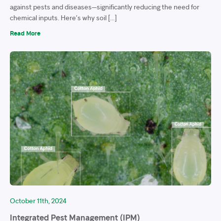
against pests and diseases—significantly reducing the need for
chemical inputs. Here’s why soil […]
Read More
October 11th, 2024
Integrated Pest Management (IPM)