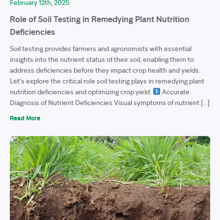
February 12th, 2025
Role of Soil Testing in Remedying Plant Nutrition
Deficiencies
Soil testing provides farmers and agronomists with essential
insights into the nutrient status of their soil, enabling them to
address deficiencies before they impact crop health and yields.
Let’s explore the critical role soil testing plays in remedying plant
nutrition deficiencies and optimizing crop yield:
Accurate
Diagnosis of Nutrient Deficiencies Visual symptoms of nutrient […]
Read More