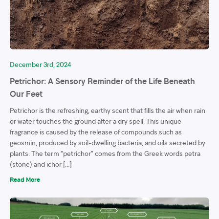
December 3rd, 2024
Petrichor: A Sensory Reminder of the Life Beneath
Our Feet
Petrichor is the refreshing, earthy scent that fills the air when rain
or water touches the ground after a dry spell. This unique
fragrance is caused by the release of compounds such as
geosmin, produced by soil-dwelling bacteria, and oils secreted by
plants. The term “petrichor” comes from the Greek words petra
(stone) and ichor […]
Read More