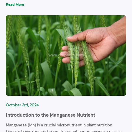
Read More
October 3rd, 2024
Introduction to the Manganese Nutrient
Manganese (Mn) is a crucial micronutrient in plant nutrition.
Despite being required in smaller quantities, manganese plays a