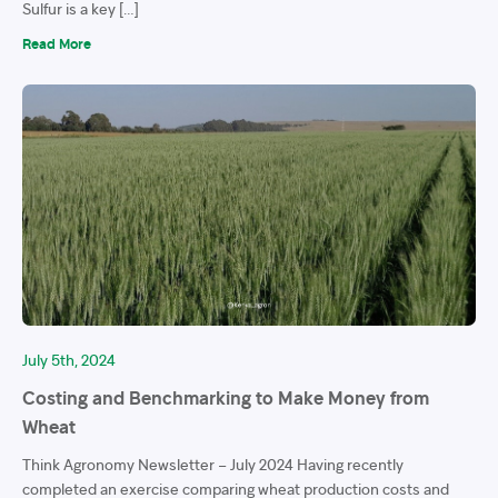
Sulfur is a key […]
Read More
July 5th, 2024
Costing and Benchmarking to Make Money from
Wheat
Think Agronomy Newsletter – July 2024 Having recently
completed an exercise comparing wheat production costs and