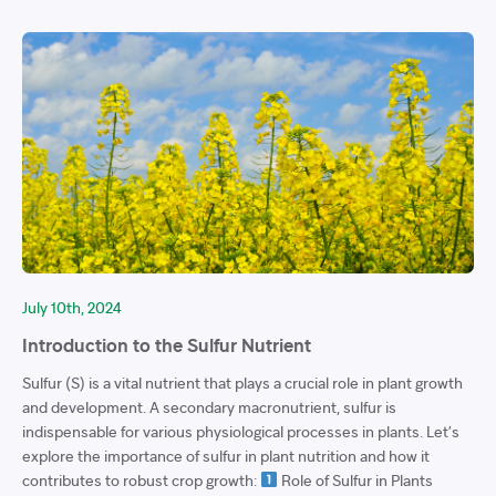
July 10th, 2024
Introduction to the Sulfur Nutrient
Sulfur (S) is a vital nutrient that plays a crucial role in plant growth
and development. A secondary macronutrient, sulfur is
indispensable for various physiological processes in plants. Let’s
explore the importance of sulfur in plant nutrition and how it
contributes to robust crop growth:
Role of Sulfur in Plants