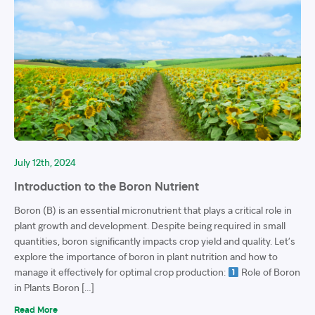
July 12th, 2024
Introduction to the Boron Nutrient
Boron (B) is an essential micronutrient that plays a critical role in
plant growth and development. Despite being required in small
quantities, boron significantly impacts crop yield and quality. Let’s
explore the importance of boron in plant nutrition and how to
manage it effectively for optimal crop production:
Role of Boron
in Plants Boron […]
Read More