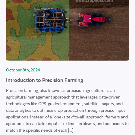
October 8th, 2024
Introduction to Precision Farming
Precision farming, also known as precision agriculture, is an
agricultural management approach that leverages data-driven
technologies like GPS-guided equipment, satellite imagery, and
data analytics to optimise crop production through precise input
applications. Instead of a “one-size-fits-all” approach, farmers and
agronomists can tailor inputs like lime, fertilisers, and pesticides to
match the specific needs of each […]