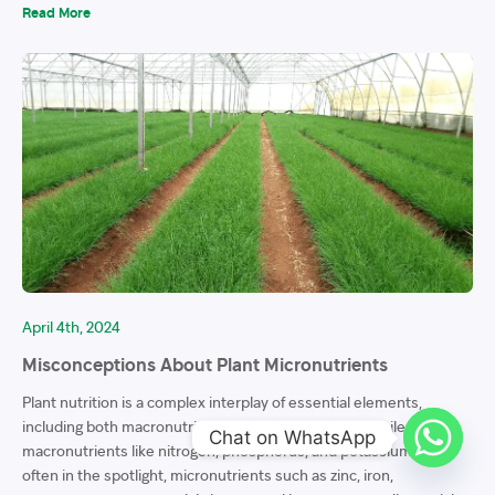
Read More
April 4th, 2024
Misconceptions About Plant Micronutrients
Plant nutrition is a complex interplay of essential elements,
including both macronutrients and micronutrients. While
Chat on WhatsApp
macronutrients like nitrogen, phosphorus, and potassium are
often in the spotlight, micronutrients such as zinc, iron,