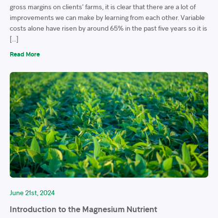
gross margins on clients’ farms, it is clear that there are a lot of
improvements we can make by learning from each other. Variable
costs alone have risen by around 65% in the past five years so it is
[…]
Read More
June 21st, 2024
Introduction to the Magnesium Nutrient