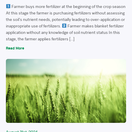
Farmer buys more fertilizer at the beginning of the crop season
At this stage the farmer is purchasing fertilizers without assessing
the soil’s nutrient needs, potentially leading to over-application or
inappropriate use of fertilizers.
Farmer makes blanket fertilizer
application without any knowledge of soil nutrient status In this
stage, the farmer applies fertilizers […]
Read More
August 31st, 2024