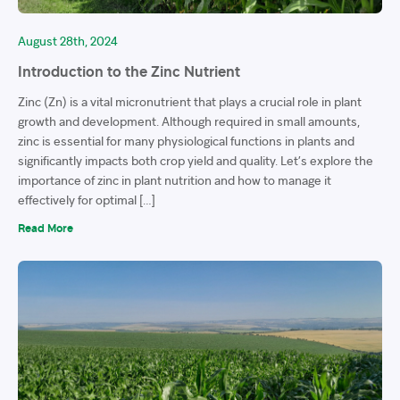
August 28th, 2024
Introduction to the Zinc Nutrient
Zinc (Zn) is a vital micronutrient that plays a crucial role in plant
growth and development. Although required in small amounts,
zinc is essential for many physiological functions in plants and
significantly impacts both crop yield and quality. Let’s explore the
importance of zinc in plant nutrition and how to manage it
effectively for optimal […]
Read More