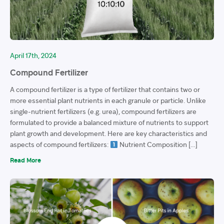
April 17th, 2024
Compound Fertilizer
A compound fertilizer is a type of fertilizer that contains two or
more essential plant nutrients in each granule or particle. Unlike
single-nutrient fertilizers (e.g. urea), compound fertilizers are
formulated to provide a balanced mixture of nutrients to support
plant growth and development. Here are key characteristics and
aspects of compound fertilizers:
Nutrient Composition […]
Read More