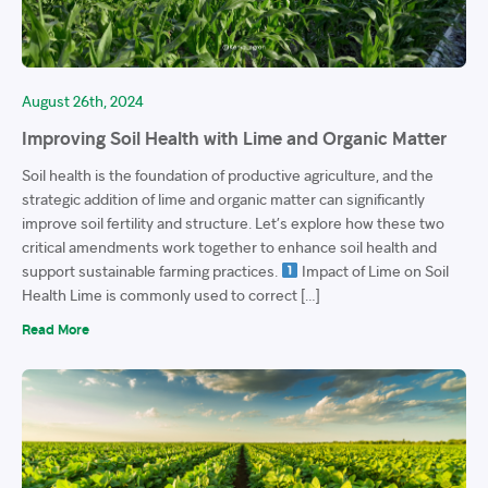
August 26th, 2024
Improving Soil Health with Lime and Organic Matter
Soil health is the foundation of productive agriculture, and the
strategic addition of lime and organic matter can significantly
improve soil fertility and structure. Let’s explore how these two
critical amendments work together to enhance soil health and
support sustainable farming practices.
Impact of Lime on Soil
Health Lime is commonly used to correct […]
Read More