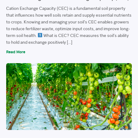
Cation Exchange Capacity (CEC) is a fundamental soil property
that influences how well soils retain and supply essential nutrients
to crops. Knowing and managing your soil’s CEC enables growers
to reduce fertilizer waste, optimize input costs, and improve long-
term soil health.
What is CEC? CEC measures the soil’s ability
to hold and exchange positively […]
Read More