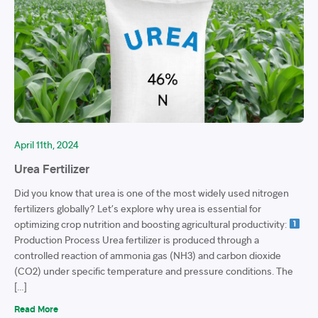
April 11th, 2024
Urea Fertilizer
Did you know that urea is one of the most widely used nitrogen
fertilizers globally? Let’s explore why urea is essential for
optimizing crop nutrition and boosting agricultural productivity:
Production Process Urea fertilizer is produced through a
controlled reaction of ammonia gas (NH3) and carbon dioxide
(CO2) under specific temperature and pressure conditions. The
[…]
Read More