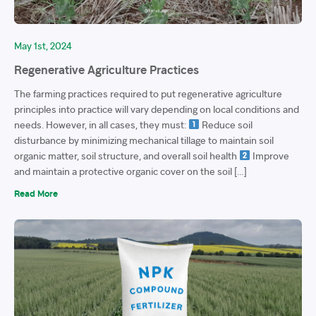
May 1st, 2024
Regenerative Agriculture Practices
The farming practices required to put regenerative agriculture
principles into practice will vary depending on local conditions and
needs. However, in all cases, they must:
Reduce soil
disturbance by minimizing mechanical tillage to maintain soil
organic matter, soil structure, and overall soil health
Improve
and maintain a protective organic cover on the soil […]
Read More