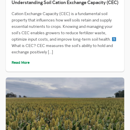
Understanding Soil Cation Exchange Capacity (CEC)
Cation Exchange Capacity (CEC) is a fundamental soil
property that influences how well soils retain and supply
essential nutrients to crops. Knowing and managing your
soil’s CEC enables growers to reduce fertilizer waste,
optimize input costs, and improve long-term soil health.
What is CEC? CEC measures the soil’s ability to hold and
exchange positively […]
Read More