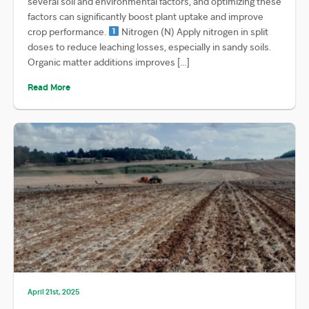
several soil and environmental factors, and optimizing these
factors can significantly boost plant uptake and improve
crop performance.
Nitrogen (N) Apply nitrogen in split
doses to reduce leaching losses, especially in sandy soils.
Organic matter additions improves […]
Read More
April 21st, 2025