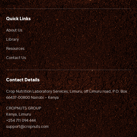
Quick Links
About Us
Library
Resources
Contact Us
Contact Details
Crop Nutrition Laboratory Services, Limuru, off Limuru road, P.O. Box
66437-00800 Nairobi – Kenya
CROPNUTS GROUP
Kenya, Limuru
+254 711 094 444
support@cropnuts.com