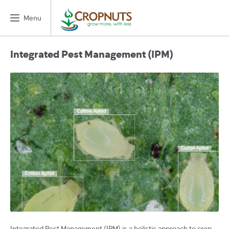
Menu
Integrated Pest Management (IPM)
Integrated Pest Management (IPM) is a holistic approach to crop