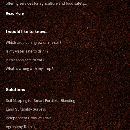
offering services for agriculture and food safety...
Read More
I would like to know...
Which crop can I grow on my soil?
Is my water safe to drink?
Is this food safe to eat?
What is wrong with my crop?
Solutions
Soil Mapping for Smart Fertilizer Blending
Land Suitability Surveys
Independent Product Trials
Agronomy Training