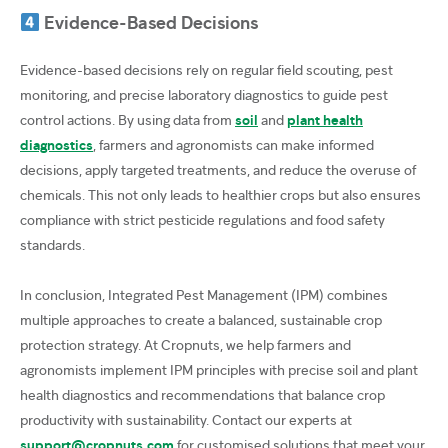
Evidence-Based Decisions
Evidence-based decisions rely on regular field scouting, pest
monitoring, and precise laboratory diagnostics to guide pest
control actions. By using data from
soil
and
plant health
diagnostics
, farmers and agronomists can make informed
decisions, apply targeted treatments, and reduce the overuse of
chemicals. This not only leads to healthier crops but also ensures
compliance with strict pesticide regulations and food safety
standards.
In conclusion, Integrated Pest Management (IPM) combines
multiple approaches to create a balanced, sustainable crop
protection strategy. At Cropnuts, we help farmers and
agronomists implement IPM principles with precise soil and plant
health diagnostics and recommendations that balance crop
productivity with sustainability. Contact our experts at
support@cropnuts.com
for customised solutions that meet your