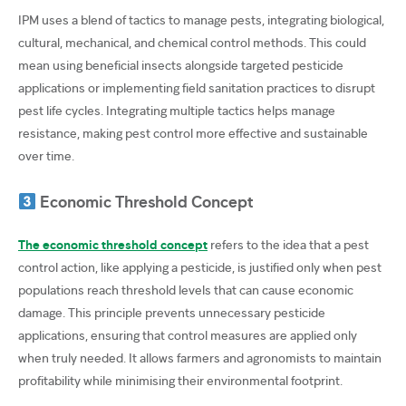
IPM uses a blend of tactics to manage pests, integrating biological,
cultural, mechanical, and chemical control methods. This could
mean using beneficial insects alongside targeted pesticide
applications or implementing field sanitation practices to disrupt
pest life cycles. Integrating multiple tactics helps manage
resistance, making pest control more effective and sustainable
over time.
Economic Threshold Concept
The economic threshold concept
refers to the idea that a pest
control action, like applying a pesticide, is justified only when pest
populations reach threshold levels that can cause economic
damage. This principle prevents unnecessary pesticide
applications, ensuring that control measures are applied only
when truly needed. It allows farmers and agronomists to maintain
profitability while minimising their environmental footprint.