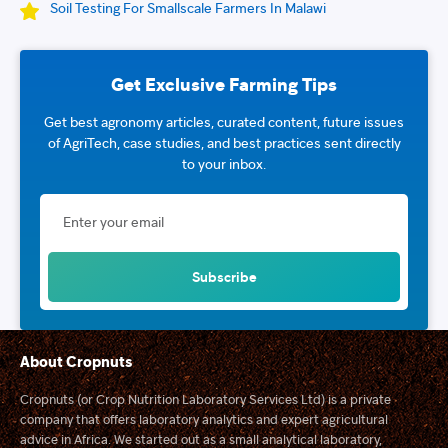
Soil Testing For Smallscale Farmers In Malawi
Get Exclusive Farming Tips
Get best agronomy articles, curated content, future issues
of AgriTech, case studies, and best practices sent directly
to your inbox.
About Cropnuts
Cropnuts (or Crop Nutrition Laboratory Services Ltd) is a private
company that offers laboratory analytics and expert agricultural
advice in Africa. We started out as a small analytical laboratory,