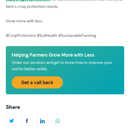
farm’s crop protection needs.
Grow more with less
#CropProtection #SoilHealth #SustainableFarming
Helping Farmers Grow More with Less
Order our services and get to know how to improve your
soil for better yeilds.
Get a call back
Share