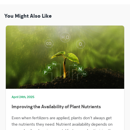
You Might Also Like
April 24th, 2025
Improving the Availability of Plant Nutrients
Even when fertilizers are applied, plants don’t always get
the nutrients they need. Nutrient availability depends on