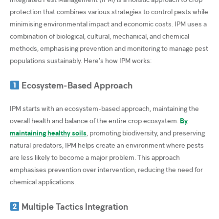
protection that combines various strategies to control pests while
minimising environmental impact and economic costs. IPM uses a
combination of biological, cultural, mechanical, and chemical
methods, emphasising prevention and monitoring to manage pest
populations sustainably. Here’s how IPM works:
Ecosystem-Based Approach
IPM starts with an ecosystem-based approach, maintaining the
overall health and balance of the entire crop ecosystem.
By
maintaining healthy soils
, promoting biodiversity, and preserving
natural predators, IPM helps create an environment where pests
are less likely to become a major problem. This approach
emphasises prevention over intervention, reducing the need for
chemical applications.
Multiple Tactics Integration