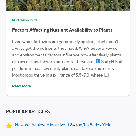
March 31st, 2025
Factors Affecting Nutrient Availability to Plants
Even when fertilizers are generously applied, plants don’t
always get the nutrients they need. Why? Several key soil
and environmental factors influence how effectively plants
can access and absorb nutrients. These are:
Soil pH Soil
pH determines how easily plants can take up nutrients.
Most crops thrive in a pH range of 5.5–7.0, where […]
Read More
POPULAR ARTICLES
How We Achieved Massive 11.84 ton/ha Barley Yield