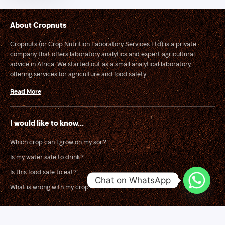
About Cropnuts
Cropnuts (or Crop Nutrition Laboratory Services Ltd) is a private
company that offers laboratory analytics and expert agricultural
advice in Africa. We started out as a small analytical laboratory,
offering services for agriculture and food safety...
Read More
I would like to know...
Which crop can I grow on my soil?
Is my water safe to drink?
Is this food safe to eat?
Chat on WhatsApp
What is wrong with my crop?
Solutions