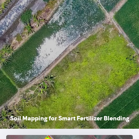
Soil Mapping for Smart Fertilizer Blending