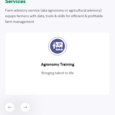
Services
Farm advisory service (aka agronomy or agricultural advisory)
equips farmers with data, tools & skills for efficient & profitable
farm management
Agronomy Training
Bringing talent to life