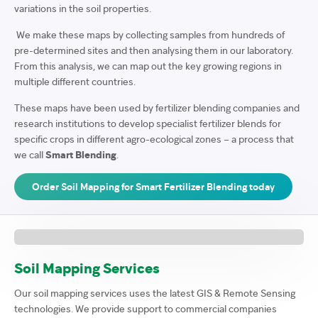
variations in the soil properties.
We make these maps by collecting samples from hundreds of
pre-determined sites and then analysing them in our laboratory.
From this analysis, we can map out the key growing regions in
multiple different countries.
These maps have been used by fertilizer blending companies and
research institutions to develop specialist fertilizer blends for
specific crops in different agro-ecological zones – a process that
we call
Smart Blending
.
Order Soil Mapping for Smart Fertilizer Blending today
Soil Mapping Services
Our soil mapping services uses the latest GIS & Remote Sensing
technologies. We provide support to commercial companies