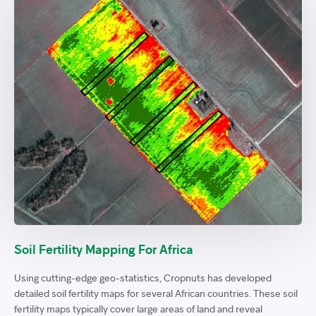
Soil Fertility Mapping For Africa
Using cutting-edge geo-statistics, Cropnuts has developed
detailed soil fertility maps for several African countries. These soil
fertility maps typically cover large areas of land and reveal