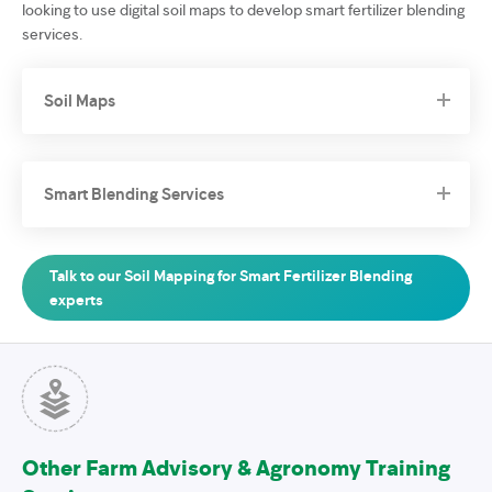
looking to use digital soil maps to develop smart fertilizer blending
services.
Soil Maps
Smart Blending Services
Talk to our Soil Mapping for Smart Fertilizer Blending
experts
Other Farm Advisory & Agronomy Training