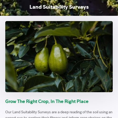
Land Suitability Surveys
Grow The Right Crop, In The Right Place
Our Land Suitability Surveys are a deep reading of the soil using an
expert eye to
explore their fitness
and
inform crop choices on the