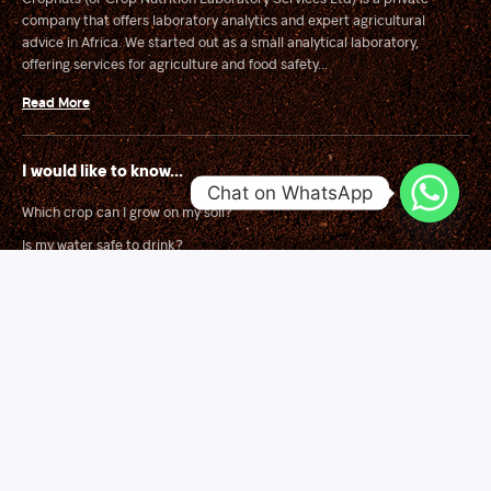
company that offers laboratory analytics and expert agricultural
advice in Africa. We started out as a small analytical laboratory,
offering services for agriculture and food safety...
Read More
I would like to know...
Chat on WhatsApp
Which crop can I grow on my soil?
Is my water safe to drink?
Is this food safe to eat?
What is wrong with my crop?
Solutions
Soil Mapping for Smart Fertilizer Blending
Land Suitability Surveys