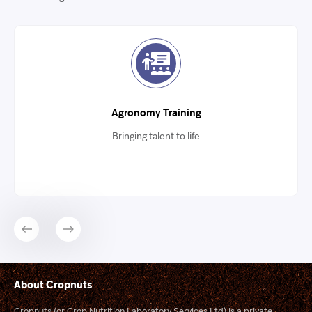
Agronomy Training
Bringing talent to life
About Cropnuts
Cropnuts (or Crop Nutrition Laboratory Services Ltd) is a private