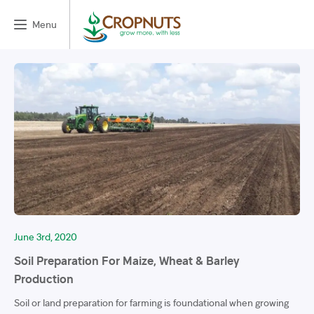
Menu
June 3rd, 2020
Soil Preparation For Maize, Wheat & Barley
Production
Soil or land preparation for farming is foundational when growing