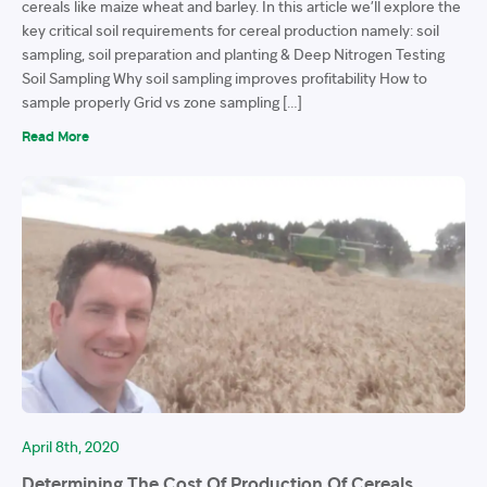
cereals like maize wheat and barley. In this article we’ll explore the
key critical soil requirements for cereal production namely: soil
sampling, soil preparation and planting & Deep Nitrogen Testing
Soil Sampling Why soil sampling improves profitability How to
sample properly Grid vs zone sampling […]
Read More
April 8th, 2020
Determining The Cost Of Production Of Cereals