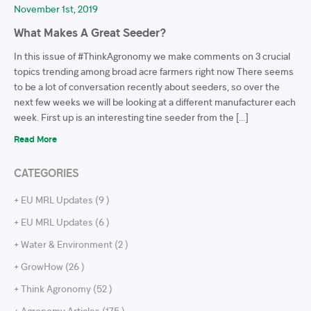
November 1st, 2019
What Makes A Great Seeder?
In this issue of #ThinkAgronomy we make comments on 3 crucial
topics trending among broad acre farmers right now There seems
to be a lot of conversation recently about seeders, so over the
next few weeks we will be looking at a different manufacturer each
week. First up is an interesting tine seeder from the […]
Read More
CATEGORIES
+ EU MRL Updates (9 )
+ EU MRL Updates (6 )
+ Water & Environment (2 )
+ GrowHow (26 )
+ Think Agronomy (52 )
+ Agronomy Articles (175 )