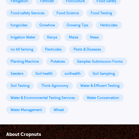
Fertigation
Fertilizer
Floriculture
Food Safety
Food safety Services
Food Science
Food Testing
fungicides
Growhow
Growing Tips
Herbicides
Irrigation Water
Kenya
Maize
News
no till farming
Pesticides
Pests & Diseases
Planting Machine
Potatoes
Samples Submission Forms
Seeders
Soil health
soilhealth
Soil Sampling
Soil Testing
Think Agronomy
Water & Effluent Testing
Water & Environmental Testing Services
Water Conservation
Water Management
Wheat
About Cropnuts