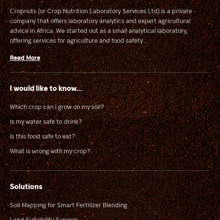
Cropnuts (or Crop Nutrition Laboratory Services Ltd) is a private
company that offers laboratory analytics and expert agricultural
advice in Africa. We started out as a small analytical laboratory,
offering services for agriculture and food safety...
Read More
I would like to know...
Which crop can I grow on my soil?
Is my water safe to drink?
Is this food safe to eat?
What is wrong with my crop?
Solutions
Soil Mapping for Smart Fertilizer Blending
Land Suitability Surveys