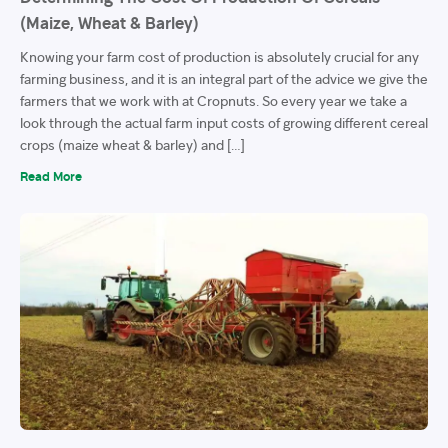
(Maize, Wheat & Barley)
Knowing your farm cost of production is absolutely crucial for any
farming business, and it is an integral part of the advice we give the
farmers that we work with at Cropnuts. So every year we take a
look through the actual farm input costs of growing different cereal
crops (maize wheat & barley) and […]
Read More