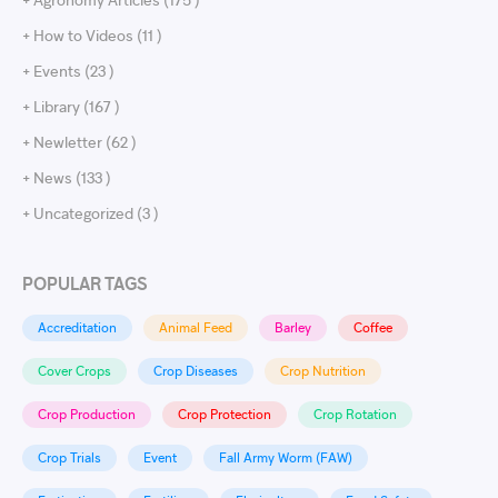
+ How to Videos (11 )
+ Events (23 )
+ Library (167 )
+ Newletter (62 )
+ News (133 )
+ Uncategorized (3 )
POPULAR TAGS
Accreditation
Animal Feed
Barley
Coffee
Cover Crops
Crop Diseases
Crop Nutrition
Crop Production
Crop Protection
Crop Rotation
Crop Trials
Event
Fall Army Worm (FAW)