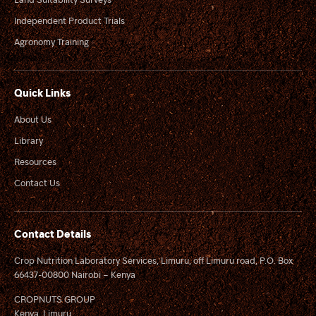
Independent Product Trials
Agronomy Training
Quick Links
About Us
Library
Resources
Contact Us
Contact Details
Crop Nutrition Laboratory Services, Limuru, off Limuru road, P.O. Box
66437-00800 Nairobi – Kenya
CROPNUTS GROUP
Kenya, Limuru