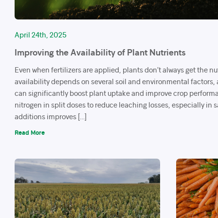
April 24th, 2025
Improving the Availability of Plant Nutrients
Even when fertilizers are applied, plants don’t always get the nu
availability depends on several soil and environmental factors,
can significantly boost plant uptake and improve crop perform
nitrogen in split doses to reduce leaching losses, especially in 
additions improves […]
Read More