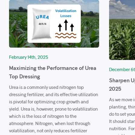
February 14th, 2025
Maximizing the Performance of Urea
December 6t
Top Dressing
Sharpen Up
Urea is a commonly used nitrogen top
2025
dressing fertilizer, and its effective utilization
As we move i
is pivotal for optimizing crop growth and
planting, thi
yield. Urea is, however, prone to volatilization
do to set your
which is the loss of nitrogen to the
It should star
atmosphere. Nitrogen, when lost through
nutrition. For
volatilization, not only reduces fertilizer