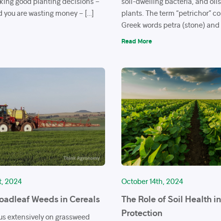
aking good planting decisions –
soil-dwelling bacteria, and oil
 you are wasting money – […]
plants. The term “petrichor” c
Greek words petra (stone) and 
Read More
t, 2024
October 14th, 2024
roadleaf Weeds in Cereals
The Role of Soil Health i
Protection
us extensively on grassweed