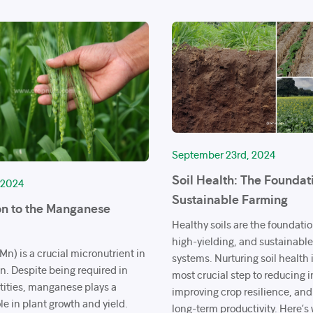
September 23rd, 2024
Soil Health: The Foundat
 2024
Sustainable Farming
on to the Manganese
Healthy soils are the foundation
high-yielding, and sustainabl
n) is a crucial micronutrient in
systems. Nurturing soil health i
on. Despite being required in
most crucial step to reducing i
tities, manganese plays a
improving crop resilience, an
ole in plant growth and yield.
long-term productivity. Here’s 