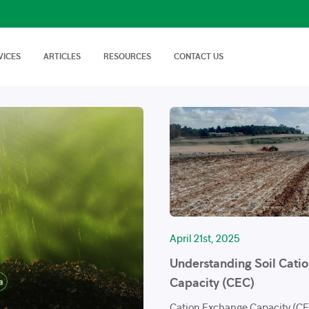
VICES
ARTICLES
RESOURCES
CONTACT US
isory Services
AgTech Solutions
nical off Farm and
We offer wide range of
Nutritional Knowledge
How to Videos
Advice on soil…
technologies and
Plants balance nutrition with a
Handy videos about crop trials,
techniques…
healthy dose of
crop protection and best
macronutrients…
farming…
FAQs
News & Events
Cropnuts help desk. Search the
Latest news about Cropnuts,
knowledge base…
learn of upcoming events,
trainings…
April 21st, 2025
Understanding Soil Cati
Capacity (CEC)
Cation Exchange Capacity (CEC