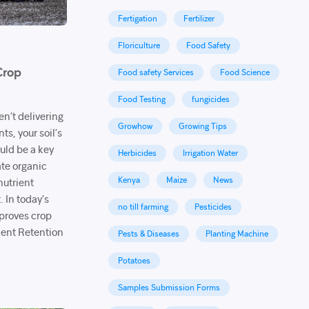
Fertigation
Fertilizer
Floriculture
Food Safety
Crop
Food safety Services
Food Science
Food Testing
fungicides
ren’t delivering
Growhow
Growing Tips
s, your soil’s
uld be a key
Herbicides
Irrigation Water
te organic
Kenya
Maize
News
nutrient
. In today’s
no till farming
Pesticides
mproves crop
ent Retention
Pests & Diseases
Planting Machine
Potatoes
Samples Submission Forms