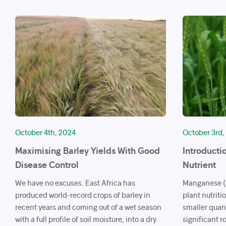
October 4th, 2024
October 3rd,
Maximising Barley Yields With Good
Introducti
Disease Control
Nutrient
We have no excuses. East Africa has
Manganese (M
produced world-record crops of barley in
plant nutriti
recent years and coming out of a wet season
smaller quan
with a full profile of soil moisture, into a dry
significant r