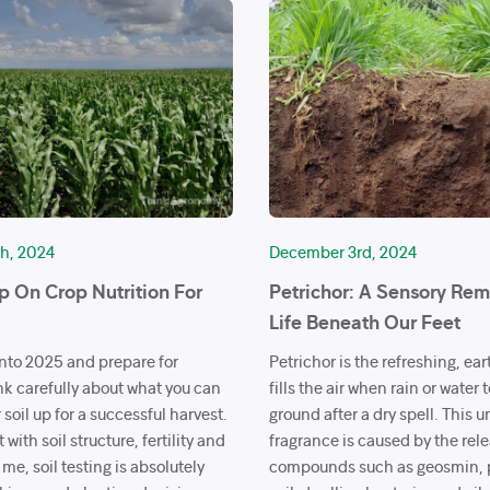
h, 2024
December 3rd, 2024
 On Crop Nutrition For
Petrichor: A Sensory Rem
Life Beneath Our Feet
nto 2025 and prepare for
Petrichor is the refreshing, ea
nk carefully about what you can
fills the air when rain or water
 soil up for a successful harvest.
ground after a dry spell. This 
t with soil structure, fertility and
fragrance is caused by the rele
 me, soil testing is absolutely
compounds such as geosmin, 