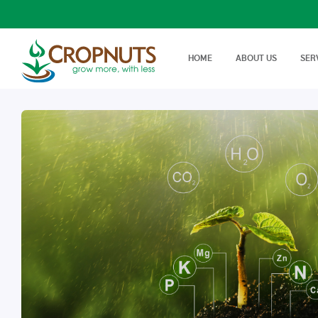
HOME
ABOUT US
SER
Laboratory Services
Farm Adv
We offer wide range, state of
Best Tech
Agronomy Articles
the art tests in Agricultural…
On Farm 
Articles on crop disease,
protection, soil science…
Success Stories
Real stories, real farmers
success with a little help from
Cropnuts…