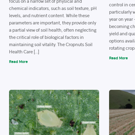
focus on a narrow set of physical and
control in ce
chemical indicators, such as soil texture, pH
particularly
levels, and nutrient content. While these
year on year
parameters are important, they provide only
becoming cha
a partial view of soil health, often neglecting
yield and qua
the critical role of biological factors in
options avail
maintaining soil vitality. The Cropnuts Soil
rotating crop
Health Care […]
Read More
Read More