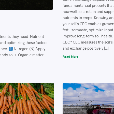
fundamental soil property that
how well soils retain and suppl
nutrients to crops. Knowing 
your soil’s CEC enables grower
fertilizer waste, optimize input
improve long-term soil health
trients they need. Nutrient
CEC? CEC measures the soil’s a
 and optimizing these factors
and exchange positively […]
ance.
Nitrogen (N) Apply
sandy soils. Organic matter
Read More