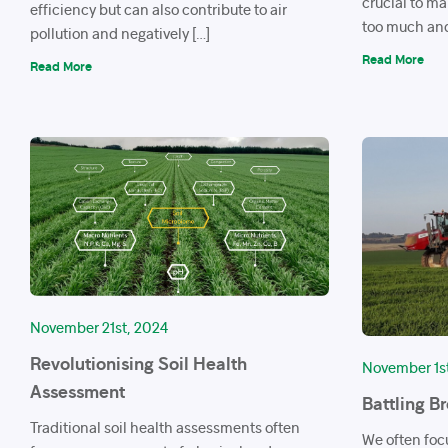
crucial to m
efficiency but can also contribute to air
too much and
pollution and negatively […]
Read More
Read More
November 21st, 2024
Revolutionising Soil Health
November 1s
Assessment
Battling B
Traditional soil health assessments often
We often foc