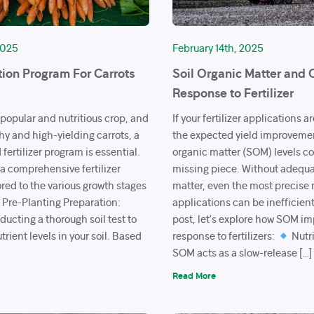
2025
February 14th, 2025
tion Program For Carrots
Soil Organic Matter and 
Response to Fertilizer
 popular and nutritious crop, and
If your fertilizer applications a
hy and high-yielding carrots, a
the expected yield improvement
fertilizer program is essential.
organic matter (SOM) levels co
 a comprehensive fertilizer
missing piece. Without adequa
red to the various growth stages
matter, even the most precise 
Pre-Planting Preparation:
applications can be inefficient
ucting a thorough soil test to
post, let’s explore how SOM i
trient levels in your soil. Based
response to fertilizers:
Nutri
SOM acts as a slow-release […]
Read More