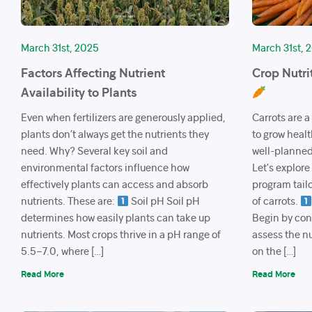
March 31st, 2025
March 31st, 
Factors Affecting Nutrient
Crop Nutri
Availability to Plants
Even when fertilizers are generously applied,
Carrots are a
plants don’t always get the nutrients they
to grow healt
need. Why? Several key soil and
well-planned 
environmental factors influence how
Let’s explore
effectively plants can access and absorb
program tailo
nutrients. These are:
Soil pH Soil pH
of carrots.
determines how easily plants can take up
Begin by cond
nutrients. Most crops thrive in a pH range of
assess the nu
5.5–7.0, where […]
on the […]
Read More
Read More