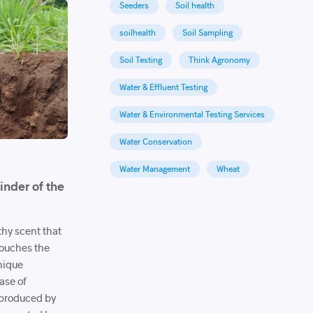
Seeders
Soil health
soilhealth
Soil Sampling
Soil Testing
Think Agronomy
Water & Effluent Testing
Water & Environmental Testing Services
Water Conservation
Water Management
Wheat
inder of the
rthy scent that
 touches the
unique
ase of
produced by