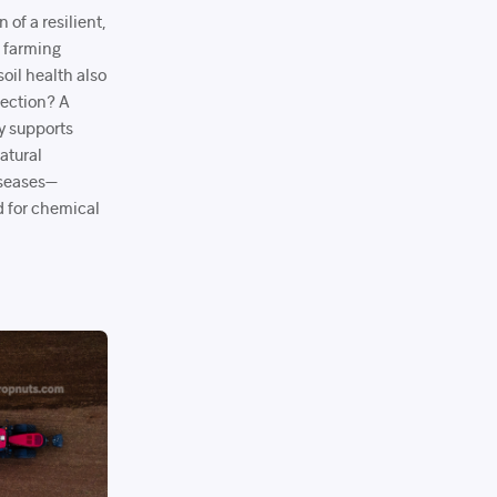
 of a resilient,
e farming
oil health also
otection? A
ly supports
atural
iseases—
d for chemical