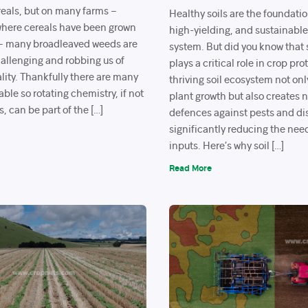
reals, but on many farms –
Healthy soils are the foundation
 where cereals have been grown
high-yielding, and sustainabl
 – many broadleaved weeds are
system. But did you know that s
llenging and robbing us of
plays a critical role in crop pr
lity. Thankfully there are many
thriving soil ecosystem not on
able so rotating chemistry, if not
plant growth but also creates n
s, can be part of the […]
defences against pests and d
significantly reducing the nee
inputs. Here’s why soil […]
Read More