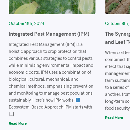
October 11th, 2024
October 8th,
Integrated Pest Management (IPM)
The Synerg
and Leaf T
Integrated Pest Management (IPM) is a
holistic approach to crop protection that
When soil tes
combines various strategies to control pests
combined, th
while minimising environmental impact and
effect that s
economic costs. IPM uses a combination of
management, 
biological, cultural, mechanical, and
farm sustain
chemical methods, emphasising prevention
to a series o
and monitoring to manage pest populations
another, from
sustainably. Here’s how IPM works:
long-term soi
Ecosystem-Based Approach IPM starts with
food security
[…]
Read More
Read More