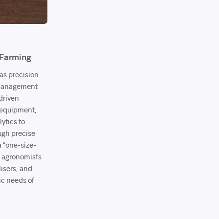
 Farming
as precision
l management
driven
 equipment,
lytics to
ugh precise
a “one-size-
d agronomists
ilisers, and
ic needs of