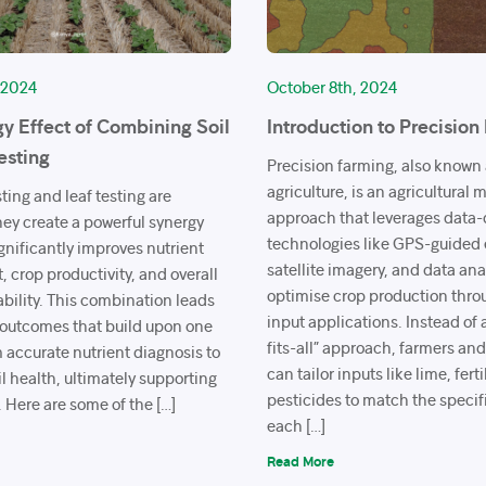
 2024
October 8th, 2024
y Effect of Combining Soil
Introduction to Precision
esting
Precision farming, also known 
agriculture, is an agricultura
ting and leaf testing are
approach that leverages data-
ey create a powerful synergy
technologies like GPS-guided
ignificantly improves nutrient
satellite imagery, and data ana
crop productivity, and overall
optimise crop production thro
ability. This combination leads
input applications. Instead of 
f outcomes that build upon one
fits-all” approach, farmers an
 accurate nutrient diagnosis to
can tailor inputs like lime, fert
l health, ultimately supporting
pesticides to match the specif
. Here are some of the […]
each […]
Read More