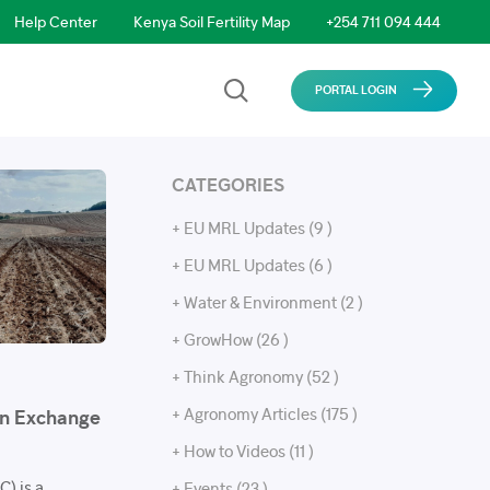
Help Center
Kenya Soil Fertility Map
+254 711 094 444
PORTAL LOGIN
CATEGORIES
+ EU MRL Updates (9 )
+ EU MRL Updates (6 )
+ Water & Environment (2 )
+ GrowHow (26 )
+ Think Agronomy (52 )
+ Agronomy Articles (175 )
on Exchange
+ How to Videos (11 )
) is a
+ Events (23 )