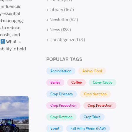
 influences
+ Library (167 )
y essential
+ Newletter (62 )
and managing
s to reduce
+ News (133 )
 costs, and
+ Uncategorized (3 )
.
What is
bility to hold
POPULAR TAGS
Accreditation
Animal Feed
Barley
Coffee
Cover Crops
Crop Diseases
Crop Nutrition
Crop Production
Crop Protection
Crop Rotation
Crop Trials
Event
Fall Army Worm (FAW)