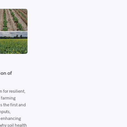
ion of
 for resilient,
e farming
s the first and
nputs,
d enhancing
why soil health