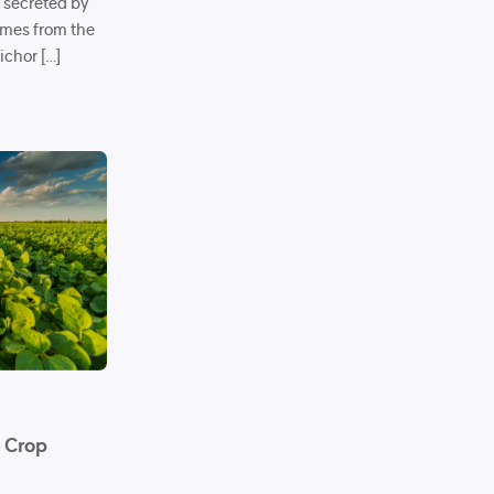
s secreted by
omes from the
ichor […]
n Crop