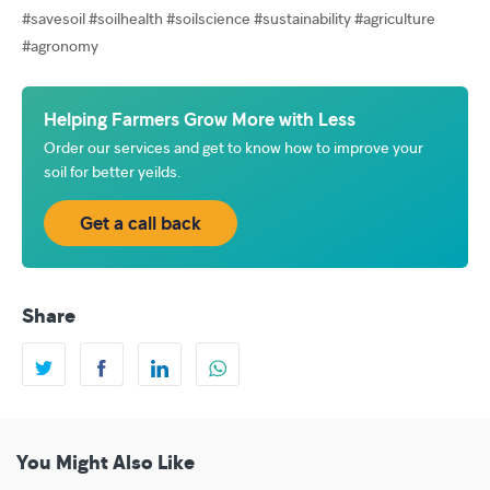
#savesoil #soilhealth #soilscience #sustainability #agriculture
#agronomy
Helping Farmers Grow More with Less
Order our services and get to know how to improve your
soil for better yeilds.
Get a call back
Share
You Might Also Like