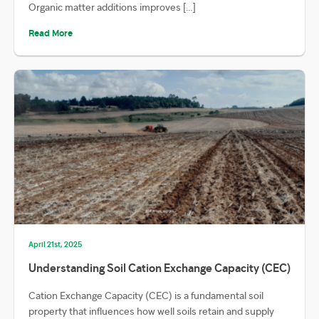
Organic matter additions improves […]
Read More
April 21st, 2025
Understanding Soil Cation Exchange Capacity (CEC)
Cation Exchange Capacity (CEC) is a fundamental soil
property that influences how well soils retain and supply