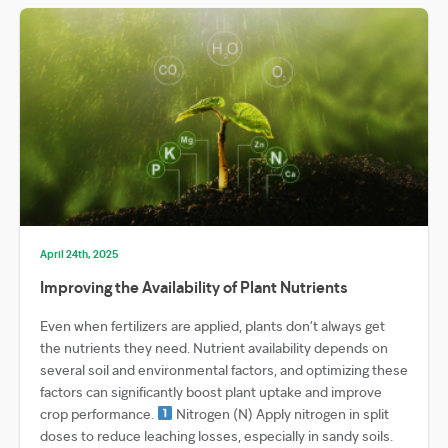
April 24th, 2025
Improving the Availability of Plant Nutrients
Even when fertilizers are applied, plants don’t always get
the nutrients they need. Nutrient availability depends on
several soil and environmental factors, and optimizing these
factors can significantly boost plant uptake and improve
crop performance.
Nitrogen (N) Apply nitrogen in split
doses to reduce leaching losses, especially in sandy soils.