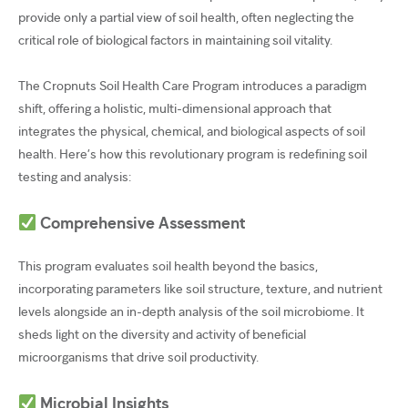
provide only a partial view of soil health, often neglecting the
critical role of biological factors in maintaining soil vitality.
The Cropnuts Soil Health Care Program introduces a paradigm
shift, offering a holistic, multi-dimensional approach that
integrates the physical, chemical, and biological aspects of soil
health. Here’s how this revolutionary program is redefining soil
testing and analysis:
Comprehensive Assessment
This program evaluates soil health beyond the basics,
incorporating parameters like soil structure, texture, and nutrient
levels alongside an in-depth analysis of the soil microbiome. It
sheds light on the diversity and activity of beneficial
microorganisms that drive soil productivity.
Microbial Insights