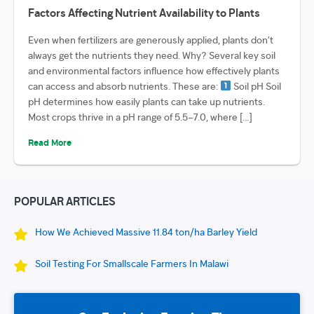
Factors Affecting Nutrient Availability to Plants
Even when fertilizers are generously applied, plants don’t
always get the nutrients they need. Why? Several key soil
and environmental factors influence how effectively plants
can access and absorb nutrients. These are:
Soil pH Soil
pH determines how easily plants can take up nutrients.
Most crops thrive in a pH range of 5.5–7.0, where […]
Read More
POPULAR ARTICLES
How We Achieved Massive 11.84 ton/ha Barley Yield
Soil Testing For Smallscale Farmers In Malawi