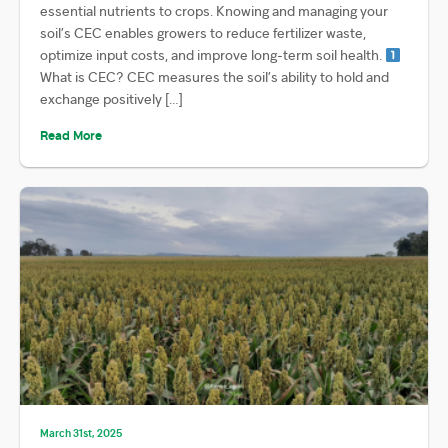
essential nutrients to crops. Knowing and managing your
soil’s CEC enables growers to reduce fertilizer waste,
optimize input costs, and improve long-term soil health.
What is CEC? CEC measures the soil’s ability to hold and
exchange positively […]
Read More
March 31st, 2025