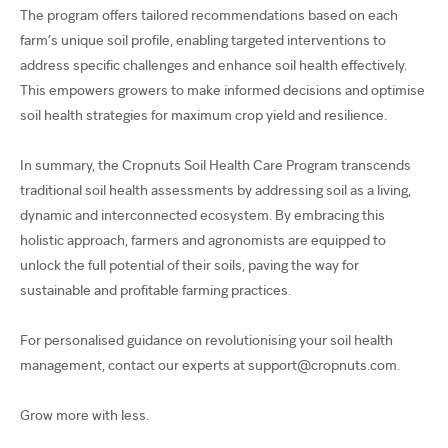
The program offers tailored recommendations based on each
farm’s unique soil profile, enabling targeted interventions to
address specific challenges and enhance soil health effectively.
This empowers growers to make informed decisions and optimise
soil health strategies for maximum crop yield and resilience.
In summary, the Cropnuts Soil Health Care Program transcends
traditional soil health assessments by addressing soil as a living,
dynamic and interconnected ecosystem. By embracing this
holistic approach, farmers and agronomists are equipped to
unlock the full potential of their soils, paving the way for
sustainable and profitable farming practices.
For personalised guidance on revolutionising your soil health
management, contact our experts at support@cropnuts.com.
Grow more with less.