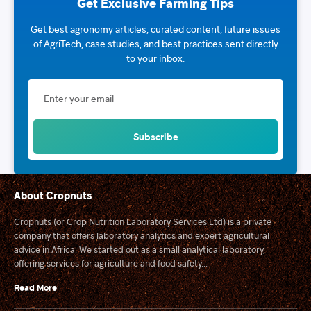
Get Exclusive Farming Tips
Get best agronomy articles, curated content, future issues
of AgriTech, case studies, and best practices sent directly
to your inbox.
About Cropnuts
Cropnuts (or Crop Nutrition Laboratory Services Ltd) is a private
company that offers laboratory analytics and expert agricultural
advice in Africa. We started out as a small analytical laboratory,
offering services for agriculture and food safety...
Read More