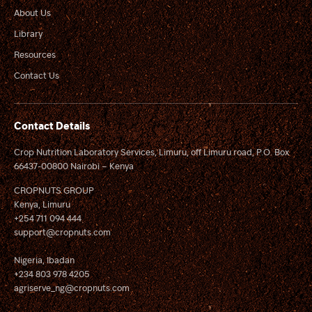
About Us
Library
Resources
Contact Us
Contact Details
Crop Nutrition Laboratory Services, Limuru, off Limuru road, P.O. Box
66437-00800 Nairobi – Kenya
CROPNUTS GROUP
Kenya, Limuru
+254 711 094 444
support@cropnuts.com
Nigeria, Ibadan
+234 803 978 4205
agriserve_ng@cropnuts.com