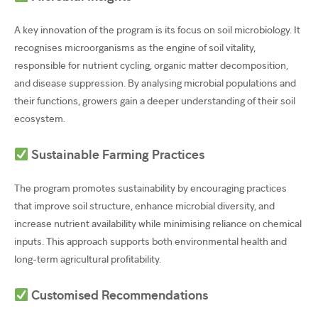
A key innovation of the program is its focus on soil microbiology. It
recognises microorganisms as the engine of soil vitality,
responsible for nutrient cycling, organic matter decomposition,
and disease suppression. By analysing microbial populations and
their functions, growers gain a deeper understanding of their soil
ecosystem.
Sustainable Farming Practices
The program promotes sustainability by encouraging practices
that improve soil structure, enhance microbial diversity, and
increase nutrient availability while minimising reliance on chemical
inputs. This approach supports both environmental health and
long-term agricultural profitability.
Customised Recommendations