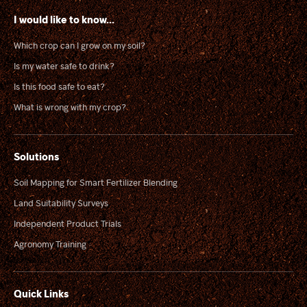
I would like to know...
Which crop can I grow on my soil?
Is my water safe to drink?
Is this food safe to eat?
What is wrong with my crop?
Solutions
Soil Mapping for Smart Fertilizer Blending
Land Suitability Surveys
Independent Product Trials
Agronomy Training
Quick Links