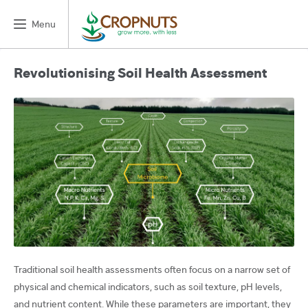
Menu
Revolutionising Soil Health Assessment
Traditional soil health assessments often focus on a narrow set of
physical and chemical indicators, such as soil texture, pH levels,
and nutrient content. While these parameters are important, they