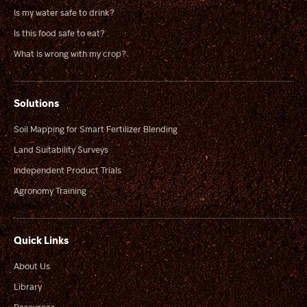
Is my water safe to drink?
Is this food safe to eat?
What is wrong with my crop?
Solutions
Soil Mapping for Smart Fertilizer Blending
Land Suitability Surveys
Independent Product Trials
Agronomy Training
Quick Links
About Us
Library
Resources