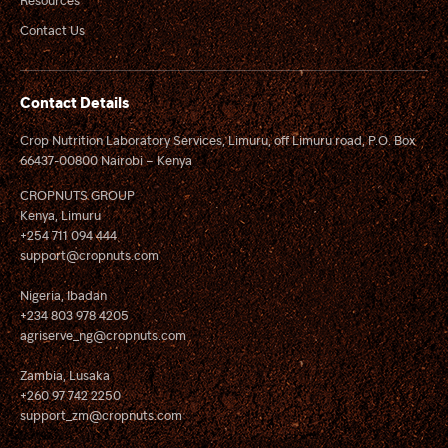
Contact Us
Contact Details
Crop Nutrition Laboratory Services, Limuru, off Limuru road, P.O. Box
66437-00800 Nairobi – Kenya
CROPNUTS GROUP
Kenya, Limuru
+254 711 094 444
support@cropnuts.com
Nigeria, Ibadan
+234 803 978 4205
agriserve_ng@cropnuts.com
Zambia, Lusaka
+260 97 742 2250
support_zm@cropnuts.com