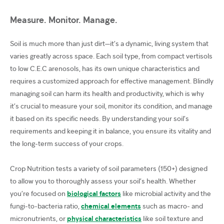
Measure. Monitor. Manage.
Soil is much more than just dirt—it’s a dynamic, living system that
varies greatly across space. Each soil type, from compact vertisols
to low C.E.C arenosols, has its own unique characteristics and
requires a customized approach for effective management. Blindly
managing soil can harm its health and productivity, which is why
it’s crucial to measure your soil, monitor its condition, and manage
it based on its specific needs. By understanding your soil’s
requirements and keeping it in balance, you ensure its vitality and
the long-term success of your crops.
Crop Nutrition tests a variety of soil parameters (150+) designed
to allow you to thoroughly assess your soil’s health. Whether
you’re focused on
biological factors
like microbial activity and the
fungi-to-bacteria ratio,
chemical elements
such as macro- and
micronutrients, or
physical characteristics
like soil texture and