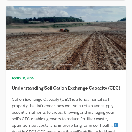
April 21st, 2025
Understanding Soil Cation Exchange Capacity (CEC)
Cation Exchange Capacity (CEC) is a fundamental soil
property that influences how well soils retain and supply
essential nutrients to crops. Knowing and managing your
soil’s CEC enables growers to reduce fertilizer waste,
optimize input costs, and improve long-term soil health.
What is CEC? CEC measures the soil’s ability to hold and