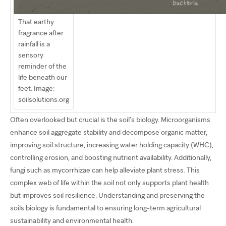
That earthy
fragrance after
rainfall is a
sensory
reminder of the
life beneath our
feet. Image:
soilsolutions.org
Often overlooked but crucial is the soil’s biology. Microorganisms
enhance soil aggregate stability and decompose organic matter,
improving soil structure, increasing water holding capacity (WHC),
controlling erosion, and boosting nutrient availability. Additionally,
fungi such as mycorrhizae can help alleviate plant stress. This
complex web of life within the soil not only supports plant health
but improves soil resilience. Understanding and preserving the
soils biology is fundamental to ensuring long-term agricultural
sustainability and environmental health.