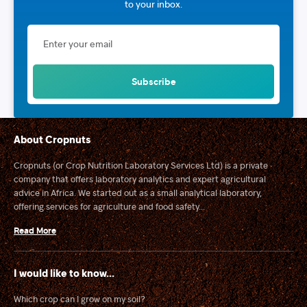
to your inbox.
About Cropnuts
Cropnuts (or Crop Nutrition Laboratory Services Ltd) is a private
company that offers laboratory analytics and expert agricultural
advice in Africa. We started out as a small analytical laboratory,
offering services for agriculture and food safety...
Read More
I would like to know...
Which crop can I grow on my soil?