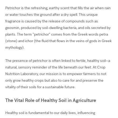
Petrichor is the refreshing, earthy scent that fills the air when rain
or water touches the ground after a dry spell. This unique
fragrance is caused by the release of compounds such as
geosmin, produced by soil-dwelling bacteria, and oils secreted by
plants. The term “petrichor” comes from the Greek words petra
(stone) and ichor (the fluid that flows in the veins of gods in Greek
mythology).
The presence of petrichor is often linked to fertile, healthy soil—a
natural, sensory reminder of the life beneath our feet. At Crop
Nutrition Laboratory, our mission is to empower farmers to not
only grow healthy crops but also to care for and preserve the
vitality of their soils for a sustainable future.
The Vital Role of Healthy Soil in Agriculture
Healthy soil is fundamental to our daily lives, influencing