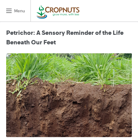
Menu
Petrichor: A Sensory Reminder of the Life
Beneath Our Feet