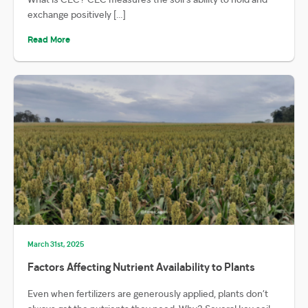
exchange positively […]
Read More
March 31st, 2025
Factors Affecting Nutrient Availability to Plants
Even when fertilizers are generously applied, plants don’t