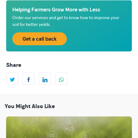
Helping Farmers Grow More with Less
Order our services and get to know how to improve your
soil for better yeilds.
Get a call back
Share
You Might Also Like