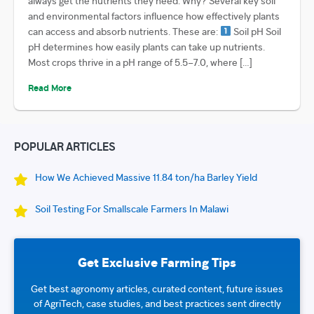
always get the nutrients they need. Why? Several key soil
and environmental factors influence how effectively plants
can access and absorb nutrients. These are:
Soil pH Soil
pH determines how easily plants can take up nutrients.
Most crops thrive in a pH range of 5.5–7.0, where […]
Read More
POPULAR ARTICLES
How We Achieved Massive 11.84 ton/ha Barley Yield
Soil Testing For Smallscale Farmers In Malawi
Get Exclusive Farming Tips
Get best agronomy articles, curated content, future issues
of AgriTech, case studies, and best practices sent directly