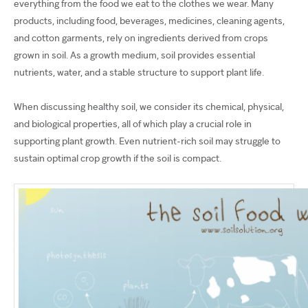
everything from the food we eat to the clothes we wear. Many
products, including food, beverages, medicines, cleaning agents,
and cotton garments, rely on ingredients derived from crops
grown in soil. As a growth medium, soil provides essential
nutrients, water, and a stable structure to support plant life.
When discussing healthy soil, we consider its chemical, physical,
and biological properties, all of which play a crucial role in
supporting plant growth. Even nutrient-rich soil may struggle to
sustain optimal crop growth if the soil is compact.