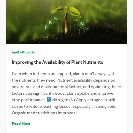
April 24th, 2025
Improving the Availability of Plant Nutrients
Even when fertilizers are applied, plants don’t always get
the nutrients they need. Nutrient availability depends on
several soil and environmental factors, and optimizing these
factors can significantly boost plant uptake and improve
crop performance.
Nitrogen (N) Apply nitrogen in split
doses to reduce leaching losses, especially in sandy soils.
Organic matter additions improves […]
Read More