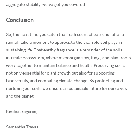
aggregate stability, we’ve got you covered.
Conclusion
So, the next time you catch the fresh scent of petrichor after a
rainfall, take a moment to appreciate the vital role soil plays in
sustaining life. That earthy fragrance is a reminder of the soil’s
intricate ecosystem, where microorganisms, fungi, and plant roots
work together to maintain balance and health. Preserving soil is
not only essential for plant growth but also for supporting
biodiversity, and combating climate change. By protecting and
nurturing our soils, we ensure a sustainable future for ourselves
and the planet.
Kindest regards,
Samantha Travas