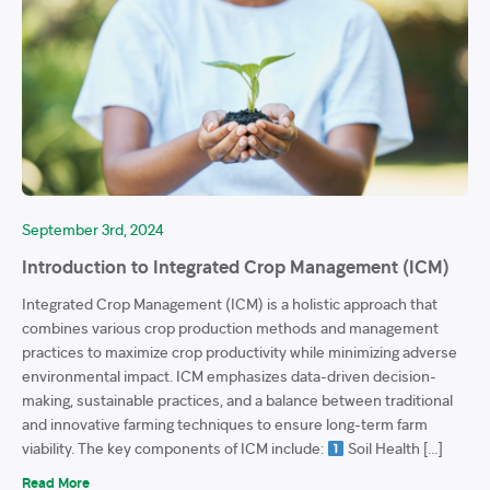
September 3rd, 2024
Introduction to Integrated Crop Management (ICM)
Integrated Crop Management (ICM) is a holistic approach that
combines various crop production methods and management
practices to maximize crop productivity while minimizing adverse
environmental impact. ICM emphasizes data-driven decision-
making, sustainable practices, and a balance between traditional
and innovative farming techniques to ensure long-term farm
viability. The key components of ICM include:
Soil Health […]
Read More