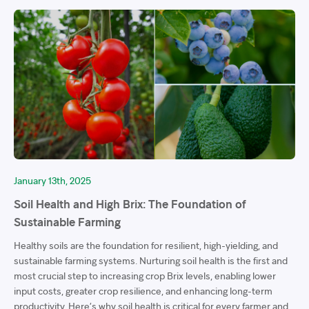
January 13th, 2025
Soil Health and High Brix: The Foundation of
Sustainable Farming
Healthy soils are the foundation for resilient, high-yielding, and
sustainable farming systems. Nurturing soil health is the first and
most crucial step to increasing crop Brix levels, enabling lower
input costs, greater crop resilience, and enhancing long-term
productivity. Here’s why soil health is critical for every farmer and