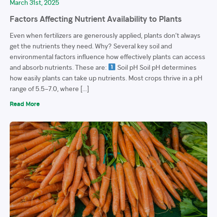
March 31st, 2025
Factors Affecting Nutrient Availability to Plants
Even when fertilizers are generously applied, plants don’t always
get the nutrients they need. Why? Several key soil and
environmental factors influence how effectively plants can access
and absorb nutrients. These are:
Soil pH Soil pH determines
how easily plants can take up nutrients. Most crops thrive in a pH
range of 5.5–7.0, where […]
Read More