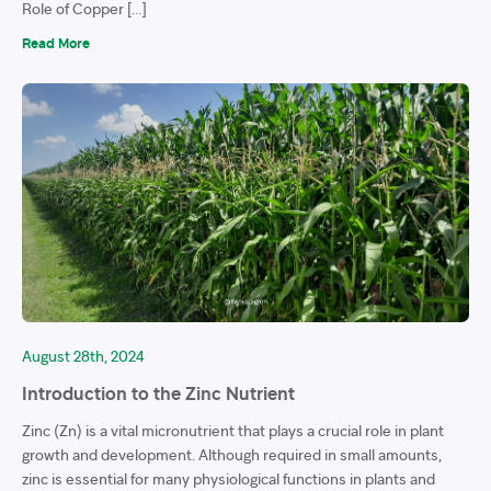
Role of Copper […]
Read More
August 28th, 2024
Introduction to the Zinc Nutrient
Zinc (Zn) is a vital micronutrient that plays a crucial role in plant
growth and development. Although required in small amounts,
zinc is essential for many physiological functions in plants and