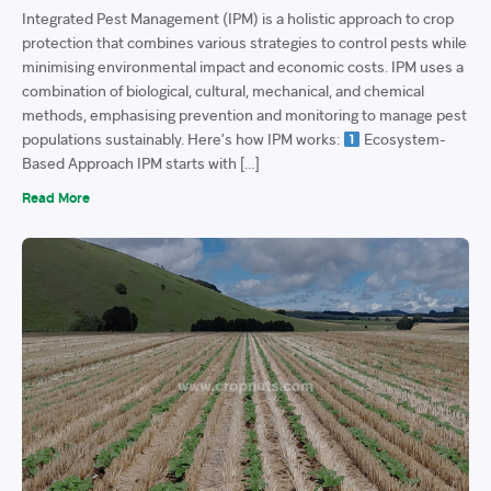
Integrated Pest Management (IPM) is a holistic approach to crop
protection that combines various strategies to control pests while
minimising environmental impact and economic costs. IPM uses a
combination of biological, cultural, mechanical, and chemical
methods, emphasising prevention and monitoring to manage pest
populations sustainably. Here’s how IPM works:
Ecosystem-
Based Approach IPM starts with […]
Read More