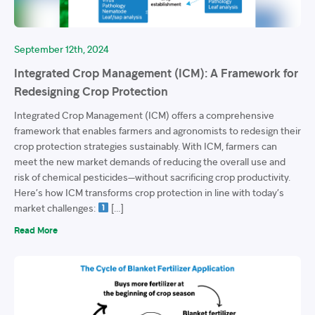
September 12th, 2024
Integrated Crop Management (ICM): A Framework for
Redesigning Crop Protection
Integrated Crop Management (ICM) offers a comprehensive
framework that enables farmers and agronomists to redesign their
crop protection strategies sustainably. With ICM, farmers can
meet the new market demands of reducing the overall use and
risk of chemical pesticides—without sacrificing crop productivity.
Here’s how ICM transforms crop protection in line with today’s
market challenges:
[…]
Read More