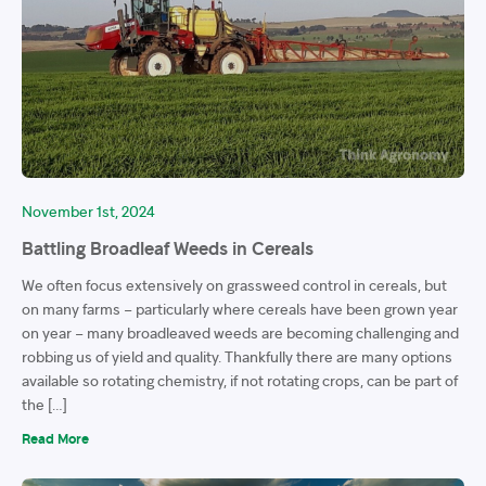
November 1st, 2024
Battling Broadleaf Weeds in Cereals
We often focus extensively on grassweed control in cereals, but
on many farms – particularly where cereals have been grown year
on year – many broadleaved weeds are becoming challenging and
robbing us of yield and quality. Thankfully there are many options
available so rotating chemistry, if not rotating crops, can be part of
the […]
Read More