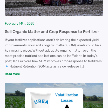
February 14th, 2025
Soil Organic Matter and Crop Response to Fertilizer
If your fertilizer applications aren’t delivering the expected yield
improvements, your soil’s organic matter (SOM) levels could be a
key missing piece. Without adequate organic matter, even the
most precise nutrient applications can be inefficient. In today’s
post, let’s explore how SOM improves crop response to fertilizers:
Nutrient Retention SOM acts as a slow-release […]
Read More