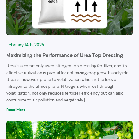
February 14th, 2025
Maximizing the Performance of Urea Top Dressing
Urea is a commonly used nitrogen top dressing fertilizer, and its
effective utilization is pivotal for optimizing crop growth and yield.
Urea is, however, prone to volatilization which is the loss of
nitrogen to the atmosphere. Nitrogen, when lost through
volatilization, not only reduces fertilizer efficiency but can also
contribute to air pollution and negatively […]
Read More