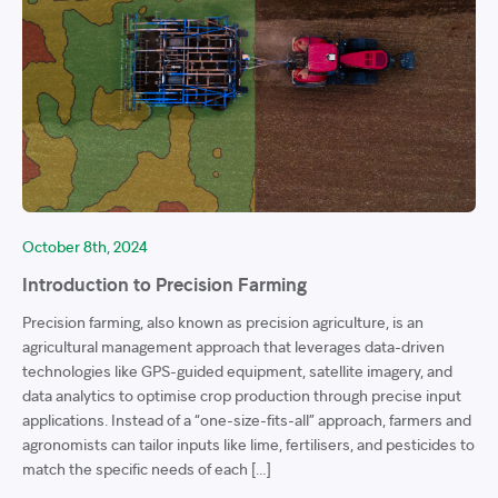
October 8th, 2024
Introduction to Precision Farming
Precision farming, also known as precision agriculture, is an
agricultural management approach that leverages data-driven
technologies like GPS-guided equipment, satellite imagery, and
data analytics to optimise crop production through precise input
applications. Instead of a “one-size-fits-all” approach, farmers and
agronomists can tailor inputs like lime, fertilisers, and pesticides to
match the specific needs of each […]