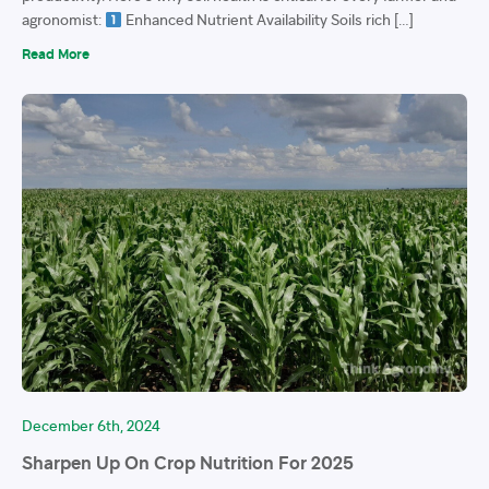
agronomist:
Enhanced Nutrient Availability Soils rich […]
Read More
December 6th, 2024
Sharpen Up On Crop Nutrition For 2025