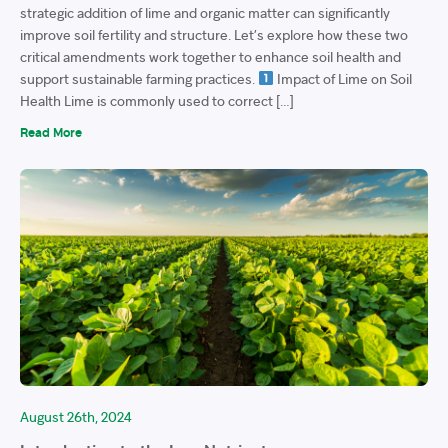
strategic addition of lime and organic matter can significantly
improve soil fertility and structure. Let’s explore how these two
critical amendments work together to enhance soil health and
support sustainable farming practices.
Impact of Lime on Soil
Health Lime is commonly used to correct […]
Read More
August 26th, 2024