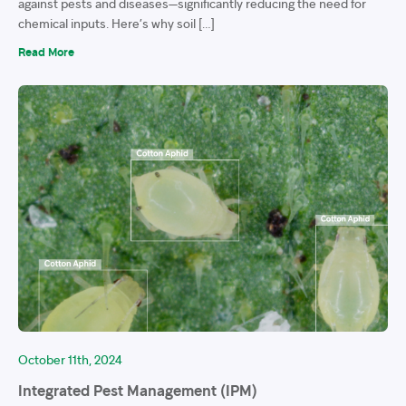
against pests and diseases—significantly reducing the need for
chemical inputs. Here’s why soil […]
Read More
October 11th, 2024
Integrated Pest Management (IPM)