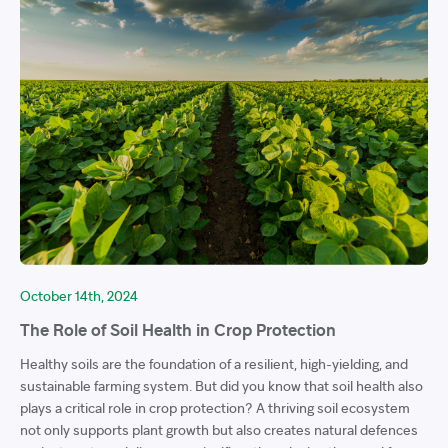
October 14th, 2024
The Role of Soil Health in Crop Protection
Healthy soils are the foundation of a resilient, high-yielding, and
sustainable farming system. But did you know that soil health also
plays a critical role in crop protection? A thriving soil ecosystem
not only supports plant growth but also creates natural defences