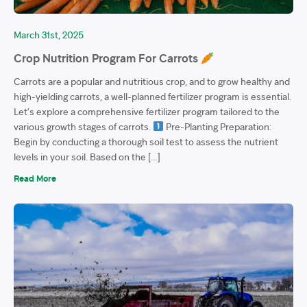
March 31st, 2025
Crop Nutrition Program For Carrots
Carrots are a popular and nutritious crop, and to grow healthy and
high-yielding carrots, a well-planned fertilizer program is essential.
Let’s explore a comprehensive fertilizer program tailored to the
various growth stages of carrots.
Pre-Planting Preparation:
Begin by conducting a thorough soil test to assess the nutrient
levels in your soil. Based on the […]
Read More