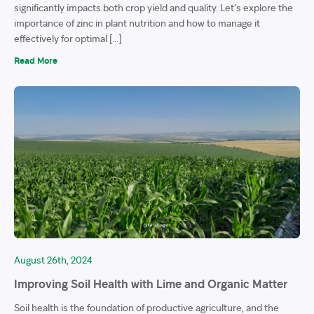
significantly impacts both crop yield and quality. Let’s explore the
importance of zinc in plant nutrition and how to manage it
effectively for optimal […]
Read More
August 26th, 2024
Improving Soil Health with Lime and Organic Matter
Soil health is the foundation of productive agriculture, and the