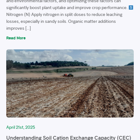
and environmental factors, and optimizing these factors can
significantly boost plant uptake and improve crop performance.
Nitrogen (N) Apply nitrogen in split doses to reduce leaching
losses, especially in sandy soils. Organic matter additions
improves […]
Read More
April 21st, 2025
Understanding Soil Cation Exchange Capacity (CEC)