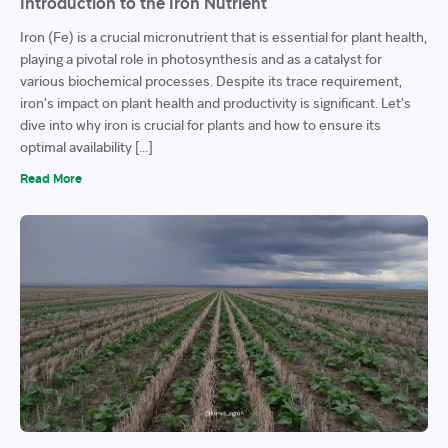
Introduction to the Iron Nutrient
Iron (Fe) is a crucial micronutrient that is essential for plant health,
playing a pivotal role in photosynthesis and as a catalyst for
various biochemical processes. Despite its trace requirement,
iron’s impact on plant health and productivity is significant. Let’s
dive into why iron is crucial for plants and how to ensure its
optimal availability […]
Read More