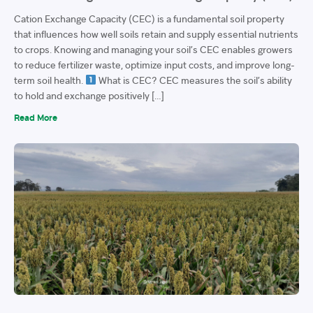
Cation Exchange Capacity (CEC) is a fundamental soil property
that influences how well soils retain and supply essential nutrients
to crops. Knowing and managing your soil’s CEC enables growers
to reduce fertilizer waste, optimize input costs, and improve long-
term soil health.
What is CEC? CEC measures the soil’s ability
to hold and exchange positively […]
Read More