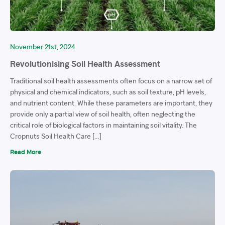
November 21st, 2024
Revolutionising Soil Health Assessment
Traditional soil health assessments often focus on a narrow set of
physical and chemical indicators, such as soil texture, pH levels,
and nutrient content. While these parameters are important, they
provide only a partial view of soil health, often neglecting the
critical role of biological factors in maintaining soil vitality. The
Cropnuts Soil Health Care […]
Read More