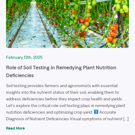
February 12th, 2025
Role of Soil Testing in Remedying Plant Nutrition
Deficiencies
Soil testing provides farmers and agronomists with essential
insights into the nutrient status of their soil, enabling them to
address deficiencies before they impact crop health and yields.
Let’s explore the critical role soil testing plays in remedying plant
nutrition deficiencies and optimizing crop yield:
Accurate
Diagnosis of Nutrient Deficiencies Visual symptoms of nutrient […]
Read More