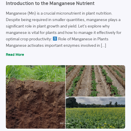
Introduction to the Manganese Nutrient
Manganese (Mn) is a crucial micronutrient in plant nutrition.
Despite being required in smaller quantities, manganese plays a
significant role in plant growth and yield. Let’s explore why
manganese is vital for plants and how to manage it effectively for
optimal crop productivity:
Role of Manganese in Plants
Manganese activates important enzymes involved in […]
Read More