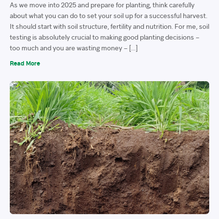
As we move into 2025 and prepare for planting, think carefully
about what you can do to set your soil up for a successful harvest.
It should start with soil structure, fertility and nutrition. For me, soil
testing is absolutely crucial to making good planting decisions –
too much and you are wasting money – […]
Read More