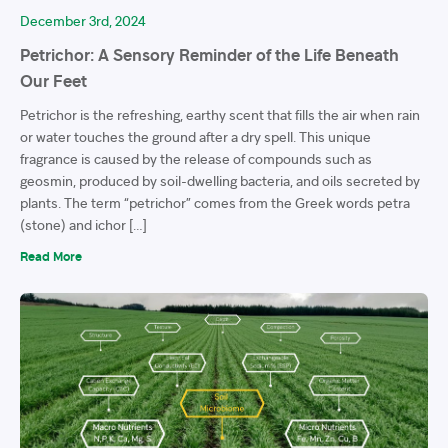
December 3rd, 2024
Petrichor: A Sensory Reminder of the Life Beneath
Our Feet
Petrichor is the refreshing, earthy scent that fills the air when rain
or water touches the ground after a dry spell. This unique
fragrance is caused by the release of compounds such as
geosmin, produced by soil-dwelling bacteria, and oils secreted by
plants. The term “petrichor” comes from the Greek words petra
(stone) and ichor […]
Read More