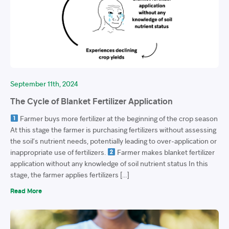
September 11th, 2024
The Cycle of Blanket Fertilizer Application
Farmer buys more fertilizer at the beginning of the crop season
At this stage the farmer is purchasing fertilizers without assessing
the soil’s nutrient needs, potentially leading to over-application or
inappropriate use of fertilizers.
Farmer makes blanket fertilizer
application without any knowledge of soil nutrient status In this
stage, the farmer applies fertilizers […]
Read More