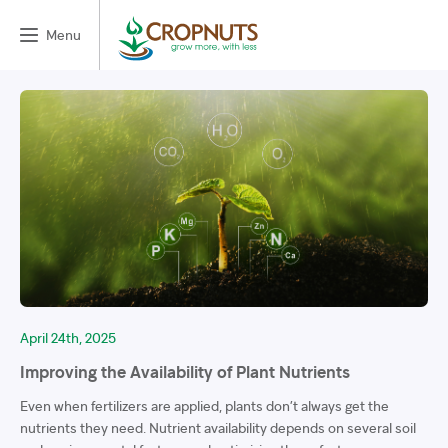
Menu
April 24th, 2025
Improving the Availability of Plant Nutrients
Even when fertilizers are applied, plants don’t always get the
nutrients they need. Nutrient availability depends on several soil