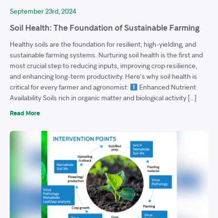
September 23rd, 2024
Soil Health: The Foundation of Sustainable Farming
Healthy soils are the foundation for resilient, high-yielding, and
sustainable farming systems. Nurturing soil health is the first and
most crucial step to reducing inputs, improving crop resilience,
and enhancing long-term productivity. Here’s why soil health is
critical for every farmer and agronomist:
Enhanced Nutrient
Availability Soils rich in organic matter and biological activity […]
Read More