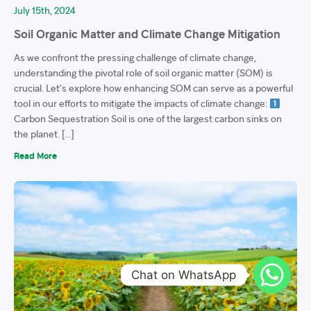
July 15th, 2024
Soil Organic Matter and Climate Change Mitigation
As we confront the pressing challenge of climate change,
understanding the pivotal role of soil organic matter (SOM) is
crucial. Let’s explore how enhancing SOM can serve as a powerful
tool in our efforts to mitigate the impacts of climate change:
Carbon Sequestration Soil is one of the largest carbon sinks on
the planet. […]
Read More
Chat on WhatsApp