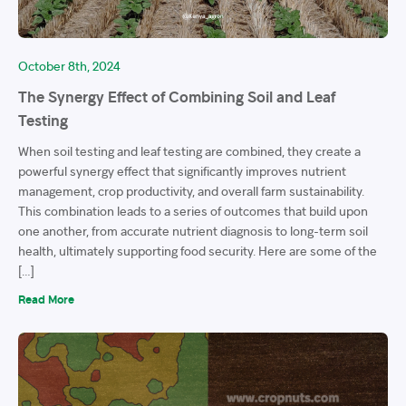
October 8th, 2024
The Synergy Effect of Combining Soil and Leaf
Testing
When soil testing and leaf testing are combined, they create a
powerful synergy effect that significantly improves nutrient
management, crop productivity, and overall farm sustainability.
This combination leads to a series of outcomes that build upon
one another, from accurate nutrient diagnosis to long-term soil
health, ultimately supporting food security. Here are some of the
[…]
Read More