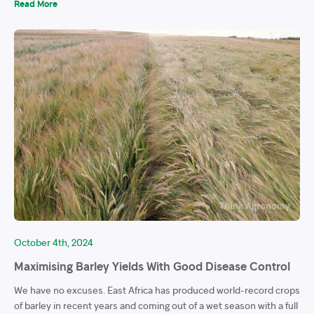
Read More
October 4th, 2024
Maximising Barley Yields With Good Disease Control
We have no excuses. East Africa has produced world-record crops
of barley in recent years and coming out of a wet season with a full