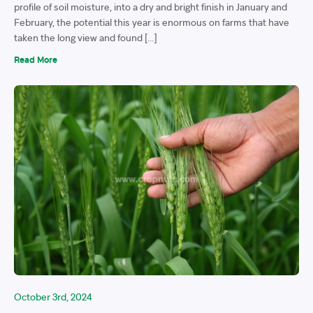
profile of soil moisture, into a dry and bright finish in January and
February, the potential this year is enormous on farms that have
taken the long view and found […]
Read More
October 3rd, 2024