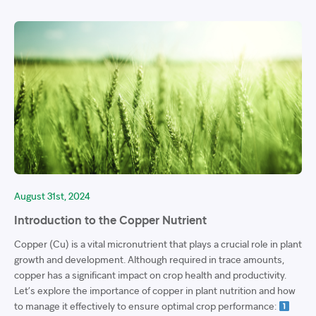
August 31st, 2024
Introduction to the Copper Nutrient
Copper (Cu) is a vital micronutrient that plays a crucial role in plant
growth and development. Although required in trace amounts,
copper has a significant impact on crop health and productivity.
Let’s explore the importance of copper in plant nutrition and how
to manage it effectively to ensure optimal crop performance: