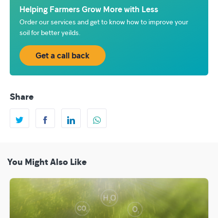
Helping Farmers Grow More with Less
Order our services and get to know how to improve your
soil for better yeilds.
Get a call back
Share
You Might Also Like