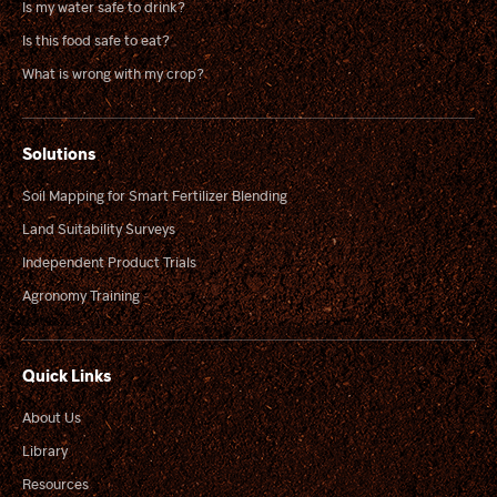
Is my water safe to drink?
Is this food safe to eat?
What is wrong with my crop?
Solutions
Soil Mapping for Smart Fertilizer Blending
Land Suitability Surveys
Independent Product Trials
Agronomy Training
Quick Links
About Us
Library
Resources