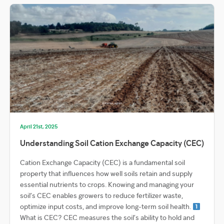
April 21st, 2025
Understanding Soil Cation Exchange Capacity (CEC)
Cation Exchange Capacity (CEC) is a fundamental soil
property that influences how well soils retain and supply
essential nutrients to crops. Knowing and managing your
soil’s CEC enables growers to reduce fertilizer waste,
optimize input costs, and improve long-term soil health.
What is CEC? CEC measures the soil’s ability to hold and