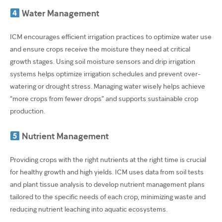
Water Management
ICM encourages efficient irrigation practices to optimize water use
and ensure crops receive the moisture they need at critical
growth stages. Using soil moisture sensors and drip irrigation
systems helps optimize irrigation schedules and prevent over-
watering or drought stress. Managing water wisely helps achieve
“more crops from fewer drops” and supports sustainable crop
production.
Nutrient Management
Providing crops with the right nutrients at the right time is crucial
for healthy growth and high yields. ICM uses data from soil tests
and plant tissue analysis to develop nutrient management plans
tailored to the specific needs of each crop, minimizing waste and
reducing nutrient leaching into aquatic ecosystems.