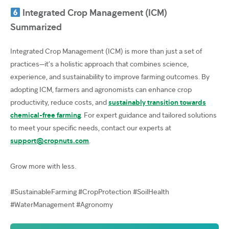
Integrated Crop Management (ICM)
Summarized
Integrated Crop Management (ICM) is more than just a set of
practices—it’s a holistic approach that combines science,
experience, and sustainability to improve farming outcomes. By
adopting ICM, farmers and agronomists can enhance crop
productivity, reduce costs, and
sustainably transition towards
chemical-free farming
. For expert guidance and tailored solutions
to meet your specific needs, contact our experts at
support@cropnuts.com
.
Grow more with less.
#SustainableFarming #CropProtection #SoilHealth
#WaterManagement #Agronomy