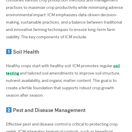
practices to maximize crop productivity while minimizing adverse
environmental impact. ICM emphasizes data-driven decision-
making, sustainable practices, and a balance between traditional
and innovative farming techniques to ensure long-term farm
viability. The key components of ICM include:
Soil Health
Healthy crops start with healthy soil. ICM promotes regular
soil
testing
and tailored soil amendments to improve soil structure,
nutrient availability, and organic matter content. The goal is to
create a fertile foundation that supports robust crop growth
season after season.
Pest and Disease Management
Effective pest and disease control is critical to protecting crop
yields. ICM integrates biological controls, such as beneficial