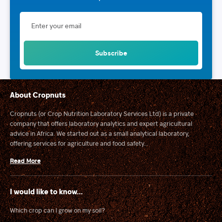
About Cropnuts
Cropnuts (or Crop Nutrition Laboratory Services Ltd) is a private
company that offers laboratory analytics and expert agricultural
advice in Africa. We started out as a small analytical laboratory,
offering services for agriculture and food safety...
Read More
I would like to know...
Which crop can I grow on my soil?