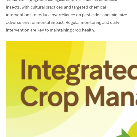
insects, with cultural practices and targeted chemical
interventions to reduce overreliance on pesticides and minimize
adverse environmental impact. Regular monitoring and early
intervention are key to maintaining crop health.