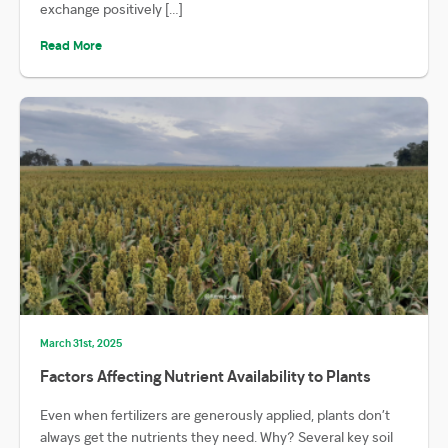
exchange positively […]
Read More
March 31st, 2025
Factors Affecting Nutrient Availability to Plants
Even when fertilizers are generously applied, plants don’t
always get the nutrients they need. Why? Several key soil