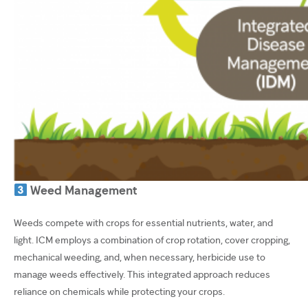
Weed Management
Weeds compete with crops for essential nutrients, water, and
light. ICM employs a combination of crop rotation, cover cropping,
mechanical weeding, and, when necessary, herbicide use to
manage weeds effectively. This integrated approach reduces
reliance on chemicals while protecting your crops.