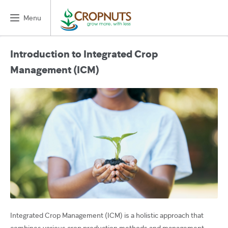
Menu
Introduction to Integrated Crop
Management (ICM)
Integrated Crop Management (ICM) is a holistic approach that
combines various crop production methods and management