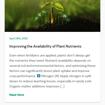
April 24th, 2025
Improving the Availability of Plant Nutrients
Even when fertilizers are applied, plants don’t always get
the nutrients they need. Nutrient availability depends on
several soil and environmental factors, and optimizing these
factors can significantly boost plant uptake and improve
crop performance.
Nitrogen (N) Apply nitrogen in split
doses to reduce leaching losses, especially in sandy soils.
Organic matter additions improves […]
Read More