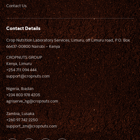
Contact Us
Contact Details
Crop Nutrition Laboratory Services, Limuru, off Limuru road, P.O. Box
66437-00800 Nairobi – Kenya
CROPNUTS GROUP
Kenya, Limuru
+254 711 094 444
support@cropnuts.com
Nigeria, Ibadan
+234 803 978 4205
agriserve_ng@cropnuts.com
Zambia, Lusaka
+260 97 742 2250
support_zm@cropnuts.com