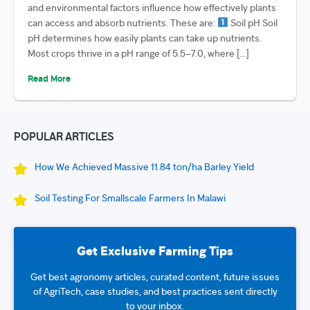
and environmental factors influence how effectively plants
can access and absorb nutrients. These are:
Soil pH Soil
pH determines how easily plants can take up nutrients.
Most crops thrive in a pH range of 5.5–7.0, where […]
Read More
POPULAR ARTICLES
How We Achieved Massive 11.84 ton/ha Barley Yield
Soil Testing For Smallscale Farmers In Malawi
Get Exclusive Farming Tips
Get best agronomy articles, curated content, future issues
of AgriTech, case studies, and best practices sent directly
to your inbox.