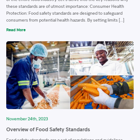
these standards are of utmost importance: Consumer Health
Protection: Food safety standards are designed to safeguard
consumers from potential health hazards. By setting limits […]
Read More
November 24th, 2023
Overview of Food Safety Standards
Food safety standards are a set of regulations and guidelines