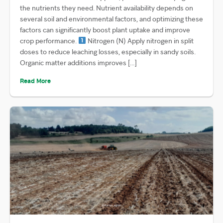
the nutrients they need. Nutrient availability depends on
several soil and environmental factors, and optimizing these
factors can significantly boost plant uptake and improve
crop performance.
Nitrogen (N) Apply nitrogen in split
doses to reduce leaching losses, especially in sandy soils.
Organic matter additions improves […]
Read More