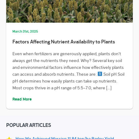
March 31st, 2025
Factors Affecting Nutrient Availability to Plants
Even when fertilizers are generously applied, plants don’t
always get the nutrients they need. Why? Several key soil
and environmental factors influence how effectively plants
can access and absorb nutrients. These are:
Soil pH Soil
pH determines how easily plants can take up nutrients.
Most crops thrive in a pH range of 5.5–7.0, where […]
Read More
POPULAR ARTICLES
How We Achieved Massive 11.84 ton/ha Barley Yield