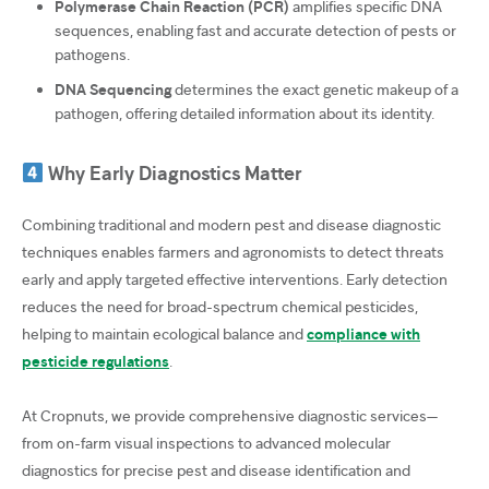
Polymerase Chain Reaction (PCR)
amplifies specific DNA
sequences, enabling fast and accurate detection of pests or
pathogens.
DNA Sequencing
determines the exact genetic makeup of a
pathogen, offering detailed information about its identity.
Why Early Diagnostics Matter
Combining traditional and modern pest and disease diagnostic
techniques enables farmers and agronomists to detect threats
early and apply targeted effective interventions. Early detection
reduces the need for broad-spectrum chemical pesticides,
helping to maintain ecological balance and
c
ompliance with
pesticide regulations
.
At Cropnuts, we provide comprehensive diagnostic services—
from on-farm visual inspections to advanced molecular
diagnostics for precise pest and disease identification and