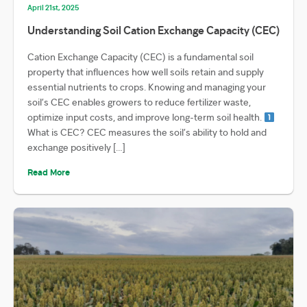
April 21st, 2025
Understanding Soil Cation Exchange Capacity (CEC)
Cation Exchange Capacity (CEC) is a fundamental soil
property that influences how well soils retain and supply
essential nutrients to crops. Knowing and managing your
soil’s CEC enables growers to reduce fertilizer waste,
optimize input costs, and improve long-term soil health.
What is CEC? CEC measures the soil’s ability to hold and
exchange positively […]
Read More