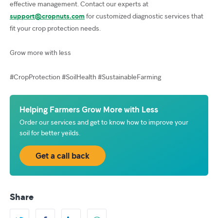
effective management. Contact our experts at
support@cropnuts.com
for customized diagnostic services that
fit your crop protection needs.
Grow more with less
#CropProtection #SoilHealth #SustainableFarming
Helping Farmers Grow More with Less
Order our services and get to know how to improve your
soil for better yeilds.
Get a call back
Share