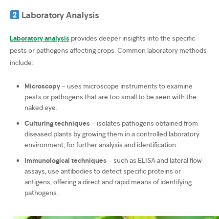
Laboratory Analysis
Laboratory analysis
provides deeper insights into the specific
pests or pathogens affecting crops. Common laboratory methods
include:
Microscopy
– uses microscope instruments to examine
pests or pathogens that are too small to be seen with the
naked eye.
Culturing techniques
– isolates pathogens obtained from
diseased plants by growing them in a controlled laboratory
environment, for further analysis and identification.
Immunological techniques
– such as ELISA and lateral flow
assays, use antibodies to detect specific proteins or
antigens, offering a direct and rapid means of identifying
pathogens.