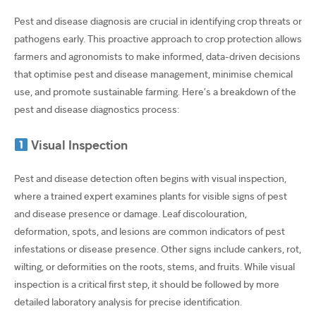
Pest and disease diagnosis are crucial in identifying crop threats or
pathogens early. This proactive approach to crop protection allows
farmers and agronomists to make informed, data-driven decisions
that optimise pest and disease management, minimise chemical
use, and promote sustainable farming. Here’s a breakdown of the
pest and disease diagnostics process:
Visual Inspection
Pest and disease detection often begins with visual inspection,
where a trained expert examines plants for visible signs of pest
and disease presence or damage. Leaf discolouration,
deformation, spots, and lesions are common indicators of pest
infestations or disease presence. Other signs include cankers, rot,
wilting, or deformities on the roots, stems, and fruits. While visual
inspection is a critical first step, it should be followed by more
detailed laboratory analysis for precise identification.