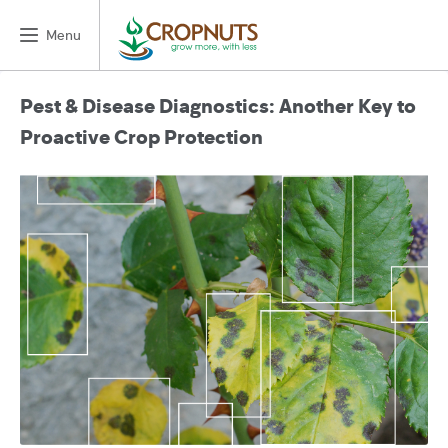
Menu
Pest & Disease Diagnostics: Another Key to
Proactive Crop Protection