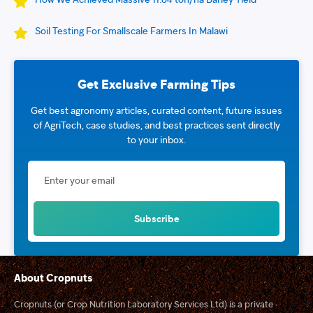
Soil Testing For Smallscale Farmers In Malawi
Get Exclusive Farming Tips
Get best agronomy articles, curated content, future issues
of AgriTech, case studies, and best practices sent directly
to your inbox.
About Cropnuts
Cropnuts (or Crop Nutrition Laboratory Services Ltd) is a private