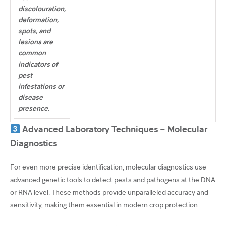
discolouration,
deformation,
spots, and
lesions are
common
indicators of
pest
infestations or
disease
presence.
Advanced Laboratory Techniques – Molecular
Diagnostics
For even more precise identification, molecular diagnostics use
advanced genetic tools to detect pests and pathogens at the DNA
or RNA level. These methods provide unparalleled accuracy and
sensitivity, making them essential in modern crop protection: