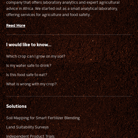
company that offers laboratory analytics and expert agricultural
advice in Africa. We started out as a small analytical laboratory,
offering services for agriculture and food safety...
Read More
I would like to know...
Which crop can I grow on my soil?
Is my water safe to drink?
Is this food safe to eat?
What is wrong with my crop?
Solutions
Soil Mapping for Smart Fertilizer Blending
Land Suitability Surveys
Independent Product Trials