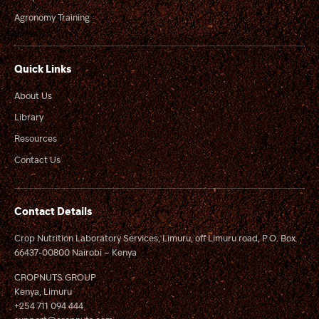
Agronomy Training
Quick Links
About Us
Library
Resources
Contact Us
Contact Details
Crop Nutrition Laboratory Services, Limuru, off Limuru road, P.O. Box
66437-00800 Nairobi – Kenya
CROPNUTS GROUP
Kenya, Limuru
+254 711 094 444