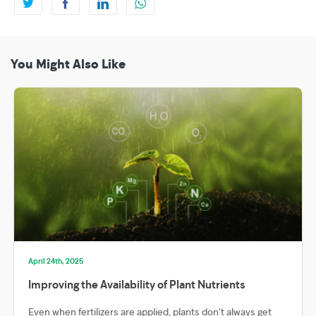
You Might Also Like
April 24th, 2025
Improving the Availability of Plant Nutrients
Even when fertilizers are applied, plants don’t always get