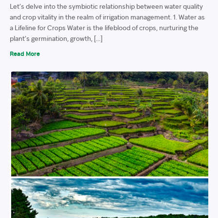
Let’s delve into the symbiotic relationship between water quality
and crop vitality in the realm of irrigation management. 1. Water as
a Lifeline for Crops Water is the lifeblood of crops, nurturing the
plant’s germination, growth, […]
Read More