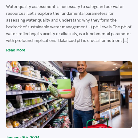
Water quality assessment is necessary to safeguard our water
resources. Let’s explore the fundamental parameters for
assessing water quality and understand why they form the
bedrock of sustainable water management. 1) pH Levels The pH of
water, reflecting its acidity or alkalinity, is a fundamental parameter
with profound implications. Balanced pH is crucial for nutrient […]
Read More
January 9th, 2024