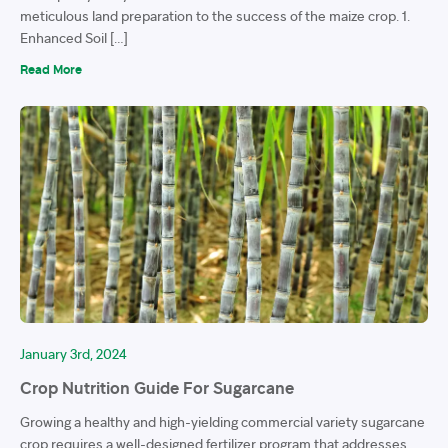
meticulous land preparation to the success of the maize crop. 1.
Enhanced Soil […]
Read More
January 3rd, 2024
Crop Nutrition Guide For Sugarcane
Growing a healthy and high-yielding commercial variety sugarcane
crop requires a well-designed fertilizer program that addresses