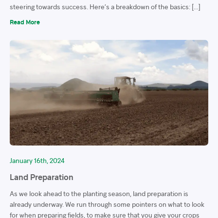
steering towards success. Here’s a breakdown of the basics: […]
Read More
January 16th, 2024
Land Preparation
As we look ahead to the planting season, land preparation is
already underway. We run through some pointers on what to look
for when preparing fields, to make sure that you give your crops