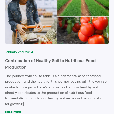
January 2nd, 2024
Contribution of Healthy Soil to Nutritious Food
Production
The journey from soil to table is a fundamental aspect of food
production, and the health of this journey begins with the very soil
in which crops grow. Here’s a closer look at how healthy soil
directly contributes to the production of nutritious food: 1.
Nutrient-Rich Foundation Healthy soil serves as the foundation
for growing […]
Read More