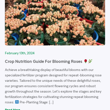
February 13th, 2024
Crop Nutrition Guide For Blooming Roses
Achieve a breathtaking display of beautiful blooms with our
specialized fertilizer program designed for repeat-blooming rose
varieties. Tailored to the unique needs of these delightful roses,
our program ensures consistent flowering cycles and robust
growth throughout the season. Let’s explore the stages and key
fertilization strategies for cultivating stunning repeat blooming
roses:
Pre-Planting Stage: […]
Read More