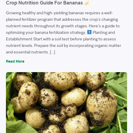
Crop Nutrition Guide For Bananas
Growing healthy and high-yielding bananas requires a well-
planned fertilizer program that addresses the crop’s changing
nutrient needs throughout its growth stages. Here’s a guide to
optimizing your banana fertilization strategy:
Planting and
Establishment Start with a soil test before planting to assess
nutrient levels. Prepare the soil by incorporating organic matter
and essential nutrients. […]
Read More