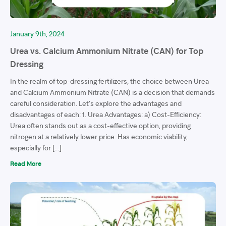
January 9th, 2024
Urea vs. Calcium Ammonium Nitrate (CAN) for Top
Dressing
In the realm of top-dressing fertilizers, the choice between Urea
and Calcium Ammonium Nitrate (CAN) is a decision that demands
careful consideration. Let’s explore the advantages and
disadvantages of each: 1. Urea Advantages: a) Cost-Efficiency:
Urea often stands out as a cost-effective option, providing
nitrogen at a relatively lower price. Has economic viability,
especially for […]
Read More