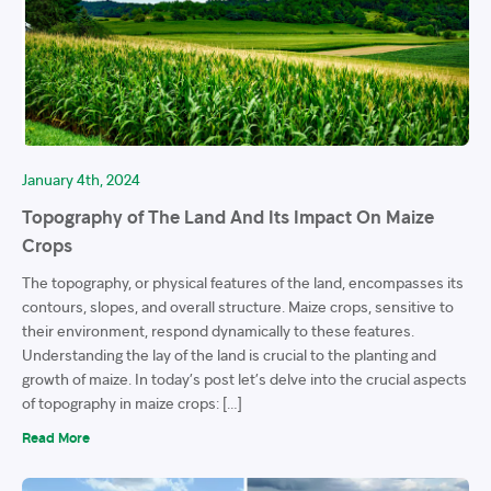
January 4th, 2024
Topography of The Land And Its Impact On Maize
Crops
The topography, or physical features of the land, encompasses its
contours, slopes, and overall structure. Maize crops, sensitive to
their environment, respond dynamically to these features.
Understanding the lay of the land is crucial to the planting and
growth of maize. In today’s post let’s delve into the crucial aspects
of topography in maize crops: […]
Read More