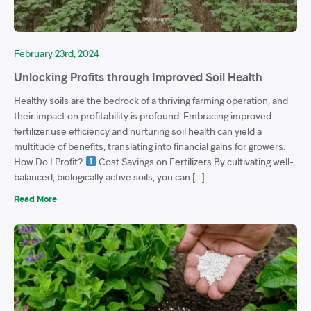
February 23rd, 2024
Unlocking Profits through Improved Soil Health
Healthy soils are the bedrock of a thriving farming operation, and
their impact on profitability is profound. Embracing improved
fertilizer use efficiency and nurturing soil health can yield a
multitude of benefits, translating into financial gains for growers.
How Do I Profit?
Cost Savings on Fertilizers By cultivating well-
balanced, biologically active soils, you can […]
Read More