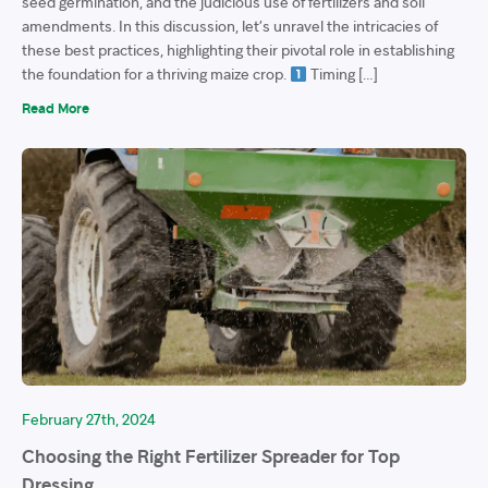
seed germination, and the judicious use of fertilizers and soil
amendments. In this discussion, let’s unravel the intricacies of
these best practices, highlighting their pivotal role in establishing
the foundation for a thriving maize crop.
Timing […]
Read More
February 27th, 2024
Choosing the Right Fertilizer Spreader for Top
Dressing