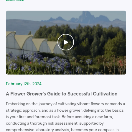
February 12th, 2024
A Flower Grower’s Guide to Successful Cultivation
Embarking on the journey of cultivating vibrant flowers demands a
strategic approach, and as a flower grower, delving into the basics
is your first and foremost task. Before acquiring a new farm,
conducting a thorough risk assessment, supported by
comprehensive laboratory analysis, becomes your compass in