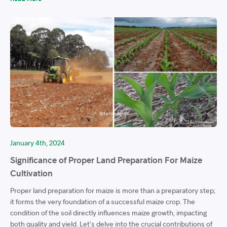
January 4th, 2024
Significance of Proper Land Preparation For Maize
Cultivation
Proper land preparation for maize is more than a preparatory step;
it forms the very foundation of a successful maize crop. The
condition of the soil directly influences maize growth, impacting
both quality and yield. Let’s delve into the crucial contributions of