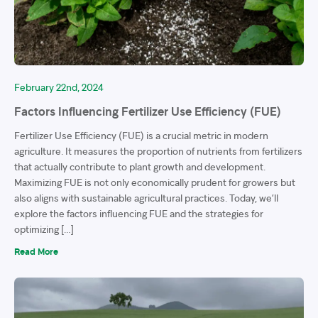
February 22nd, 2024
Factors Influencing Fertilizer Use Efficiency (FUE)
Fertilizer Use Efficiency (FUE) is a crucial metric in modern
agriculture. It measures the proportion of nutrients from fertilizers
that actually contribute to plant growth and development.
Maximizing FUE is not only economically prudent for growers but
also aligns with sustainable agricultural practices. Today, we’ll
explore the factors influencing FUE and the strategies for
optimizing […]
Read More