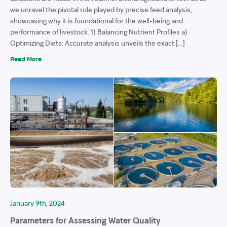
we unravel the pivotal role played by precise feed analysis,
showcasing why it is foundational for the well-being and
performance of livestock. 1) Balancing Nutrient Profiles a)
Optimizing Diets: Accurate analysis unveils the exact […]
Read More
January 9th, 2024
Parameters for Assessing Water Quality