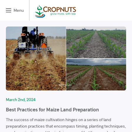
Menu
March 2nd, 2024
Best Practices for Maize Land Preparation
The success of maize cultivation hinges on a series of land
preparation practices that encompass timing, planting techniques,