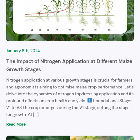
January 8th, 2024
The Impact of Nitrogen Application at Different Maize
Growth Stages
Nitrogen application at various growth stages is crucial for farmers
and agronomists aiming to optimise maize crop performance. Let’s
delve into the dynamics of nitrogen topdressing application and its
profound effects on crop health and yield.
Foundational Stages:
V1 to V3 The crop emerges during the V1 stage, setting the stage
for growth. At […]
Read More