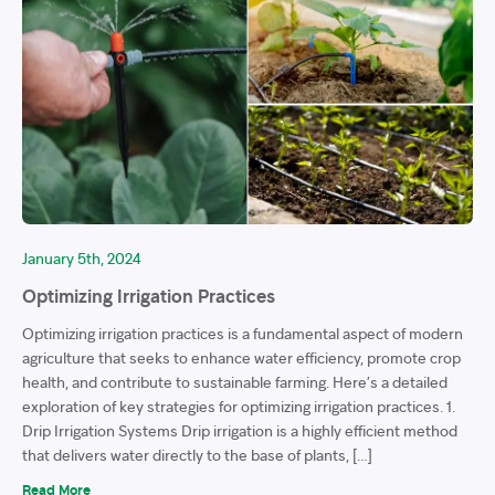
January 5th, 2024
Optimizing Irrigation Practices
Optimizing irrigation practices is a fundamental aspect of modern
agriculture that seeks to enhance water efficiency, promote crop
health, and contribute to sustainable farming. Here’s a detailed
exploration of key strategies for optimizing irrigation practices. 1.
Drip Irrigation Systems Drip irrigation is a highly efficient method
that delivers water directly to the base of plants, […]
Read More