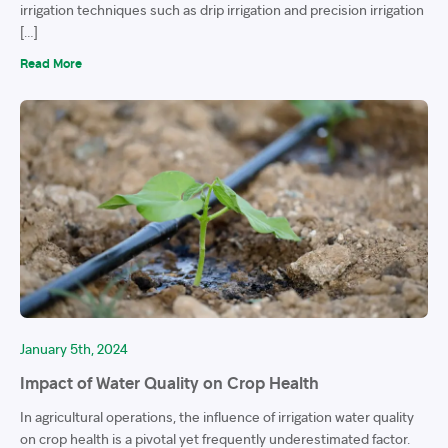
irrigation techniques such as drip irrigation and precision irrigation
[…]
Read More
January 5th, 2024
Impact of Water Quality on Crop Health
In agricultural operations, the influence of irrigation water quality
on crop health is a pivotal yet frequently underestimated factor.