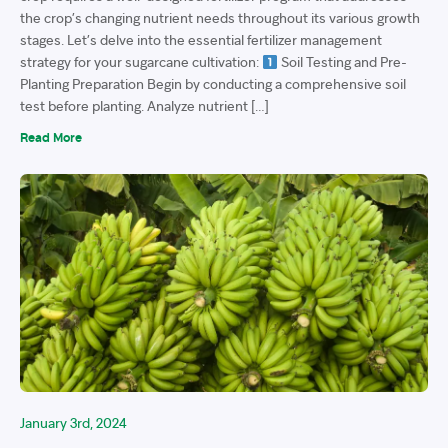
the crop’s changing nutrient needs throughout its various growth
stages. Let’s delve into the essential fertilizer management
strategy for your sugarcane cultivation:
Soil Testing and Pre-
Planting Preparation Begin by conducting a comprehensive soil
test before planting. Analyze nutrient […]
Read More
January 3rd, 2024