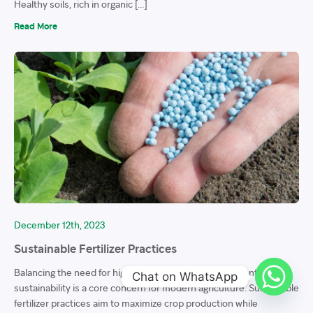
Healthy soils, rich in organic […]
Read More
December 12th, 2023
Sustainable Fertilizer Practices
Balancing the need for high crop yields with environmental
Chat on WhatsApp
sustainability is a core concern for modern agriculture. Sustainable
fertilizer practices aim to maximize crop production while