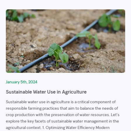
January 5th, 2024
Sustainable Water Use in Agriculture
Sustainable water use in agriculture is a critical component of
responsible farming practices that aim to balance the needs of
crop production with the preservation of water resources. Let’s
explore the key facets of sustainable water management in the
agricultural context. 1. Optimizing Water Efficiency Modern