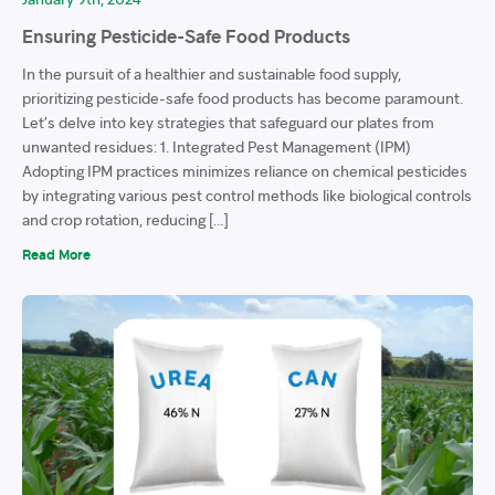
Ensuring Pesticide-Safe Food Products
In the pursuit of a healthier and sustainable food supply,
prioritizing pesticide-safe food products has become paramount.
Let’s delve into key strategies that safeguard our plates from
unwanted residues: 1. Integrated Pest Management (IPM)
Adopting IPM practices minimizes reliance on chemical pesticides
by integrating various pest control methods like biological controls
and crop rotation, reducing […]
Read More