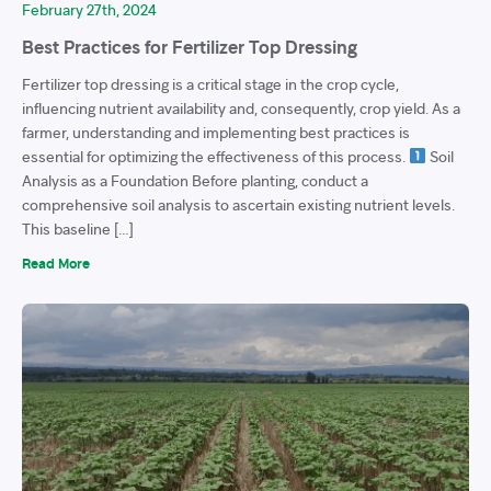
February 27th, 2024
Best Practices for Fertilizer Top Dressing
Fertilizer top dressing is a critical stage in the crop cycle,
influencing nutrient availability and, consequently, crop yield. As a
farmer, understanding and implementing best practices is
essential for optimizing the effectiveness of this process.
Soil
Analysis as a Foundation Before planting, conduct a
comprehensive soil analysis to ascertain existing nutrient levels.
This baseline […]
Read More