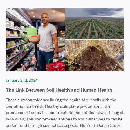
January 2nd, 2024
The Link Between Soil Health and Human Health
There’s strong evidence linking the health of our soils with the
overall human health. Healthy soils play a pivotal role in the
production of crops that contribute to the nutritional well-being of
individuals. This link between soil health and human health can be
understood through several key aspects: Nutrient-Dense Crops: