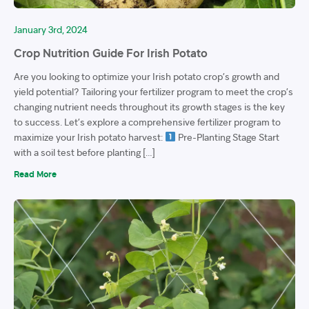
January 3rd, 2024
Crop Nutrition Guide For Irish Potato
Are you looking to optimize your Irish potato crop’s growth and
yield potential? Tailoring your fertilizer program to meet the crop’s
changing nutrient needs throughout its growth stages is the key
to success. Let’s explore a comprehensive fertilizer program to
maximize your Irish potato harvest:
Pre-Planting Stage Start
with a soil test before planting […]
Read More