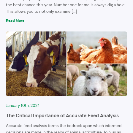
the best chance this year. Number one for me is always dig a hole.
This allows you to not only examine […]
Read More
January 10th, 2024
The Critical Importance of Accurate Feed Analysis
Accurate feed analysis forms the bedrock upon which informed
decisions are made in the realm of animal agriculture. Join us as