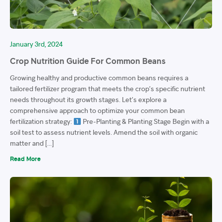
January 3rd, 2024
Crop Nutrition Guide For Common Beans
Growing healthy and productive common beans requires a
tailored fertilizer program that meets the crop’s specific nutrient
needs throughout its growth stages. Let’s explore a
comprehensive approach to optimize your common bean
fertilization strategy:
Pre-Planting & Planting Stage Begin with a
soil test to assess nutrient levels. Amend the soil with organic
matter and […]
Read More