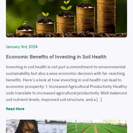
January 3rd, 2024
Economic Benefits of Investing in Soil Health
Investing in soil health is not just a commitment to environmental
sustainability but also a wise economic decision with far-reaching
benefits. Here’s a look at how investing in soil health can lead to
economic prosperity: 1. Increased Agricultural Productivity Healthy
soils translate to increased agricultural productivity. Well-balanced
soil nutrient levels, improved soil structure, and a […]
Read More