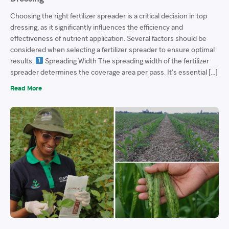
Choosing the right fertilizer spreader is a critical decision in top
dressing, as it significantly influences the efficiency and
effectiveness of nutrient application. Several factors should be
considered when selecting a fertilizer spreader to ensure optimal
results.
Spreading Width The spreading width of the fertilizer
spreader determines the coverage area per pass. It’s essential […]
Read More