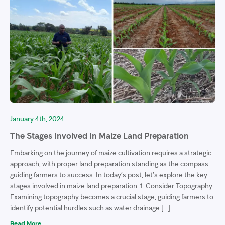
January 4th, 2024
The Stages Involved In Maize Land Preparation
Embarking on the journey of maize cultivation requires a strategic
approach, with proper land preparation standing as the compass
guiding farmers to success. In today’s post, let’s explore the key
stages involved in maize land preparation: 1. Consider Topography
Examining topography becomes a crucial stage, guiding farmers to
identify potential hurdles such as water drainage […]
Read More