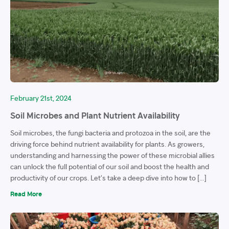
February 21st, 2024
Soil Microbes and Plant Nutrient Availability
Soil microbes, the fungi bacteria and protozoa in the soil, are the
driving force behind nutrient availability for plants. As growers,
understanding and harnessing the power of these microbial allies
can unlock the full potential of our soil and boost the health and
productivity of our crops. Let’s take a deep dive into how to […]
Read More