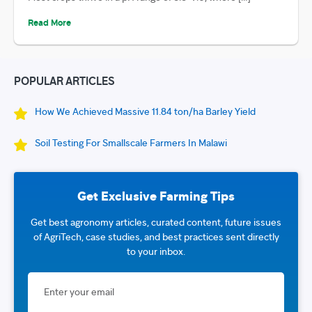
Read More
POPULAR ARTICLES
How We Achieved Massive 11.84 ton/ha Barley Yield
Soil Testing For Smallscale Farmers In Malawi
Get Exclusive Farming Tips
Get best agronomy articles, curated content, future issues
of AgriTech, case studies, and best practices sent directly
to your inbox.