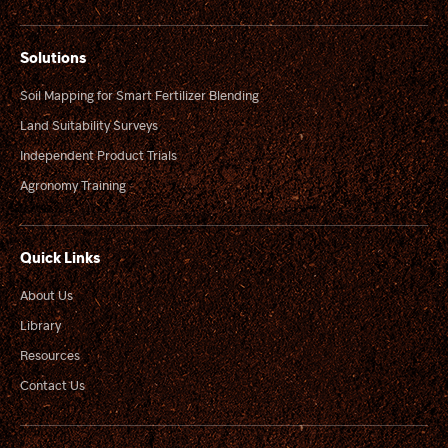
Solutions
Soil Mapping for Smart Fertilizer Blending
Land Suitability Surveys
Independent Product Trials
Agronomy Training
Quick Links
About Us
Library
Resources
Contact Us