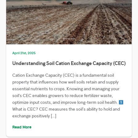
April 21st, 2025
Understanding Soil Cation Exchange Capacity (CEC)
Cation Exchange Capacity (CEC) is a fundamental soil
property that influences how well soils retain and supply
essential nutrients to crops. Knowing and managing your
soil’s CEC enables growers to reduce fertilizer waste,
optimize input costs, and improve long-term soil health.
What is CEC? CEC measures the soil’s ability to hold and
exchange positively […]
Read More