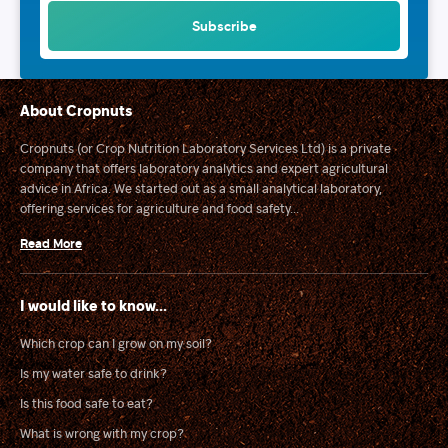
About Cropnuts
Cropnuts (or Crop Nutrition Laboratory Services Ltd) is a private
company that offers laboratory analytics and expert agricultural
advice in Africa. We started out as a small analytical laboratory,
offering services for agriculture and food safety...
Read More
I would like to know...
Which crop can I grow on my soil?
Is my water safe to drink?
Is this food safe to eat?
What is wrong with my crop?