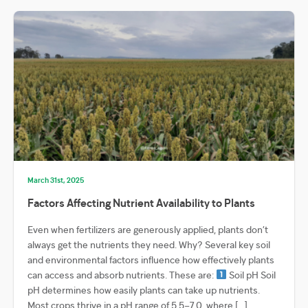
March 31st, 2025
Factors Affecting Nutrient Availability to Plants
Even when fertilizers are generously applied, plants don’t
always get the nutrients they need. Why? Several key soil
and environmental factors influence how effectively plants
can access and absorb nutrients. These are:
Soil pH Soil
pH determines how easily plants can take up nutrients.
Most crops thrive in a pH range of 5.5–7.0, where […]