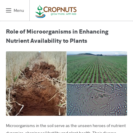
Menu
Role of Microorganisms in Enhancing
Nutrient Availability to Plants
Microorganisms in the soil serve as the unseen heroes of nutrient
dynamics, shaping soil fertility and plant health. Their diverse