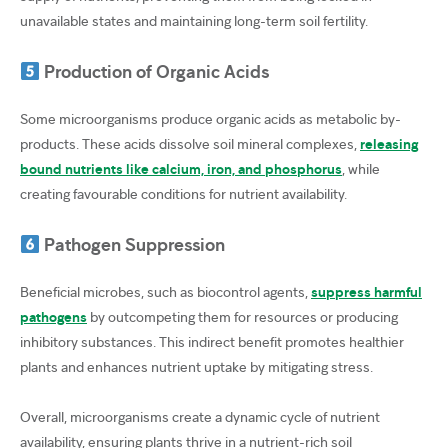
unavailable states and maintaining long-term soil fertility.
Production of Organic Acids
Some microorganisms produce organic acids as metabolic by-
products. These acids dissolve soil mineral complexes,
releasing
bound nutrients like calcium, iron, and phosphorus
, while
creating favourable conditions for nutrient availability.
Pathogen Suppression
Beneficial microbes, such as biocontrol agents,
suppress harmful
pathogens
by outcompeting them for resources or producing
inhibitory substances. This indirect benefit promotes healthier
plants and enhances nutrient uptake by mitigating stress.
Overall, microorganisms create a dynamic cycle of nutrient
availability, ensuring plants thrive in a nutrient-rich soil