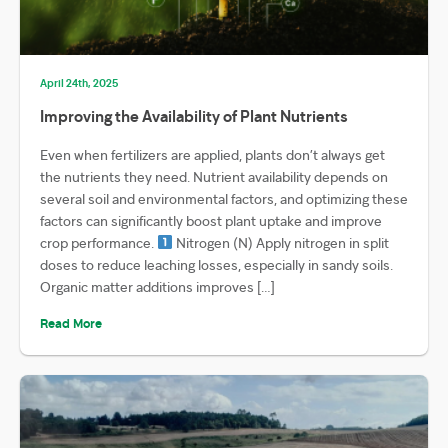
April 24th, 2025
Improving the Availability of Plant Nutrients
Even when fertilizers are applied, plants don’t always get
the nutrients they need. Nutrient availability depends on
several soil and environmental factors, and optimizing these
factors can significantly boost plant uptake and improve
crop performance.
Nitrogen (N) Apply nitrogen in split
doses to reduce leaching losses, especially in sandy soils.
Organic matter additions improves […]
Read More