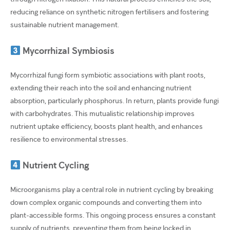
reducing reliance on synthetic nitrogen fertilisers and fostering
sustainable nutrient management.
Mycorrhizal Symbiosis
Mycorrhizal fungi form symbiotic associations with plant roots,
extending their reach into the soil and enhancing nutrient
absorption, particularly phosphorus. In return, plants provide fungi
with carbohydrates. This mutualistic relationship improves
nutrient uptake efficiency, boosts plant health, and enhances
resilience to environmental stresses.
Nutrient Cycling
Microorganisms play a central role in nutrient cycling by breaking
down complex organic compounds and converting them into
plant-accessible forms. This ongoing process ensures a constant
supply of nutrients, preventing them from being locked in