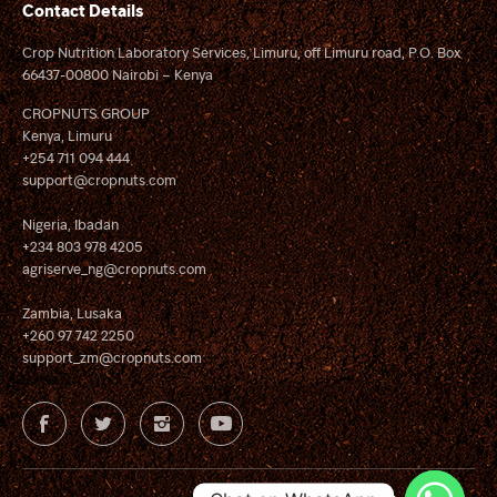
Contact Details
Crop Nutrition Laboratory Services, Limuru, off Limuru road, P.O. Box
66437-00800 Nairobi – Kenya
CROPNUTS GROUP
Kenya, Limuru
+254 711 094 444
support@cropnuts.com
Nigeria, Ibadan
+234 803 978 4205
agriserve_ng@cropnuts.com
Zambia, Lusaka
+260 97 742 2250
support_zm@cropnuts.com