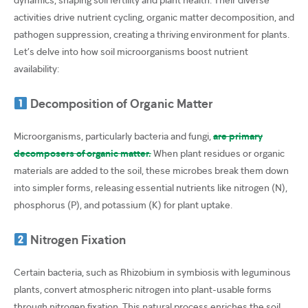
activities drive nutrient cycling, organic matter decomposition, and
pathogen suppression, creating a thriving environment for plants.
Let’s delve into how soil microorganisms boost nutrient
availability:
Decomposition of Organic Matter
Microorganisms, particularly bacteria and fungi,
are primary
decomposers of organic matter.
When plant residues or organic
materials are added to the soil, these microbes break them down
into simpler forms, releasing essential nutrients like nitrogen (N),
phosphorus (P), and potassium (K) for plant uptake.
Nitrogen Fixation
Certain bacteria, such as Rhizobium in symbiosis with leguminous
plants, convert atmospheric nitrogen into plant-usable forms
through nitrogen fixation. This natural process enriches the soil,