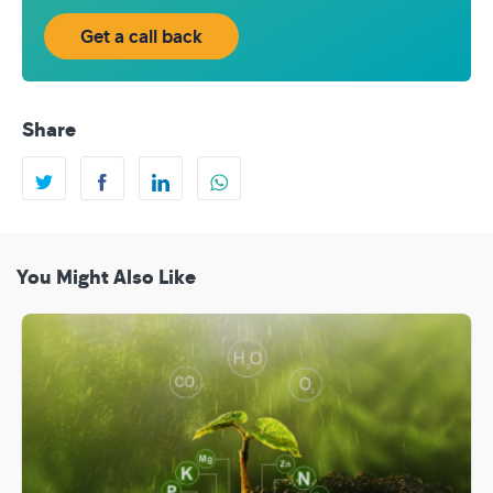
Get a call back
Share
You Might Also Like