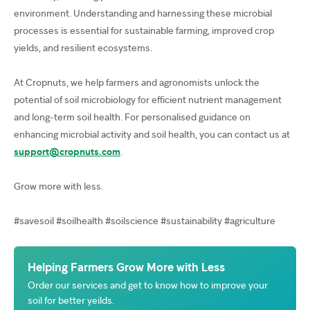
environment. Understanding and harnessing these microbial
processes is essential for sustainable farming, improved crop
yields, and resilient ecosystems.
At Cropnuts, we help farmers and agronomists unlock the
potential of soil microbiology for efficient nutrient management
and long-term soil health. For personalised guidance on
enhancing microbial activity and soil health, you can contact us at
support@cropnuts.com
.
Grow more with less.
#savesoil #soilhealth #soilscience #sustainability #agriculture
Helping Farmers Grow More with Less
Order our services and get to know how to improve your
soil for better yeilds.