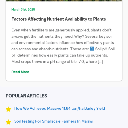
March 31st, 2025
Factors Affecting Nutrient Availability to Plants
Even when fertilizers are generously applied, plants don’t
always get the nutrients they need. Why? Several key soil
and environmental factors influence how effectively plants
can access and absorb nutrients. These are:
Soil pH Soil
pH determines how easily plants can take up nutrients.
Most crops thrive in a pH range of 5.5–7.0, where […]
Read More
POPULAR ARTICLES
How We Achieved Massive 11.84 ton/ha Barley Yield
Soil Testing For Smallscale Farmers In Malawi