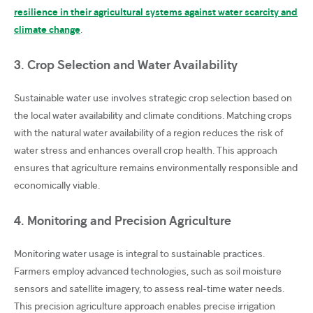
resilience in their agricultural systems against water scarcity and
climate change
.
3. Crop Selection and Water Availability
Sustainable water use involves strategic crop selection based on
the local water availability and climate conditions. Matching crops
with the natural water availability of a region reduces the risk of
water stress and enhances overall crop health. This approach
ensures that agriculture remains environmentally responsible and
economically viable.
4. Monitoring and Precision Agriculture
Monitoring water usage is integral to sustainable practices.
Farmers employ advanced technologies, such as soil moisture
sensors and satellite imagery, to assess real-time water needs.
This precision agriculture approach enables precise irrigation