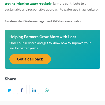
testing irrigation water regularly
, farmers contribute to a
sustainable and responsible approach to water use in agriculture.
#Waterislife #Watermanagement #Waterconservation
Helping Farmers Grow More with Less
Order our services and get to know how to improve your
soil for better yeilds.
Get a call back
Share