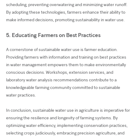
scheduling, preventing overwatering and minimizing water runoff.
By adopting these technologies, farmers enhance their ability to
make informed decisions, promoting sustainability in water use.
5. Educating Farmers on Best Practices
A cornerstone of sustainable water use is farmer education.
Providing farmers with information and training on best practices
in water management empowers them to make environmentally
conscious decisions. Workshops, extension services, and
laboratory water analysis recommendations contribute to a
knowledgeable farming community committed to sustainable
water practices.
In conclusion, sustainable water use in agriculture is imperative for
ensuring the resilience and longevity of farming systems. By
optimizing water efficiency, implementing conservation practices,
selecting crops judiciously, embracing precision agriculture, and