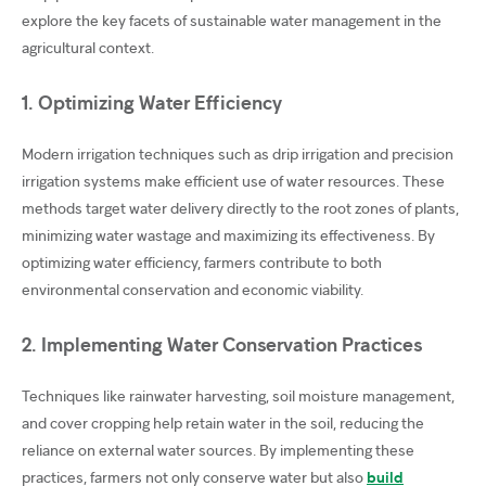
explore the key facets of sustainable water management in the
agricultural context.
1. Optimizing Water Efficiency
Modern irrigation techniques such as drip irrigation and precision
irrigation systems make efficient use of water resources. These
methods target water delivery directly to the root zones of plants,
minimizing water wastage and maximizing its effectiveness. By
optimizing water efficiency, farmers contribute to both
environmental conservation and economic viability.
2. Implementing Water Conservation Practices
Techniques like rainwater harvesting, soil moisture management,
and cover cropping help retain water in the soil, reducing the
reliance on external water sources. By implementing these
practices, farmers not only conserve water but also
build