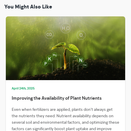
You Might Also Like
April 24th, 2025
Improving the Availability of Plant Nutrients
Even when fertilizers are applied, plants don’t always get
the nutrients they need. Nutrient availability depends on
several soil and environmental factors, and optimizing these
factors can significantly boost plant uptake and improve