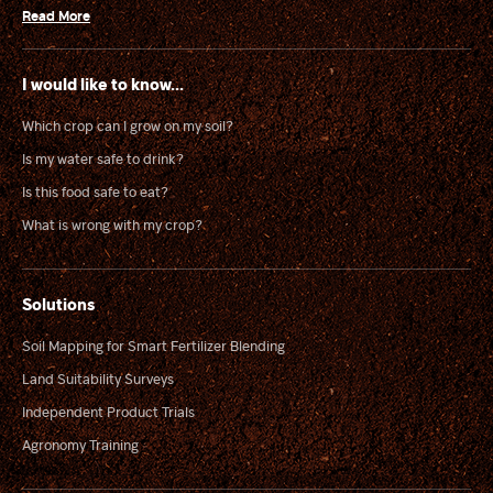
Read More
I would like to know...
Which crop can I grow on my soil?
Is my water safe to drink?
Is this food safe to eat?
What is wrong with my crop?
Solutions
Soil Mapping for Smart Fertilizer Blending
Land Suitability Surveys
Independent Product Trials
Agronomy Training