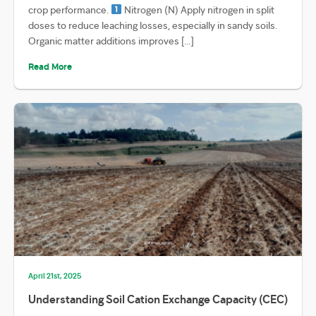
crop performance.
Nitrogen (N) Apply nitrogen in split
doses to reduce leaching losses, especially in sandy soils.
Organic matter additions improves […]
Read More
April 21st, 2025
Understanding Soil Cation Exchange Capacity (CEC)