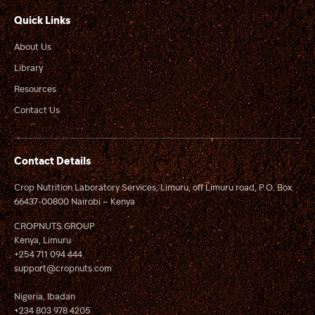
Quick Links
About Us
Library
Resources
Contact Us
Contact Details
Crop Nutrition Laboratory Services, Limuru, off Limuru road, P.O. Box
66437-00800 Nairobi – Kenya
CROPNUTS GROUP
Kenya, Limuru
+254 711 094 444
support@cropnuts.com
Nigeria, Ibadan
+234 803 978 4205