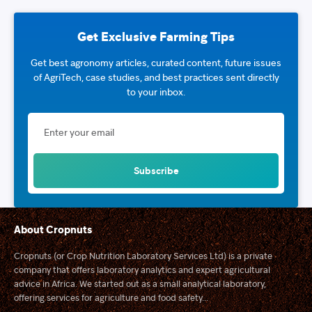
Get Exclusive Farming Tips
Get best agronomy articles, curated content, future issues
of AgriTech, case studies, and best practices sent directly
to your inbox.
About Cropnuts
Cropnuts (or Crop Nutrition Laboratory Services Ltd) is a private
company that offers laboratory analytics and expert agricultural
advice in Africa. We started out as a small analytical laboratory,
offering services for agriculture and food safety...