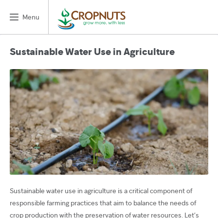
Menu
Sustainable Water Use in Agriculture
Sustainable water use in agriculture is a critical component of
responsible farming practices that aim to balance the needs of
crop production with the preservation of water resources. Let’s