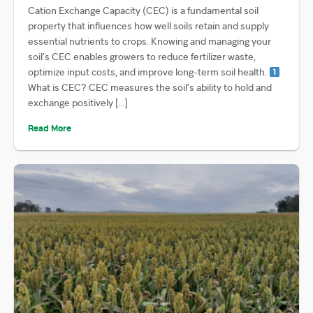
Cation Exchange Capacity (CEC) is a fundamental soil
property that influences how well soils retain and supply
essential nutrients to crops. Knowing and managing your
soil’s CEC enables growers to reduce fertilizer waste,
optimize input costs, and improve long-term soil health.
What is CEC? CEC measures the soil’s ability to hold and
exchange positively […]
Read More