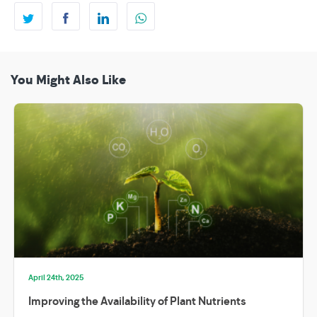
You Might Also Like
April 24th, 2025
Improving the Availability of Plant Nutrients