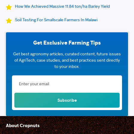
How We Achieved Massive 11.84 ton/ha Barley Yield
Soil Testing For Smallscale Farmers In Malawi
Get Exclusive Farming Tips
Get best agronomy articles, curated content, future issues
of AgriTech, case studies, and best practices sent directly
to your inbox.
About Cropnuts