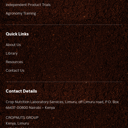
Independent Product Trials
Agronomy Training
Quick Links
About Us
Library
Resources
Contact Us
Contact Details
Crop Nutrition Laboratory Services, Limuru, off Limuru road, P.O. Box
66437-00800 Nairobi – Kenya
CROPNUTS GROUP
Kenya, Limuru