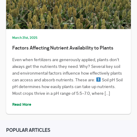
March 31st, 2025
Factors Affecting Nutrient Availability to Plants
Even when fertilizers are generously applied, plants don’t
always get the nutrients they need. Why? Several key soil
and environmental factors influence how effectively plants
can access and absorb nutrients. These are:
Soil pH Soil
pH determines how easily plants can take up nutrients.
Most crops thrive in a pH range of 5.5–7.0, where […]
Read More
POPULAR ARTICLES