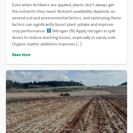
Even when fertilizers are applied, plants don’t always get
the nutrients they need. Nutrient availability depends on
several soil and environmental factors, and optimizing these
factors can significantly boost plant uptake and improve
crop performance.
Nitrogen (N) Apply nitrogen in split
doses to reduce leaching losses, especially in sandy soils.
Organic matter additions improves […]
Read More