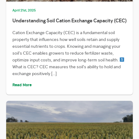
April 21st, 2025
Understanding Soil Cation Exchange Capacity (CEC)
Cation Exchange Capacity (CEC) is a fundamental soil
property that influences how well soils retain and supply
essential nutrients to crops. Knowing and managing your
soil’s CEC enables growers to reduce fertilizer waste,
optimize input costs, and improve long-term soil health.
What is CEC? CEC measures the soil’s ability to hold and
exchange positively […]
Read More