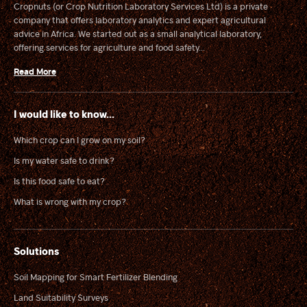
Cropnuts (or Crop Nutrition Laboratory Services Ltd) is a private
company that offers laboratory analytics and expert agricultural
advice in Africa. We started out as a small analytical laboratory,
offering services for agriculture and food safety...
Read More
I would like to know...
Which crop can I grow on my soil?
Is my water safe to drink?
Is this food safe to eat?
What is wrong with my crop?
Solutions
Soil Mapping for Smart Fertilizer Blending
Land Suitability Surveys