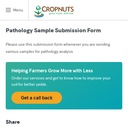
Menu
Pathology Sample Submission Form
Please use this submission form whenever you are sending
various samples for pathology analysis
Helping Farmers Grow More with Less
Order our services and get to know how to improve your
soil for better yeilds.
Get a call back
Share