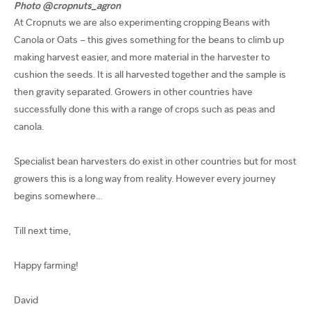
Photo @cropnuts_agron
At Cropnuts we are also experimenting cropping Beans with
Canola or Oats – this gives something for the beans to climb up
making harvest easier, and more material in the harvester to
cushion the seeds. It is all harvested together and the sample is
then gravity separated. Growers in other countries have
successfully done this with a range of crops such as peas and
canola.
Specialist bean harvesters do exist in other countries but for most
growers this is a long way from reality. However every journey
begins somewhere…
Till next time,
Happy farming!
David