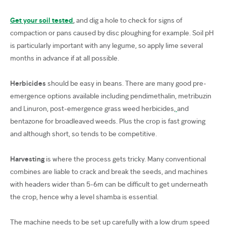
Get your soil tested
,
and dig a hole to check for signs of
compaction or pans caused by disc ploughing for example. Soil pH
is particularly important with any legume, so apply lime several
months in advance if at all possible.
Herbicides
should be easy in beans. There are many good pre-
emergence options available including pendimethalin, metribuzin
and Linuron, post-emergence grass weed herbicides,
and
bentazone for broadleaved weeds. Plus the crop is fast growing
and although short, so tends to be competitive.
Harvesting
is where the process gets tricky. Many conventional
combines are liable to crack and break the seeds, and machines
with headers wider than 5-6m can be difficult to get underneath
the crop, hence why a level shamba is essential.
The machine needs to be set up carefully with a low drum speed