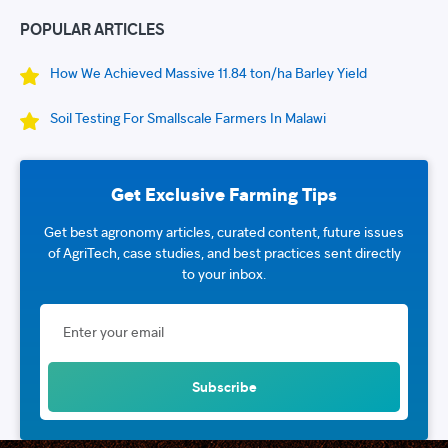
POPULAR ARTICLES
How We Achieved Massive 11.84 ton/ha Barley Yield
Soil Testing For Smallscale Farmers In Malawi
Get Exclusive Farming Tips
Get best agronomy articles, curated content, future issues
of AgriTech, case studies, and best practices sent directly
to your inbox.