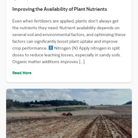
Improving the Availability of Plant Nutrients
Even when fertilizers are applied, plants don’t always get
the nutrients they need. Nutrient availability depends on
several soil and environmental factors, and optimizing these
factors can significantly boost plant uptake and improve
crop performance.
Nitrogen (N) Apply nitrogen in split
doses to reduce leaching losses, especially in sandy soils.
Organic matter additions improves […]
Read More