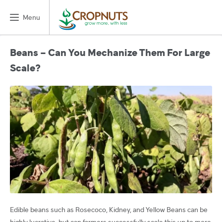
Menu
Beans – Can You Mechanize Them For Large
Scale?
Edible beans such as Rosecoco, Kidney, and Yellow Beans can be
highly lucrative, but can farmers successfully scale this up to more