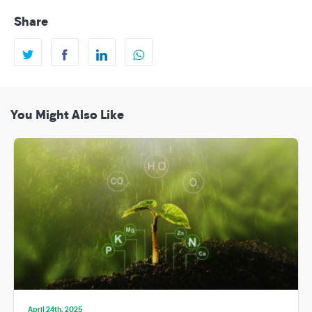
Share
You Might Also Like
April 24th, 2025