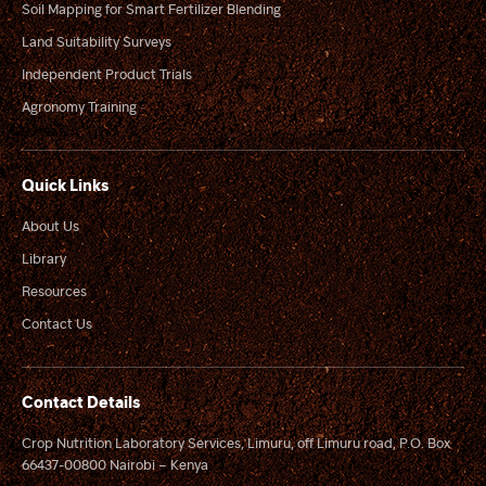
Soil Mapping for Smart Fertilizer Blending
Land Suitability Surveys
Independent Product Trials
Agronomy Training
Quick Links
About Us
Library
Resources
Contact Us
Contact Details
Crop Nutrition Laboratory Services, Limuru, off Limuru road, P.O. Box
66437-00800 Nairobi – Kenya