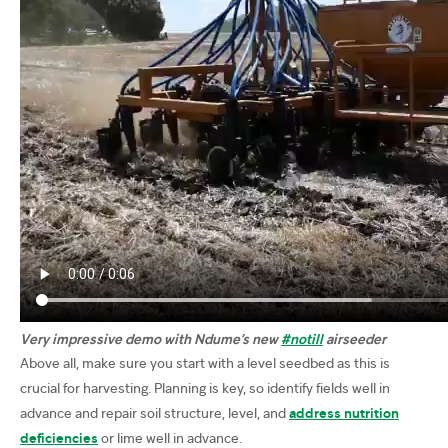
Very impressive demo with Ndume’s new
#notill
airseeder
Above all, make sure you start with a level seedbed as this is
crucial for harvesting. Planning is key, so identify fields well in
advance and repair soil structure, level, and
address nutrition
deficiencies
or lime well in advance.