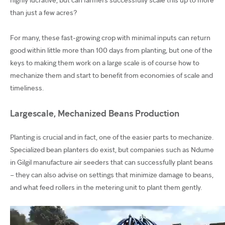
than just a few acres?
For many, these fast-growing crop with minimal inputs can return
good within little more than 100 days from planting, but one of the
keys to making them work on a large scale is of course how to
mechanize them and start to benefit from economies of scale and
timeliness.
Largescale, Mechanized Beans Production
Planting is crucial and in fact, one of the easier parts to mechanize.
Specialized bean planters do exist, but companies such as Ndume
in Gilgil manufacture air seeders that can successfully plant beans
– they can also advise on settings that minimize damage to beans,
and what feed rollers in the metering unit to plant them gently.