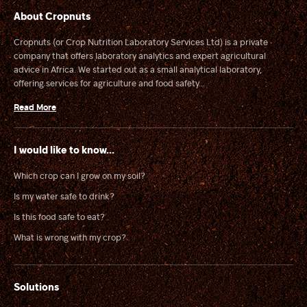
About Cropnuts
Cropnuts (or Crop Nutrition Laboratory Services Ltd) is a private
company that offers laboratory analytics and expert agricultural
advice in Africa. We started out as a small analytical laboratory,
offering services for agriculture and food safety...
Read More
I would like to know...
Which crop can I grow on my soil?
Is my water safe to drink?
Is this food safe to eat?
What is wrong with my crop?
Solutions