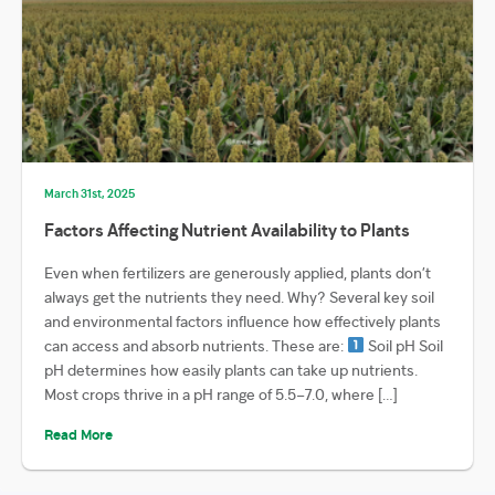
March 31st, 2025
Factors Affecting Nutrient Availability to Plants
Even when fertilizers are generously applied, plants don’t
always get the nutrients they need. Why? Several key soil
and environmental factors influence how effectively plants
can access and absorb nutrients. These are:
Soil pH Soil
pH determines how easily plants can take up nutrients.
Most crops thrive in a pH range of 5.5–7.0, where […]
Read More