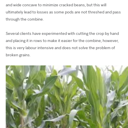
and wide concave to minimize cracked beans, but this will
ultimately lead to losses as some pods are not threshed and pass
through the combine.
Several clients have experimented with cutting the crop by hand
and placing it in rows to make it easier for the combine, however,
this is very labour intensive and does not solve the problem of
broken grains.