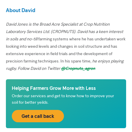
About David
David Jones is the Broad Acre Specialist at Crop Nutrition
Laboratory Services Ltd. (CROPNUTS). David has a keen interest
in soils and no-till
farming systems where he has undertaken work
looking into weed levels and changes in soil structure and has
extensive experience in field trials and the development of
precision farming techniques. In his spare time,
he enjoys playing
rugby. Follow David on Twitter
@Cropnuts_agron
Helping Farmers Grow More with Less
Order our services and get to know how to improve your
soil for better yeilds.
Get a call back