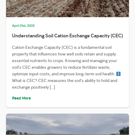
April 21st, 2025
Understanding Soil Cation Exchange Capacity (CEC)
Cation Exchange Capacity (CEC) is a fundamental soil
property that influences how well soils retain and supply
essential nutrients to crops. Knowing and managing your
soil’s CEC enables growers to reduce fertilizer waste,
optimize input costs, and improve long-term soil health.
What is CEC? CEC measures the soil’s ability to hold and
exchange positively […]
Read More