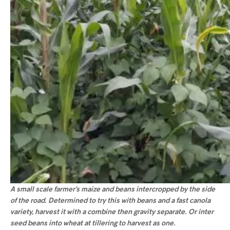
A small scale farmer’s maize and beans intercropped by the side
of the road. Determined to try this with beans and a fast canola
variety, harvest it with a combine then gravity separate. Or inter
seed beans into wheat at tillering to harvest as one.