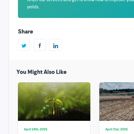
yeilds.
Share
You Might Also Like
April 24th, 2025
April 21st, 2025