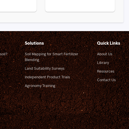
Solutions
Quick Links
soil?
Soil Mapping for Smart Fertilizer
About Us
Blending
Library
Land Suitability Surveys
Resources
Independent Product Trials
Contact Us
Agronomy Training