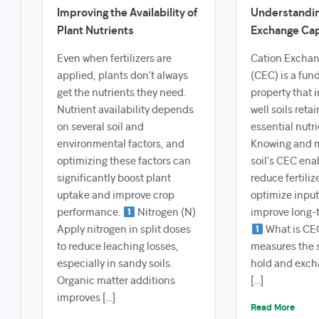
Improving the Availability of
Understandin
Plant Nutrients
Exchange Cap
Even when fertilizers are
Cation Exchan
applied, plants don’t always
(CEC) is a fun
get the nutrients they need.
property that 
Nutrient availability depends
well soils reta
on several soil and
essential nutri
environmental factors, and
Knowing and 
optimizing these factors can
soil’s CEC ena
significantly boost plant
reduce fertiliz
uptake and improve crop
optimize input
performance.
Nitrogen (N)
improve long-t
Apply nitrogen in split doses
What is CE
to reduce leaching losses,
measures the so
especially in sandy soils.
hold and exch
Organic matter additions
[…]
improves […]
Read More