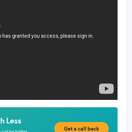
h Less
Get a call back
soil for better