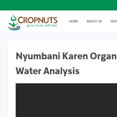
HOME
ABOUT US
SER
Laboratory Services
Farm Adv
We offer wide range, state of
Best Tech
Agronomy Articles
the art tests in Agricultural…
On Farm 
Articles on crop disease,
protection, soil science…
Nyumbani Karen Organic
Success Stories
Real stories, real farmers
success with a little help from
Water Analysis
Cropnuts…