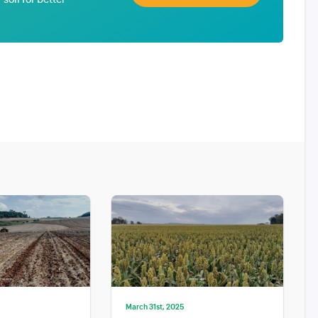
March 31st, 2025