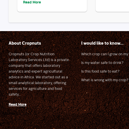
Read More
About Cropnuts
I would like to know...
Cropnuts (or Crop Nutrition
Which crop can I grow on my 
Laboratory Services Ltd) is a private
Is my water safe to drink?
company that offers laboratory
analytics and expert agricultural
Is this food safe to eat?
advice in Africa. We started out as a
What is wrong with my crop?
small analytical laboratory, offering
services for agriculture and food
safety...
Read More