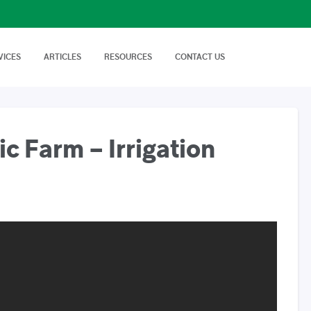
VICES
ARTICLES
RESOURCES
CONTACT US
isory Services
AgTech Solutions
nical off Farm and
We offer wide range of
Nutritional Knowledge
How to Videos
Advice on soil…
technologies and
Plants balance nutrition with a
Handy videos about crop trials,
techniques…
healthy dose of
crop protection and best
macronutrients…
farming…
 Farm – Irrigation
FAQs
News & Events
Cropnuts help desk. Search the
Latest news about Cropnuts,
knowledge base…
learn of upcoming events,
trainings…