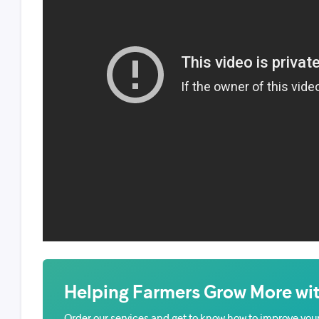
Helping Farmers Grow More wit
Order our services and get to know how to improve your 