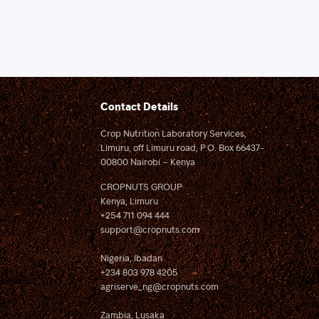
Contact Details
Crop Nutrition Laboratory Services,
Limuru, off Limuru road, P.O. Box 66437-
00800 Nairobi – Kenya
CROPNUTS GROUP
Kenya, Limuru
+254 711 094 444
support@cropnuts.com
Nigeria, Ibadan
+234 803 978 4205
agriserve_ng@cropnuts.com
Zambia, Lusaka