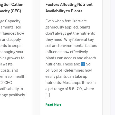
g Soil Cation
Factors Affecting Nutrient
acity (CEC)
Availability to Plants
ge Capacity
Even when fertilizers are
damental soil
generously applied, plants
influences how
don’t always get the nutrients
in and supply
they need. Why? Several key
ents to crops.
soil and environmental factors
managing your
influence how effectively
bles growers to
plants can access and absorb
er waste,
nutrients. These are:
Soil
 costs, and
pH Soil pH determines how
erm soil health.
easily plants can take up
C? CEC
nutrients. Most crops thrive in
il’s ability to
a pH range of 5.5–7.0, where
ange positively
[…]
Read More