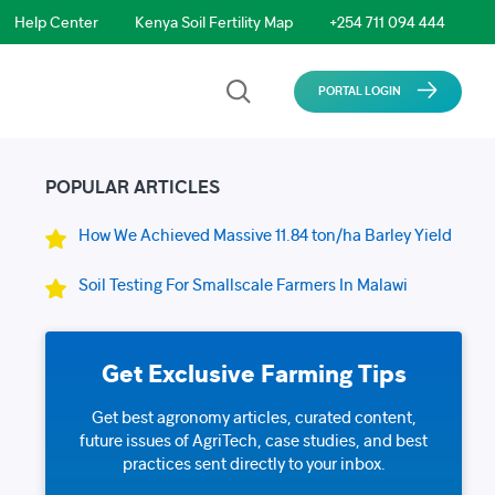
Help Center
Kenya Soil Fertility Map
+254 711 094 444
PORTAL LOGIN
POPULAR ARTICLES
How We Achieved Massive 11.84 ton/ha Barley Yield
Soil Testing For Smallscale Farmers In Malawi
Get Exclusive Farming Tips
Get best agronomy articles, curated content,
future issues of AgriTech, case studies, and best
practices sent directly to your inbox.