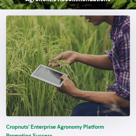
Cropnuts’ Enterprise Agronomy Platform
Promoting Success