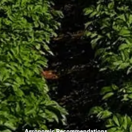
Agronomic Recommendations