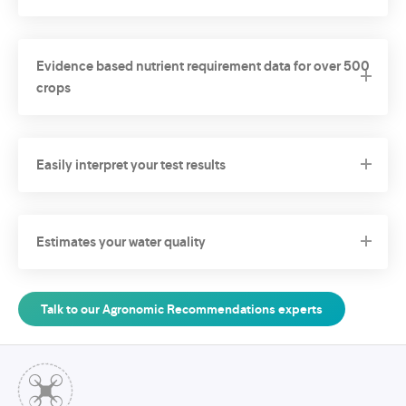
Evidence based nutrient requirement data for over 500
crops
Easily interpret your test results
Estimates your water quality
Talk to our Agronomic Recommendations experts