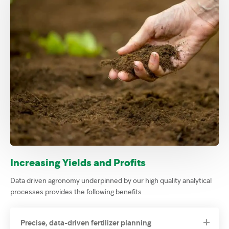
Increasing Yields and Profits
Data driven agronomy underpinned by our high quality analytical
processes provides the following benefits
Precise, data-driven fertilizer planning