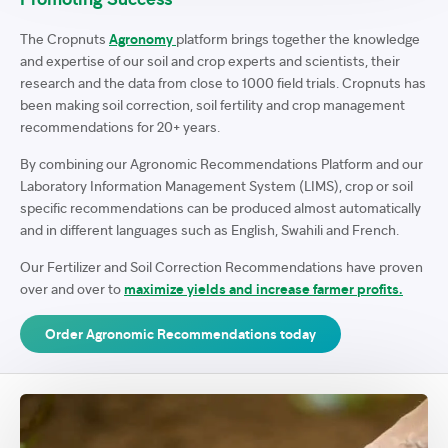
The Cropnuts
Agronomy
platform brings together the knowledge
and expertise of our soil and crop experts and scientists, their
research and the data from close to 1000 field trials. Cropnuts has
been making soil correction, soil fertility and crop management
recommendations for 20+ years.
By combining our Agronomic Recommendations Platform and our
Laboratory Information Management System (LIMS), crop or soil
specific recommendations can be produced almost automatically
and in different languages such as English, Swahili and French.
Our Fertilizer and Soil Correction Recommendations have proven
over and over to
maximize yields and increase farmer profits.
Order Agronomic Recommendations today