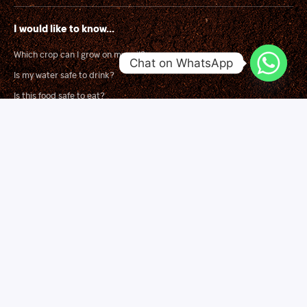
I would like to know...
Which crop can I grow on my soil?
Chat on WhatsApp
Is my water safe to drink?
Is this food safe to eat?
What is wrong with my crop?
Solutions
Soil Mapping for Smart Fertilizer Blending
Land Suitability Surveys
Independent Product Trials
Agronomy Training
Quick Links