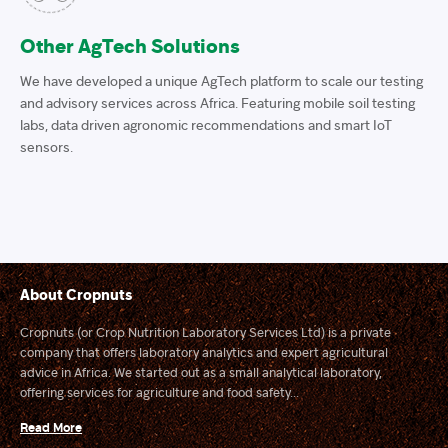
Other AgTech Solutions
We have developed a unique AgTech platform to scale our testing
and advisory services across Africa. Featuring mobile soil testing
labs, data driven agronomic recommendations and smart IoT
sensors.
About Cropnuts
Cropnuts (or Crop Nutrition Laboratory Services Ltd) is a private
company that offers laboratory analytics and expert agricultural
advice in Africa. We started out as a small analytical laboratory,
offering services for agriculture and food safety...
Read More