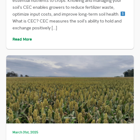
essential nutrients to crops. Knowing and managing your
soil’s CEC enables growers to reduce fertilizer waste,
optimize input costs, and improve long-term soil health.
What is CEC? CEC measures the soil’s ability to hold and
exchange positively […]
Read More
March 31st, 2025