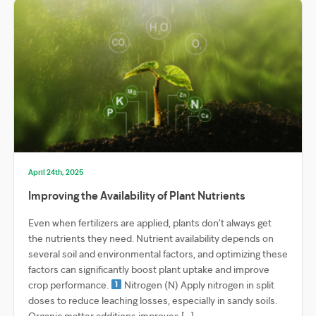
April 24th, 2025
Improving the Availability of Plant Nutrients
Even when fertilizers are applied, plants don’t always get
the nutrients they need. Nutrient availability depends on
several soil and environmental factors, and optimizing these
factors can significantly boost plant uptake and improve
crop performance.
Nitrogen (N) Apply nitrogen in split
doses to reduce leaching losses, especially in sandy soils.
Organic matter additions improves […]