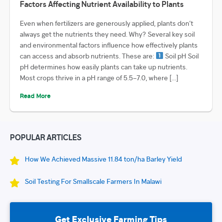
Factors Affecting Nutrient Availability to Plants
Even when fertilizers are generously applied, plants don’t
always get the nutrients they need. Why? Several key soil
and environmental factors influence how effectively plants
can access and absorb nutrients. These are:
Soil pH Soil
pH determines how easily plants can take up nutrients.
Most crops thrive in a pH range of 5.5–7.0, where […]
Read More
POPULAR ARTICLES
How We Achieved Massive 11.84 ton/ha Barley Yield
Soil Testing For Smallscale Farmers In Malawi
Get Exclusive Farming Tips