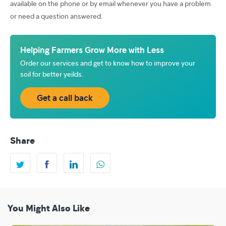
available on the phone or by email whenever you have a problem
or need a question answered.
Helping Farmers Grow More with Less
Order our services and get to know how to improve your
soil for better yeilds.
Get a call back
Share
You Might Also Like