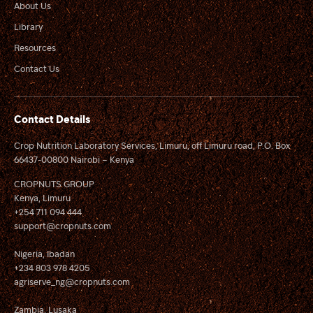
About Us
Library
Resources
Contact Us
Contact Details
Crop Nutrition Laboratory Services, Limuru, off Limuru road, P.O. Box
66437-00800 Nairobi – Kenya
CROPNUTS GROUP
Kenya, Limuru
+254 711 094 444
support@cropnuts.com
Nigeria, Ibadan
+234 803 978 4205
agriserve_ng@cropnuts.com
Zambia, Lusaka