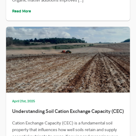
Read More
April 21st, 2025
Understanding Soil Cation Exchange Capacity (CEC)
Cation Exchange Capacity (CEC) is a fundamental soil
property that influences how well soils retain and supply