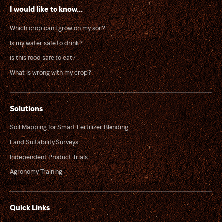
I would like to know...
Which crop can I grow on my soil?
Is my water safe to drink?
Is this food safe to eat?
What is wrong with my crop?
Solutions
Soil Mapping for Smart Fertilizer Blending
Land Suitability Surveys
Independent Product Trials
Agronomy Training
Quick Links