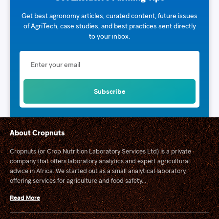
Get best agronomy articles, curated content, future issues
of AgriTech, case studies, and best practices sent directly
to your inbox.
About Cropnuts
Cropnuts (or Crop Nutrition Laboratory Services Ltd) is a private
company that offers laboratory analytics and expert agricultural
advice in Africa. We started out as a small analytical laboratory,
offering services for agriculture and food safety...
Read More