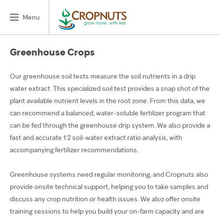
Menu
Greenhouse Crops
Our greenhouse soil tests measure the soil nutrients in a drip
water extract. This specialized soil test provides a snap shot of the
plant available nutrient levels in the root zone. From this data, we
can recommend a balanced, water-soluble fertilizer program that
can be fed through the greenhouse drip system. We also provide a
fast and accurate 1:2 soil-water extract ratio analysis, with
accompanying fertilizer recommendations.
Greenhouse systems need regular monitoring, and Cropnuts also
provide onsite technical support, helping you to take samples and
discuss any crop nutrition or health issues. We also offer onsite
training sessions to help you build your on-farm capacity and are