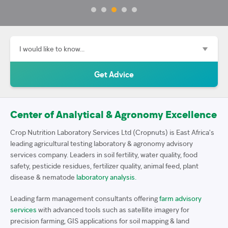
Center of Analytical & Agronomy Excellence
Crop Nutrition Laboratory Services Ltd (Cropnuts) is East Africa's
leading agricultural testing laboratory & agronomy advisory
services company. Leaders in soil fertility, water quality, food
safety, pesticide residues, fertilizer quality, animal feed, plant
disease & nematode
laboratory analysis.
Leading farm management consultants offering
farm advisory
services
with advanced tools such as satellite imagery for
precision farming, GIS applications for soil mapping & land