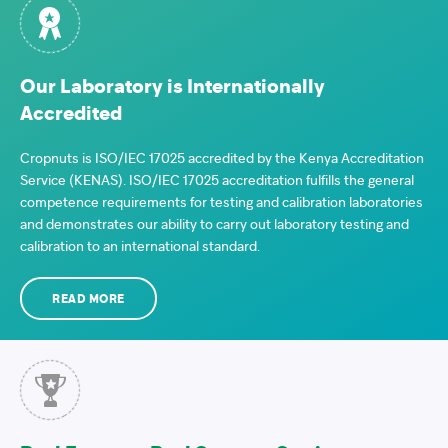
Our Laboratory is Internationally
Accredited
Cropnuts is ISO/IEC 17025 accredited by the Kenya Accreditation
Service (KENAS). ISO/IEC 17025 accreditation fulfills the general
competence requirements for testing and calibration laboratories
and demonstrates our ability to carry out laboratory testing and
calibration to an international standard.
READ MORE