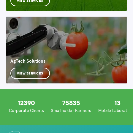
VIEW SERVICES
AgTech Solutions
VIEW SERVICES
12390
75835
13
Corporate Clients
Smallholder Farmers
Mobile Laboratori