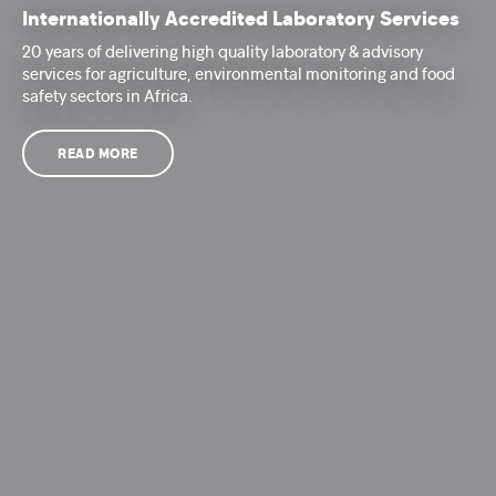
Internationally Accredited Laboratory Services
20 years of delivering high quality laboratory & advisory
services for agriculture, environmental monitoring and food
safety sectors in Africa.
READ MORE