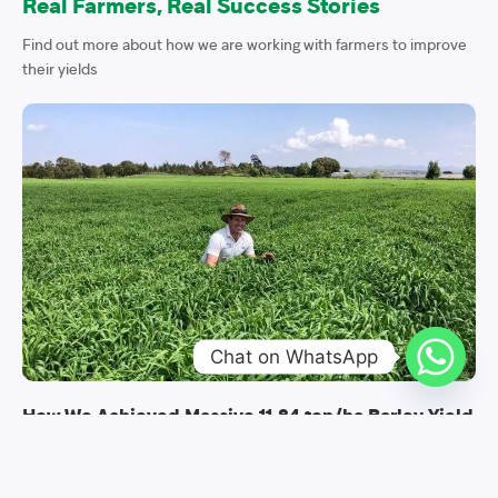
Real Farmers, Real Success Stories
Find out more about how we are working with farmers to improve
their yields
Chat on WhatsApp
How We Achieved Massive 11.84 ton/ha Barley Yield
Barley farming in Kenya is setting new yield records as witnessed
in various barley trials conducted in Timau, Meru County. Trials are