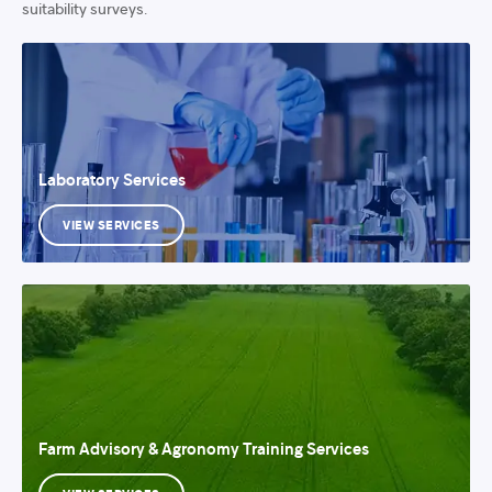
suitability surveys.
Laboratory Services
VIEW SERVICES
Farm Advisory & Agronomy Training Services