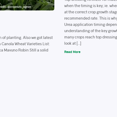
when the timing is key; ie. when
at the correct crop growth stag
recommended rate. This is why
Urea application timing depe
understanding of the key grow
many crops reach top dressing
n of planting. Also we got latest
look at […]
n Canola Wheat Varieties List:
a Mavuno Robin Still a solid
Read More