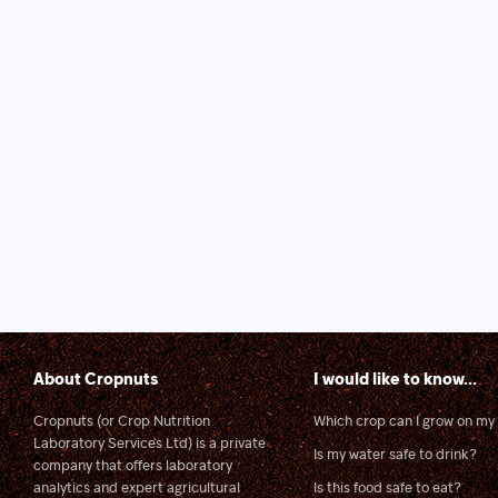
About Cropnuts
I would like to know...
Cropnuts (or Crop Nutrition
Which crop can I grow on my 
Laboratory Services Ltd) is a private
Is my water safe to drink?
company that offers laboratory
analytics and expert agricultural
Is this food safe to eat?