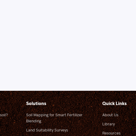
Solutions
Quick Links
soil?
Soil Mapping for Smart Fertilizer
About Us
Blending
Library
Land Suitability Surveys
Resources