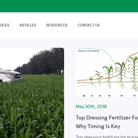
VICES
ARTICLES
RESOURCES
CONTACT US
isory Services
AgTech Solutions
nical off Farm and
We offer wide range of
Nutritional Knowledge
How to Videos
Advice on soil…
technologies and
Plants balance nutrition with a
Handy videos about crop trials,
techniques…
healthy dose of
crop protection and best
macronutrients…
farming…
FAQs
News & Events
Cropnuts help desk. Search the
Latest news about Cropnuts,
knowledge base…
learn of upcoming events,
trainings…
May 30th, 2018
Top Dressing Fertilizer F
Why Timing Is Key
Top dressing fertilizer for mai