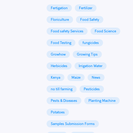
Fertigation
Fertilizer
Floriculture
Food Safety
Food safety Services
Food Science
Food Testing
fungicides
Growhow
Growing Tips
Herbicides
Irrigation Water
Kenya
Maize
News
no till farming
Pesticides
Pests & Diseases
Planting Machine
Potatoes
Samples Submission Forms