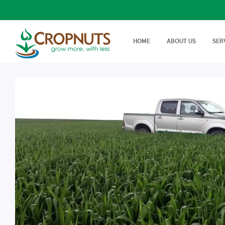
HOME
ABOUT US
SER
Laboratory Services
Farm Adv
We offer wide range, state of
Best Tech
Agronomy Articles
the art tests in Agricultural…
On Farm 
Articles on crop disease,
protection, soil science…
Success Stories
Real stories, real farmers
success with a little help from
Cropnuts…