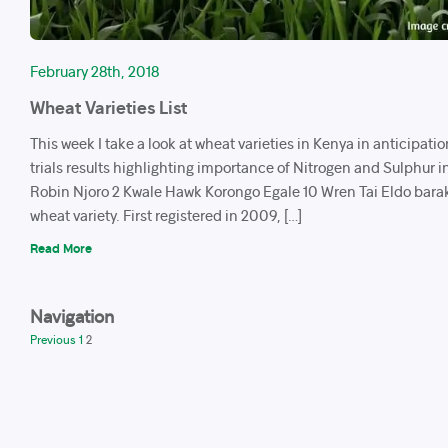
February 28th, 2018
Wheat Varieties List
This week I take a look at wheat varieties in Kenya in anticipatio
trials results highlighting importance of Nitrogen and Sulphur i
Robin Njoro 2 Kwale Hawk Korongo Egale 10 Wren Tai Eldo barak
wheat variety. First registered in 2009, […]
Read More
Navigation
Previous
1
2