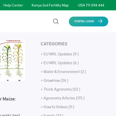
Help Center
Kenya Soil Fertility Map
+254 711 094 444
PORTAL LOGIN
CATEGORIES
+ EU MRL Updates (9 )
+ EU MRL Updates (6 )
+ Water & Environment (2 )
+ GrowHow (26 )
+ Think Agronomy (52 )
+ Agronomy Articles (175 )
or Maize:
+ How to Videos (11 )
ze works best
+ Events (23 )