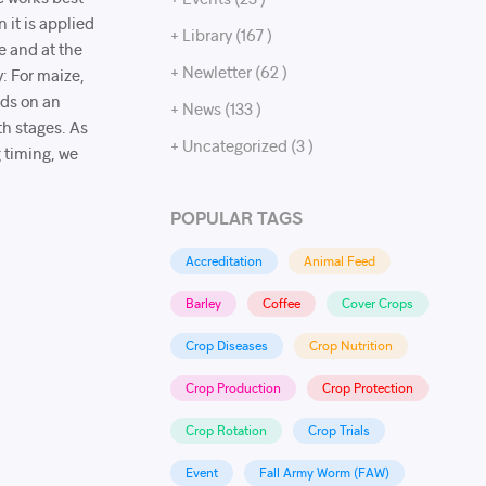
 it is applied
+ Library (167 )
e and at the
+ Newletter (62 )
: For maize,
nds on an
+ News (133 )
th stages. As
+ Uncategorized (3 )
 timing, we
POPULAR TAGS
Accreditation
Animal Feed
Barley
Coffee
Cover Crops
Crop Diseases
Crop Nutrition
Crop Production
Crop Protection
Crop Rotation
Crop Trials
Event
Fall Army Worm (FAW)