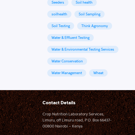
Seeders
Soil health
soilhealth
Soil Sampling
Soil Testing
Think Agronomy
Water & Effluent Testing
Water & Environmental Testing Services
Water Conservation
Water Management
Wheat
Contact Details
Crop Nutrition Laboratory Services,
Limuru, off Limuru road, P.O. Box 66437-
00800 Nairobi – Kenya