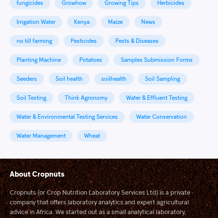
fungicides
Growhow
Growing Tips
Herbicides
Irrigation Water
Kenya
Maize
News
no till farming
Pesticides
Pests & Diseases
Planting Machine
Potatoes
Samples Submission Forms
Seeders
Soil health
soilhealth
Soil Sampling
Soil Testing
Think Agronomy
Water & Effluent Testing
Water & Environmental Testing Services
Water Conservation
Water Management
Wheat
About Cropnuts
Cropnuts (or Crop Nutrition Laboratory Services Ltd) is a private
company that offers laboratory analytics and expert agricultural
advice in Africa. We started out as a small analytical laboratory,