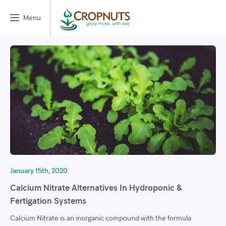
Menu
January 15th, 2020
Calcium Nitrate Alternatives In Hydroponic &
Fertigation Systems
Calcium Nitrate is an inorganic compound with the formula