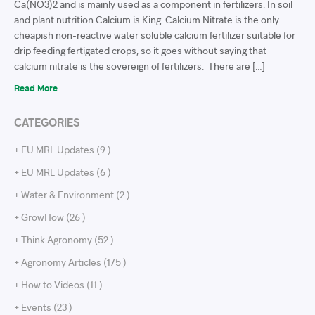
Ca(NO3)2 and is mainly used as a component in fertilizers. In soil
and plant nutrition Calcium is King. Calcium Nitrate is the only
cheapish non-reactive water soluble calcium fertilizer suitable for
drip feeding fertigated crops, so it goes without saying that
calcium nitrate is the sovereign of fertilizers. There are […]
Read More
CATEGORIES
+ EU MRL Updates (9 )
+ EU MRL Updates (6 )
+ Water & Environment (2 )
+ GrowHow (26 )
+ Think Agronomy (52 )
+ Agronomy Articles (175 )
+ How to Videos (11 )
+ Events (23 )