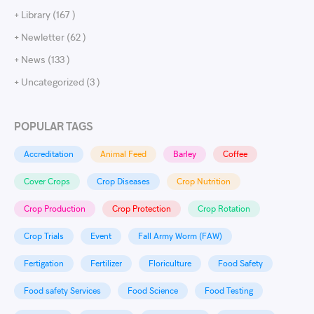
+ Library (167 )
+ Newletter (62 )
+ News (133 )
+ Uncategorized (3 )
POPULAR TAGS
Accreditation
Animal Feed
Barley
Coffee
Cover Crops
Crop Diseases
Crop Nutrition
Crop Production
Crop Protection
Crop Rotation
Crop Trials
Event
Fall Army Worm (FAW)
Fertigation
Fertilizer
Floriculture
Food Safety
Food safety Services
Food Science
Food Testing