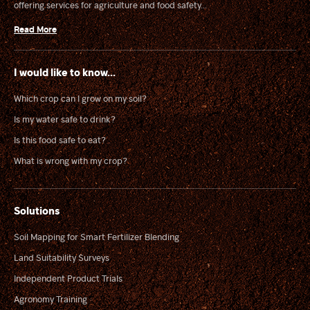
offering services for agriculture and food safety...
Read More
I would like to know...
Which crop can I grow on my soil?
Is my water safe to drink?
Is this food safe to eat?
What is wrong with my crop?
Solutions
Soil Mapping for Smart Fertilizer Blending
Land Suitability Surveys
Independent Product Trials
Agronomy Training