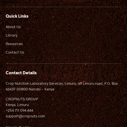
Quick Links
About Us
Library
Resources
Contact Us
Contact Details
Crop Nutrition Laboratory Services, Limuru, off Limuru road, P.O. Box
66437-00800 Nairobi – Kenya
CROPNUTS GROUP
Kenya, Limuru
+254 711 094 444
support@cropnuts.com