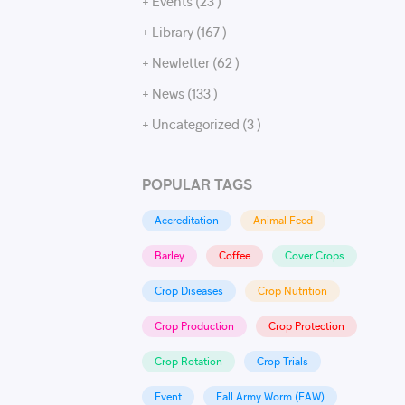
+ Events (23 )
+ Library (167 )
+ Newletter (62 )
+ News (133 )
+ Uncategorized (3 )
POPULAR TAGS
Accreditation
Animal Feed
Barley
Coffee
Cover Crops
Crop Diseases
Crop Nutrition
Crop Production
Crop Protection
Crop Rotation
Crop Trials
Event
Fall Army Worm (FAW)