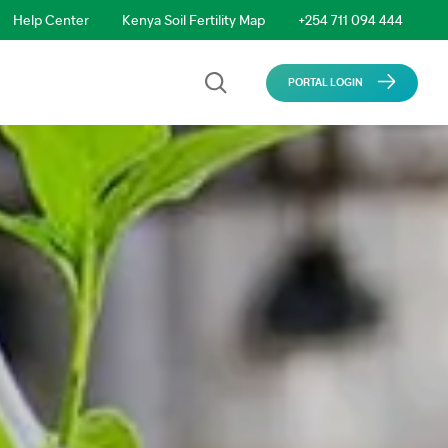
Help Center
Kenya Soil Fertility Map
+254 711 094 444
PORTAL LOGIN