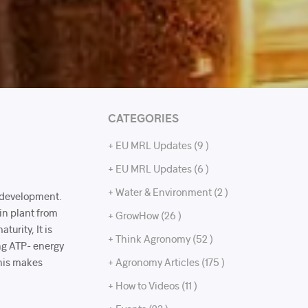
CATEGORIES
+ EU MRL Updates (9 )
+ EU MRL Updates (6 )
+ Water & Environment (2 )
t development.
 in plant from
+ GrowHow (26 )
turity, It is
+ Think Agronomy (52 )
ing ATP- energy
This makes
+ Agronomy Articles (175 )
.
+ How to Videos (11 )