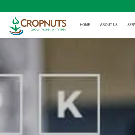
HOME
ABOUT US
SER
Laboratory Services
Farm Adv
We offer wide range, state of
Best Tech
Agronomy Articles
the art tests in Agricultural…
On Farm 
Articles on crop disease,
protection, soil science…
Success Stories
Real stories, real farmers
success with a little help from
Cropnuts…