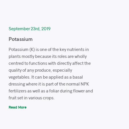
September 23rd, 2019
Potassium
Potassium (K) is one of the key nutrients in
plants mostly because its roles are wholly
centred to functions with directly affect the
quality of any produce, especially
vegetables. It can be applied as a basal
dressing where it is part of the normal NPK
fertilizers as well as a foliar during flower and
fruit set in various crops.
Read More