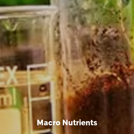
Macro Nutrients