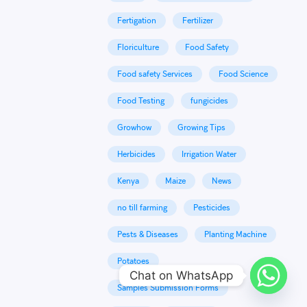
Fertigation
Fertilizer
Floriculture
Food Safety
Food safety Services
Food Science
Food Testing
fungicides
Growhow
Growing Tips
Herbicides
Irrigation Water
Kenya
Maize
News
no till farming
Pesticides
Pests & Diseases
Planting Machine
Potatoes
Chat on WhatsApp
Samples Submission Forms