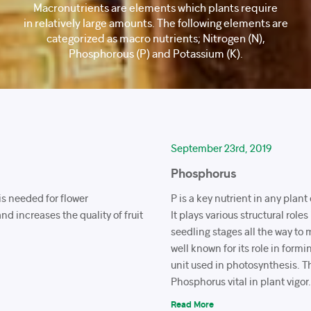
Macronutrients are elements which plants require
in relatively large amounts. The following elements are
categorized as macro nutrients; Nitrogen (N),
Phosphorous (P) and Potassium (K).
September 23rd, 2019
Phosphorus
 is needed for flower
P is a key nutrient in any plan
nd increases the quality of fruit
It plays various structural roles
seedling stages all the way to ma
well known for its role in form
unit used in photosynthesis. 
Phosphorus vital in plant vigor
Read More