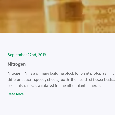
September 22nd, 2019
Nitrogen
Nitrogen (N) is a primary building block for plant protoplasm. It
differentiation, speedy shoot growth, the health of flower buds a
set. It also acts as a catalyst for the other plant minerals.
Read More