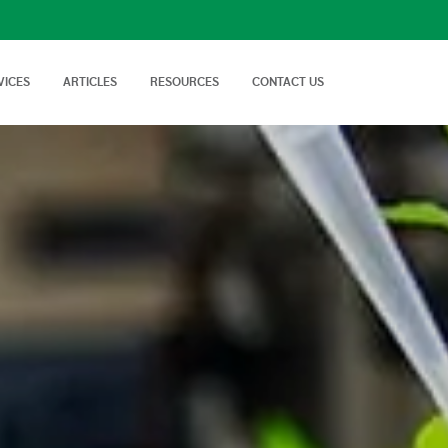
VICES
ARTICLES
RESOURCES
CONTACT US
isory Services
AgTech Solutions
nical off Farm and
We offer wide range of
Nutritional Knowledge
How to Videos
Advice on soil…
technologies and
Plants balance nutrition with a
Handy videos about crop trials,
techniques…
healthy dose of
crop protection and best
macronutrients…
farming…
FAQs
News & Events
Cropnuts help desk. Search the
Latest news about Cropnuts,
knowledge base…
learn of upcoming events,
trainings…