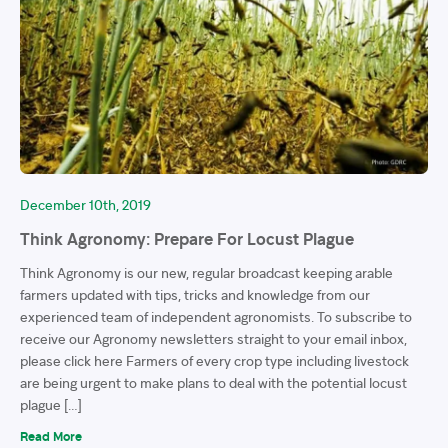
December 10th, 2019
Think Agronomy: Prepare For Locust Plague
Think Agronomy is our new, regular broadcast keeping arable
farmers updated with tips, tricks and knowledge from our
experienced team of independent agronomists. To subscribe to
receive our Agronomy newsletters straight to your email inbox,
please click here Farmers of every crop type including livestock
are being urgent to make plans to deal with the potential locust
plague […]
Read More