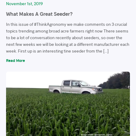
November 1st, 2019
What Makes A Great Seeder?
In this issue of #ThinkAgronomy we make comments on 3 crucial
topics trending among broad acre farmers right now There seems
to be a lot of conversation recently about seeders, so over the
next few weeks we will be looking at a different manufacturer each
week. First up is an interesting tine seeder from the […]
Read More