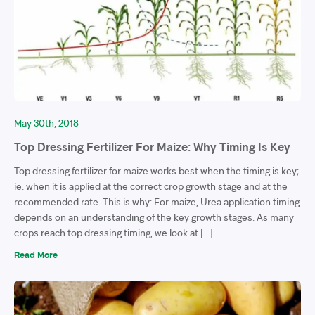
May 30th, 2018
Top Dressing Fertilizer For Maize: Why Timing Is Key
Top dressing fertilizer for maize works best when the timing is key;
ie. when it is applied at the correct crop growth stage and at the
recommended rate. This is why: For maize, Urea application timing
depends on an understanding of the key growth stages. As many
crops reach top dressing timing, we look at […]
Read More