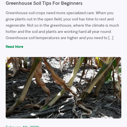
Greenhouse Soil Tips For Beginners
Greenhouse soil crops need more specialized care. When you
grow plants out in the open field, your soil has time to rest and
regenerate. Not so in the greenhouse, where the climate is much
hotter and the soil and plants are working hard all year round.
Greenhouse soil temperatures are higher and you need to […]
Read More