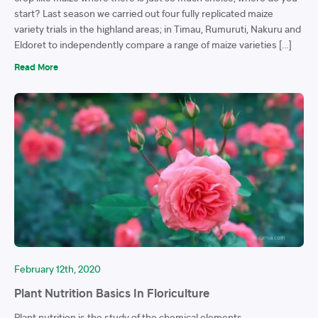
start? Last season we carried out four fully replicated maize
variety trials in the highland areas; in Timau, Rumuruti, Nakuru and
Eldoret to independently compare a range of maize varieties […]
Read More
February 12th, 2020
Plant Nutrition Basics In Floriculture
Plant nutrition is the study of the chemical elements