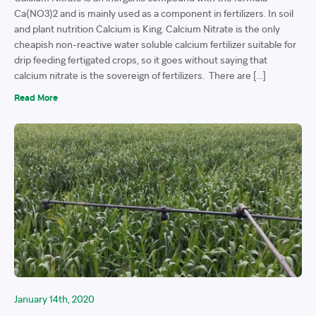
Ca(NO3)2 and is mainly used as a component in fertilizers. In soil
and plant nutrition Calcium is King. Calcium Nitrate is the only
cheapish non-reactive water soluble calcium fertilizer suitable for
drip feeding fertigated crops, so it goes without saying that
calcium nitrate is the sovereign of fertilizers. There are […]
Read More
January 14th, 2020