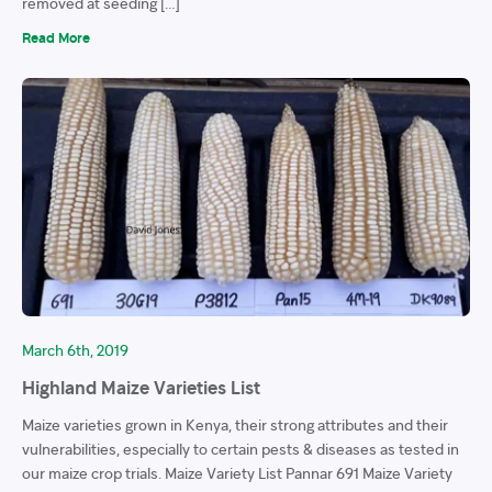
removed at seeding […]
Read More
March 6th, 2019
Highland Maize Varieties List
Maize varieties grown in Kenya, their strong attributes and their
vulnerabilities, especially to certain pests & diseases as tested in
our maize crop trials. Maize Variety List Pannar 691 Maize Variety