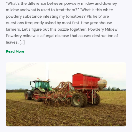
“What’s the difference between powdery mildew and downey
mildew and what is used to treat them?” “What is this white
powdery substance infesting my tomatoes? Pls help” are
questions frequently asked by most first-time greenhouse
farmers. Let’s figure out this puzzle together.. Powdery Mildew
Powdery mildew is a fungal disease that causes destruction of
leaves, […]
Read More