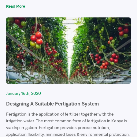
Read More
January 16th, 2020
Designing A Suitable Fertigation System
Fertigation is the application of fertilizer together with the
irrigation water. The most common form of fertigation in Kenya is
via drip irrigation. Fertigation provides precise nutrition,
application flexibility, minimized loses & environmental protection.