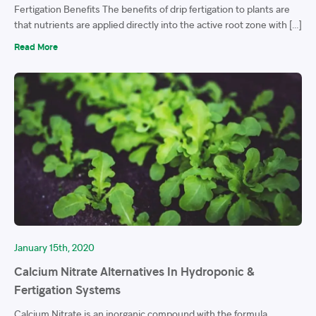
Fertigation Benefits The benefits of drip fertigation to plants are
that nutrients are applied directly into the active root zone with […]
Read More
January 15th, 2020
Calcium Nitrate Alternatives In Hydroponic &
Fertigation Systems
Calcium Nitrate is an inorganic compound with the formula