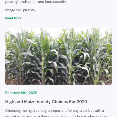
poverty eradication, and food security.
Image c/o: pixabay
Read More
February 14th, 2020
Highland Maize Variety Choices For 2020
Choosing the right variety is important for any crop, but with a
crop like maize where there is just so much choice, where do you