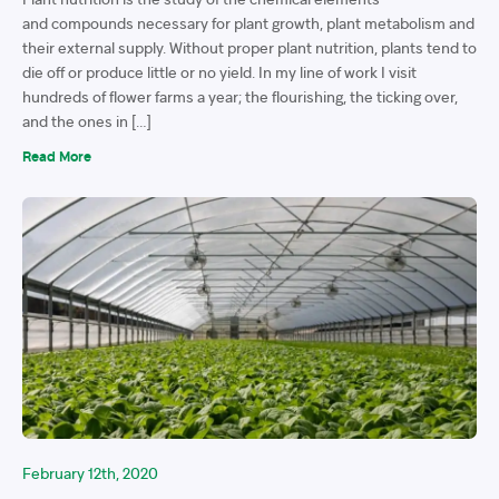
and compounds necessary for plant growth, plant metabolism and
their external supply. Without proper plant nutrition, plants tend to
die off or produce little or no yield. In my line of work I visit
hundreds of flower farms a year; the flourishing, the ticking over,
and the ones in […]
Read More
February 12th, 2020