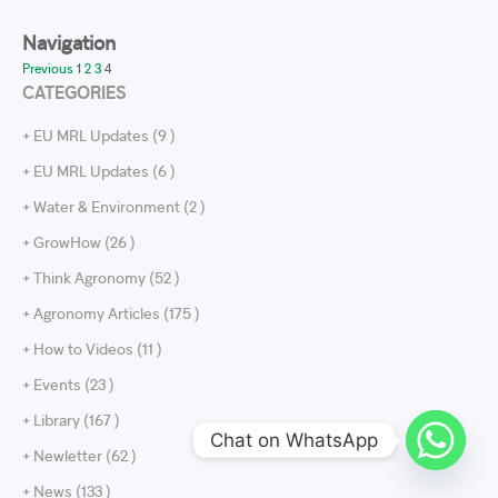
Navigation
Previous
1
2
3
4
CATEGORIES
+ EU MRL Updates (9 )
+ EU MRL Updates (6 )
+ Water & Environment (2 )
+ GrowHow (26 )
+ Think Agronomy (52 )
+ Agronomy Articles (175 )
+ How to Videos (11 )
+ Events (23 )
+ Library (167 )
Chat on WhatsApp
+ Newletter (62 )
+ News (133 )