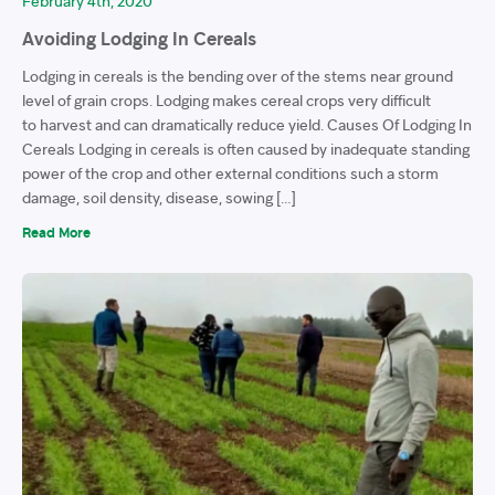
February 4th, 2020
Avoiding Lodging In Cereals
Lodging in cereals is the bending over of the stems near ground
level of grain crops. Lodging makes cereal crops very difficult
to harvest and can dramatically reduce yield. Causes Of Lodging In
Cereals Lodging in cereals is often caused by inadequate standing
power of the crop and other external conditions such a storm
damage, soil density, disease, sowing […]
Read More