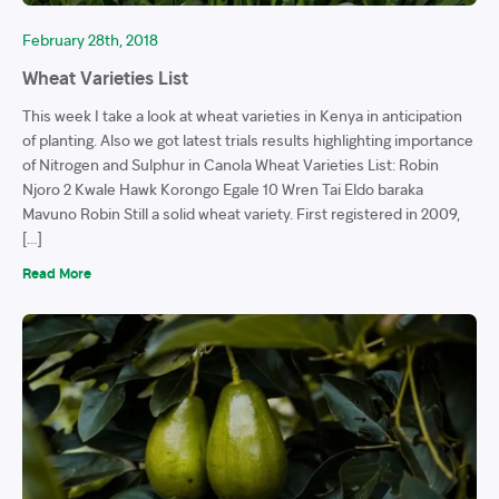
February 28th, 2018
Wheat Varieties List
This week I take a look at wheat varieties in Kenya in anticipation
of planting. Also we got latest trials results highlighting importance
of Nitrogen and Sulphur in Canola Wheat Varieties List: Robin
Njoro 2 Kwale Hawk Korongo Egale 10 Wren Tai Eldo baraka
Mavuno Robin Still a solid wheat variety. First registered in 2009,
[…]
Read More