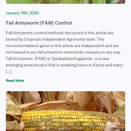
January 13th, 2020
Fall Armyworm (FAW) Control
Fall Armyworm control methods discussed in this article are
tested by Cropnuts independent Agronomy team. The
recommendations given in this article are independent and are
not biased to any fall armyworm insecticide company in any way.
Fall Armyworm (FAW) or Spodoptera frugiperda , is a new
emerging invasive pest that is wreaking havoc in Kenya and many
[…]
Read More