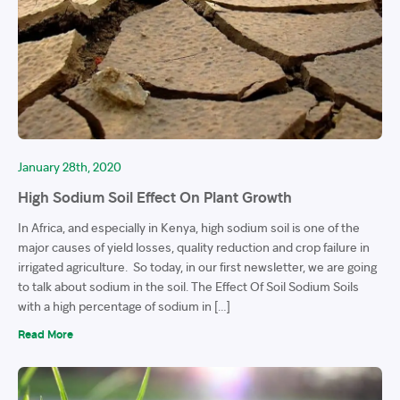
January 28th, 2020
High Sodium Soil Effect On Plant Growth
In Africa, and especially in Kenya, high sodium soil is one of the
major causes of yield losses, quality reduction and crop failure in
irrigated agriculture. So today, in our first newsletter, we are going
to talk about sodium in the soil. The Effect Of Soil Sodium Soils
with a high percentage of sodium in […]
Read More