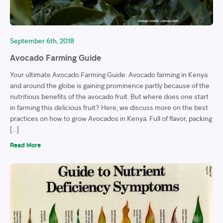
September 6th, 2018
Avocado Farming Guide
Your ultimate Avocado Farming Guide: Avocado farming in Kenya
and around the globe is gaining prominence partly because of the
nutritious benefits of the avocado fruit. But where does one start
in farming this delicious fruit? Here, we discuss more on the best
practices on how to grow Avocados in Kenya. Full of flavor, packing
[…]
Read More