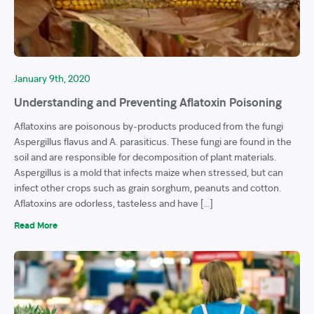
January 9th, 2020
Understanding and Preventing Aflatoxin Poisoning
Aflatoxins are poisonous by-products produced from the fungi
Aspergillus flavus and A. parasiticus. These fungi are found in the
soil and are responsible for decomposition of plant materials.
Aspergillus is a mold that infects maize when stressed, but can
infect other crops such as grain sorghum, peanuts and cotton.
Aflatoxins are odorless, tasteless and have […]
Read More