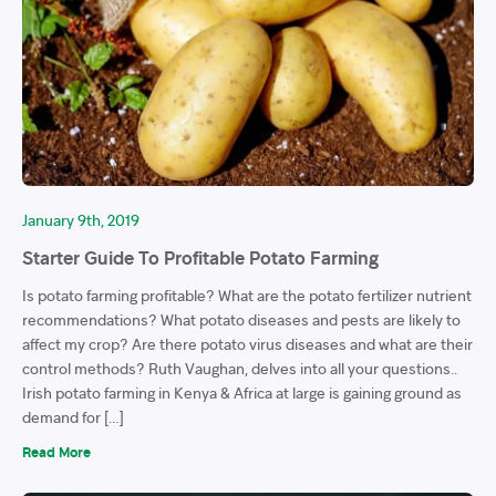
January 9th, 2019
Starter Guide To Profitable Potato Farming
Is potato farming profitable? What are the potato fertilizer nutrient
recommendations? What potato diseases and pests are likely to
affect my crop? Are there potato virus diseases and what are their
control methods? Ruth Vaughan, delves into all your questions..
Irish potato farming in Kenya & Africa at large is gaining ground as
demand for […]
Read More