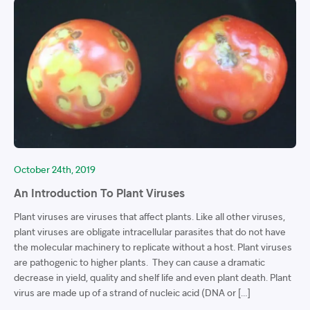
October 24th, 2019
An Introduction To Plant Viruses
Plant viruses are viruses that affect plants. Like all other viruses,
plant viruses are obligate intracellular parasites that do not have
the molecular machinery to replicate without a host. Plant viruses
are pathogenic to higher plants. They can cause a dramatic
decrease in yield, quality and shelf life and even plant death. Plant
virus are made up of a strand of nucleic acid (DNA or […]