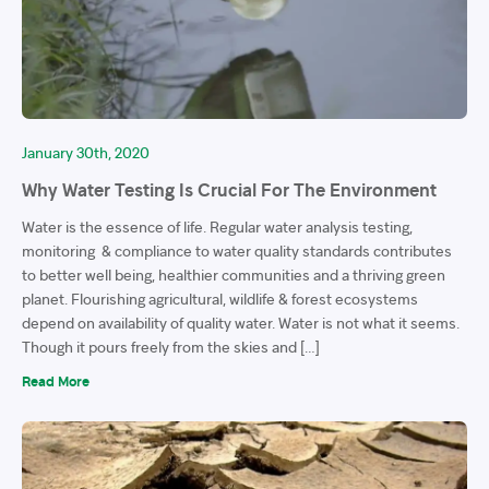
January 30th, 2020
Why Water Testing Is Crucial For The Environment
Water is the essence of life. Regular water analysis testing,
monitoring & compliance to water quality standards contributes
to better well being, healthier communities and a thriving green
planet. Flourishing agricultural, wildlife & forest ecosystems
depend on availability of quality water. Water is not what it seems.
Though it pours freely from the skies and […]
Read More