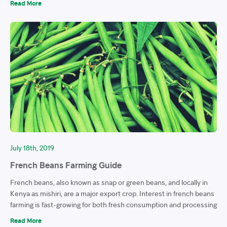
Read More
July 18th, 2019
French Beans Farming Guide
French beans, also known as snap or green beans, and locally in
Kenya as mishiri, are a major export crop. Interest in french beans
farming is fast-growing for both fresh consumption and processing
Read More