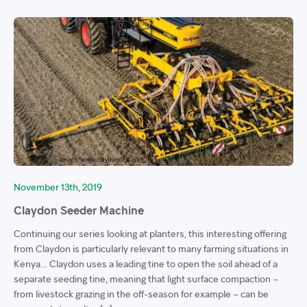
November 13th, 2019
Claydon Seeder Machine
Continuing our series looking at planters, this interesting offering
from Claydon is particularly relevant to many farming situations in
Kenya… Claydon uses a leading tine to open the soil ahead of a
separate seeding tine, meaning that light surface compaction –
from livestock grazing in the off-season for example – can be