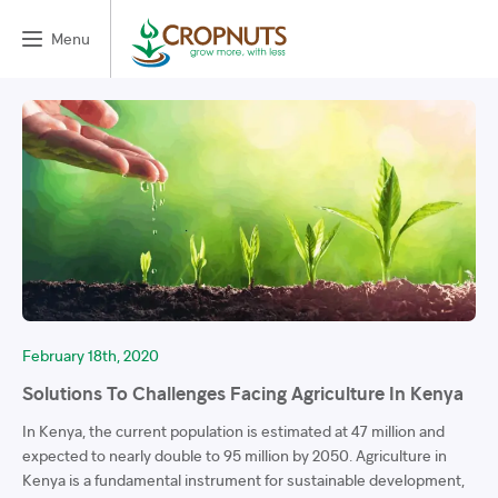
Menu
February 18th, 2020
Solutions To Challenges Facing Agriculture In Kenya
In Kenya, the current population is estimated at 47 million and
expected to nearly double to 95 million by 2050. Agriculture in
Kenya is a fundamental instrument for sustainable development,