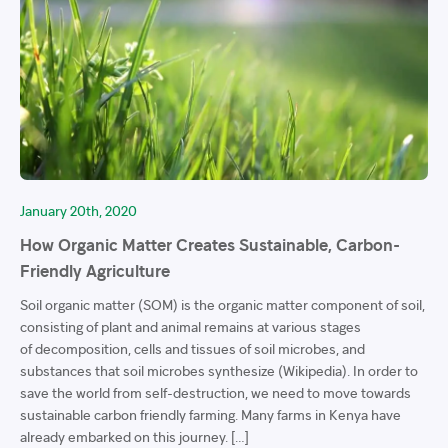
January 20th, 2020
How Organic Matter Creates Sustainable, Carbon-
Friendly Agriculture
Soil organic matter (SOM) is the organic matter component of soil,
consisting of plant and animal remains at various stages
of decomposition, cells and tissues of soil microbes, and
substances that soil microbes synthesize (Wikipedia). In order to
save the world from self-destruction, we need to move towards
sustainable carbon friendly farming. Many farms in Kenya have
already embarked on this journey. […]