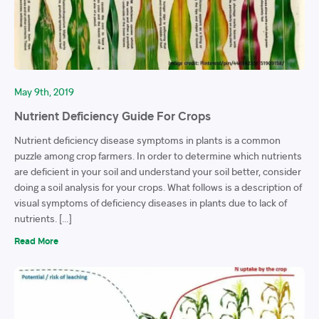
May 9th, 2019
Nutrient Deficiency Guide For Crops
Nutrient deficiency disease symptoms in plants is a common
puzzle among crop farmers. In order to determine which nutrients
are deficient in your soil and understand your soil better, consider
doing a soil analysis for your crops. What follows is a description of
visual symptoms of deficiency diseases in plants due to lack of
nutrients. […]
Read More