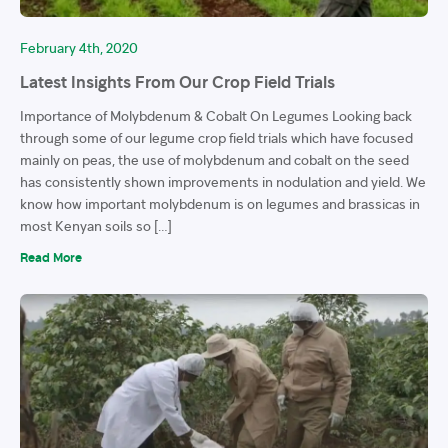
February 4th, 2020
Latest Insights From Our Crop Field Trials
Importance of Molybdenum & Cobalt On Legumes Looking back
through some of our legume crop field trials which have focused
mainly on peas, the use of molybdenum and cobalt on the seed
has consistently shown improvements in nodulation and yield. We
know how important molybdenum is on legumes and brassicas in
most Kenyan soils so […]
Read More