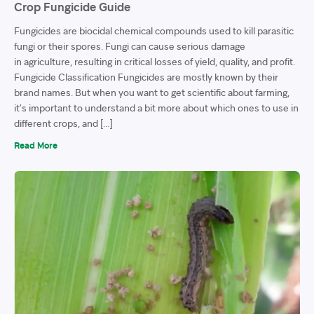
Crop Fungicide Guide
Fungicides are biocidal chemical compounds used to kill parasitic
fungi or their spores. Fungi can cause serious damage
in agriculture, resulting in critical losses of yield, quality, and profit.
Fungicide Classification Fungicides are mostly known by their
brand names. But when you want to get scientific about farming,
it’s important to understand a bit more about which ones to use in
different crops, and […]
Read More