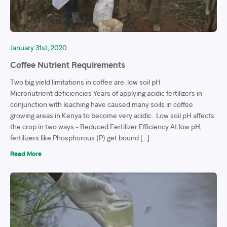
January 31st, 2020
Coffee Nutrient Requirements
Two big yield limitations in coffee are: low soil pH
Micronutrient deficiencies Years of applying acidic fertilizers in
conjunction with leaching have caused many soils in coffee
growing areas in Kenya to become very acidic. Low soil pH affects
the crop in two ways:- Reduced Fertilizer Efficiency At low pH,
fertilizers like Phosphorous (P) get bound […]
Read More