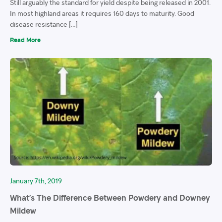
Still arguably the standard for yield despite being released in 2001.
In most highland areas it requires 160 days to maturity. Good
disease resistance […]
Read More
January 7th, 2019
What’s The Difference Between Powdery and Downey
Mildew