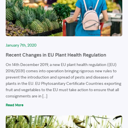
January 7th, 2020
Recent Changes in EU Plant Health Regulation
On 14th December 2019, a new EU plant health regulation ((EU)
2016/2031) comes into operation bringing rigorous new rules to
prevent the introduction and spread of pests and diseases of
plants in the EU. EU Phytosanitary Certificate Countries exporting
fruit and vegetables to the EU must take action to ensure that all
consignments are in […]
Read More